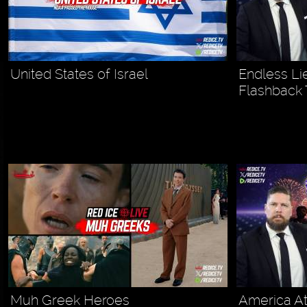
United States of Israel
Endless Li
Flashback
Muh Greek Heroes
America At