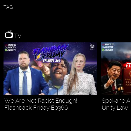
TAG
TV
We Are Not Racist Enough! -
Spokane Ar
Flashback Friday Ep366
Unity Law