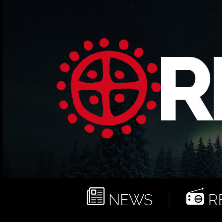
NEWS
RE