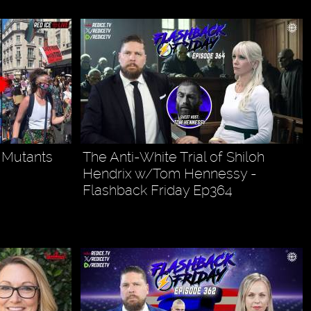
l Mutants
The Anti-White Trial of Shiloh
Hendrix w/Tom Hennessy -
Flashback Friday Ep364