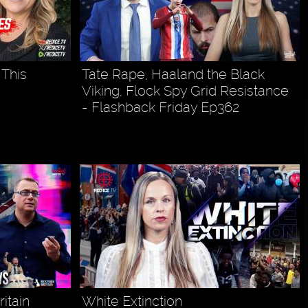
This
Tate Rape, Haaland the Black
Viking, Flock Spy Grid Resistance
- Flashback Friday Ep362
itain
White Extinction