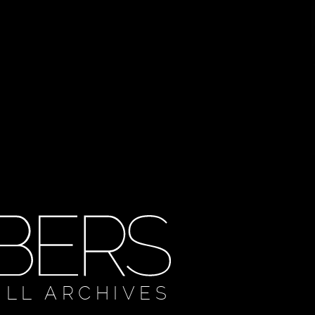
ULL ARCHIVES