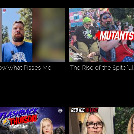
ow What Pisses Me
The Rise of the Spitefu