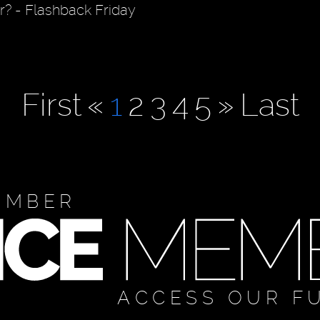
r? - Flashback Friday
First
«
1
2
3
4
5
»
Last
EMBER
ACCESS OUR F