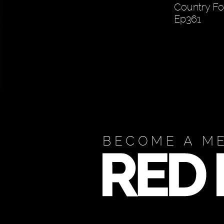
Country Fo
Ep361
BECOME A M