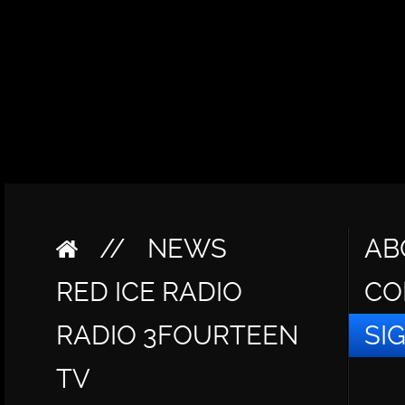
//
NEWS
AB
RED ICE RADIO
CO
RADIO 3FOURTEEN
SI
TV