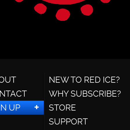
OUT
NEW TO RED ICE?
NTACT
WHY SUBSCRIBE?
GN UP
STORE
SUPPORT