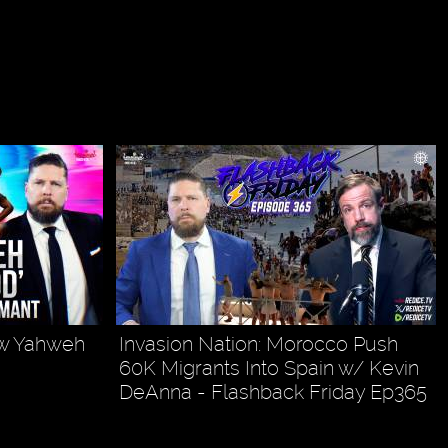
ow Yahweh
Invasion Nation: Morocco Push
60K Migrants Into Spain w/ Kevin
DeAnna - Flashback Friday Ep365