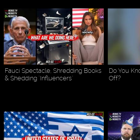
Fauci Spectacle, Shredding Books
Do You Kn
& Shedding "Influencers"
Off?