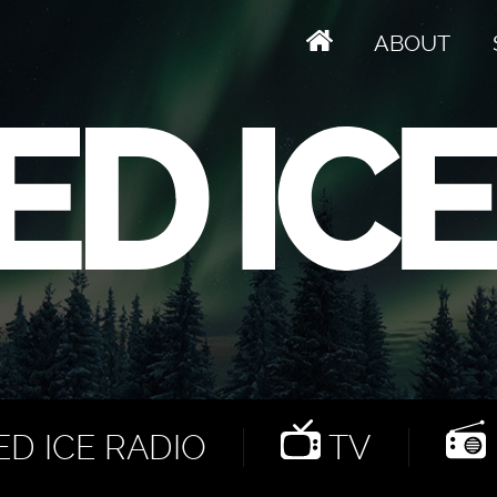
ABOUT
D ICE RADIO
TV