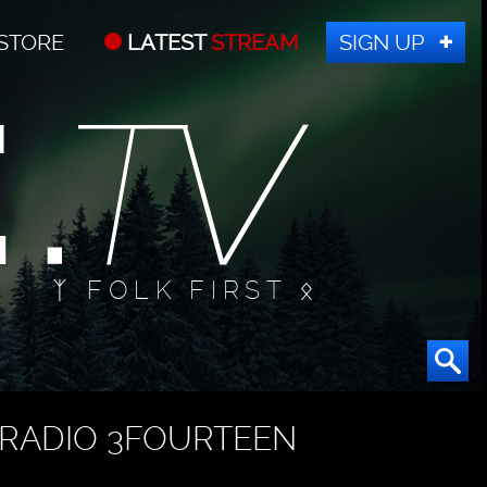
STORE
LATEST
STREAM
SIGN UP
ᛉ FOLK FIRST ᛟ
RADIO 3FOURTEEN