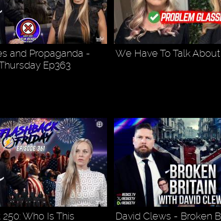
es and Propaganda -
We Have To Talk About 
 Thursday Ep363
 250: Who Is This
David Clews - Broken Br