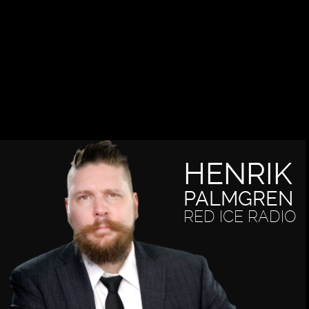
HENRIK
PALMGREN
RED ICE RADIO