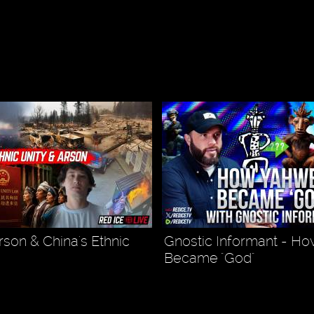
son & China's Ethnic
Gnostic Informant - H
Became "God"