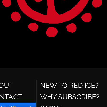
OUT
NEW TO RED ICE?
NTACT
WHY SUBSCRIBE?