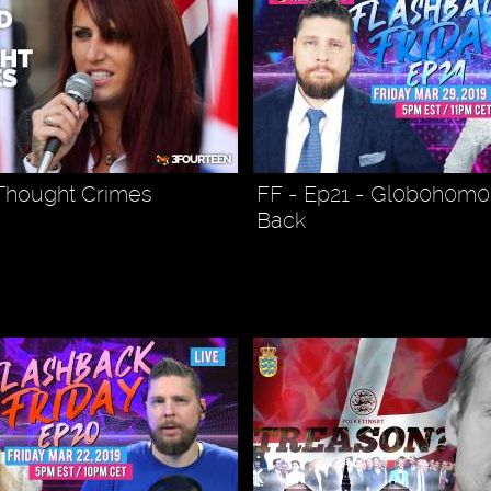
 Thought Crimes
FF - Ep21 - Gl0b0h0m0 
Back