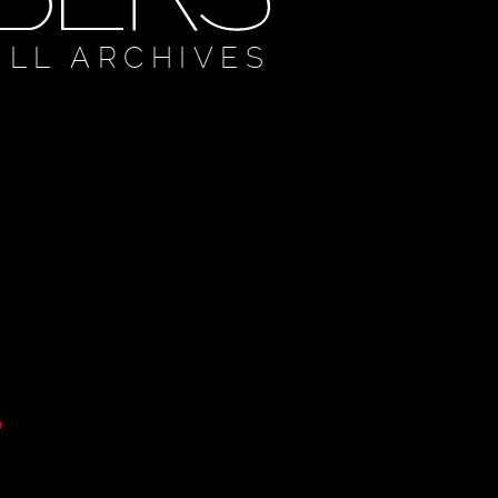
ULL ARCHIVES