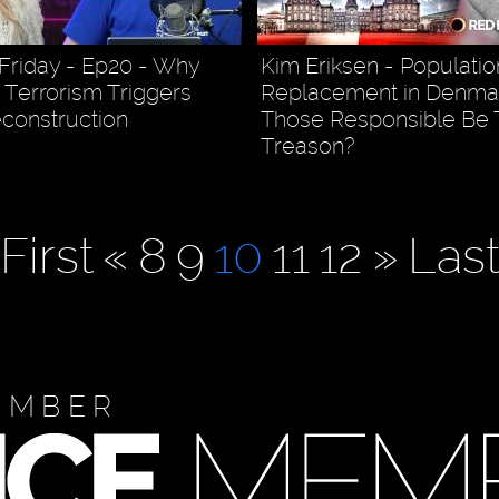
Friday - Ep20 - Why
Kim Eriksen - Populatio
Terrorism Triggers
Replacement in Denmar
econstruction
Those Responsible Be T
Treason?
First
«
8
9
10
11
12
»
Las
EMBER