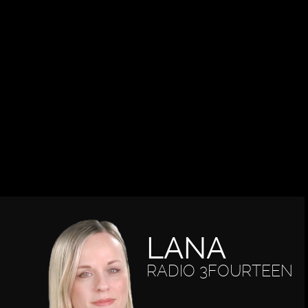
LANA
RADIO 3FOURTEEN