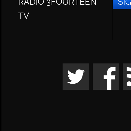
RADIO 3FOURTEEN
SI
TV