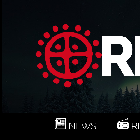
NEWS
RE