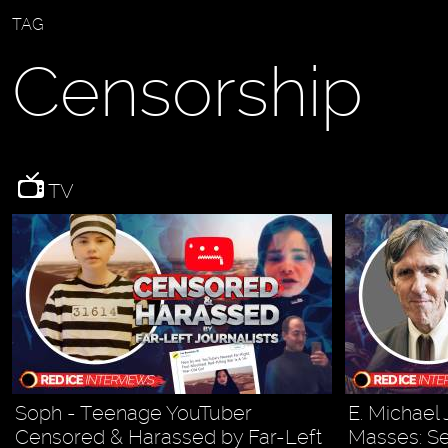
TAG
Censorship
TV
Soph - Teenage YouTuber
E. Michael 
Censored & Harassed by Far-Left
Masses: Se