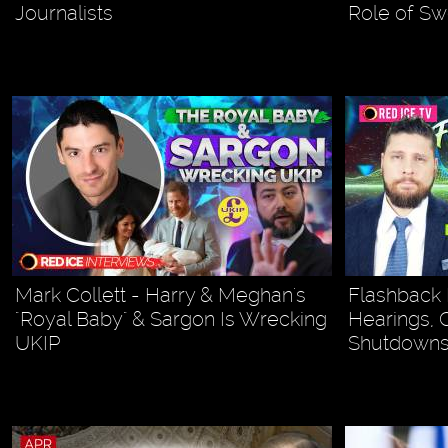
Journalists
Role of S
Mark Collett - Harry & Meghan's
Flashback 
"Royal Baby" & Sargon Is Wrecking
Hearings, 
UKIP
Shutdown