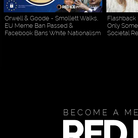
Orwell & Goode - Smollett Walks,
Flashback 
EU Meme Ban Passed &
Only Some 
Facebook Bans White Nationalism
Societal R
BECOME A M