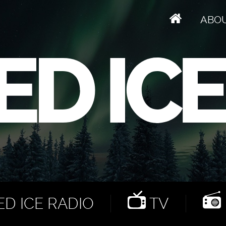
ABO
D ICE RADIO
TV