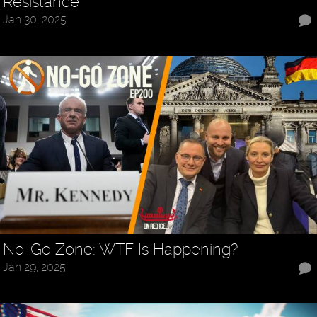
Resistance
Jan 30, 2025
No-Go Zone: WTF Is Happening?
Jan 29, 2025