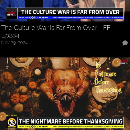
The Culture War Is Far From Over - FF
Ep284
Nov 29, 2024