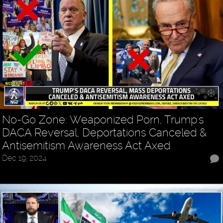
No-Go Zone: Weaponized Porn, Trump's
DACA Reversal, Deportations Canceled &
Antisemitism Awareness Act Axed
Dec 19, 2024