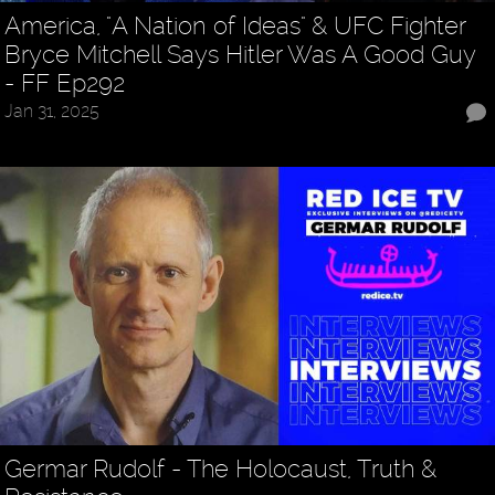
America, "A Nation of Ideas" & UFC Fighter
Bryce Mitchell Says Hitler Was A Good Guy
- FF Ep292
Jan 31, 2025
Germar Rudolf - The Holocaust, Truth &