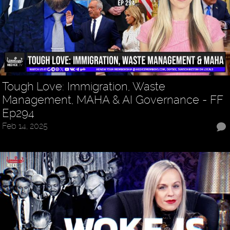
Tough Love: Immigration, Waste
Management, MAHA & AI Governance - FF
Ep294
Feb 14, 2025