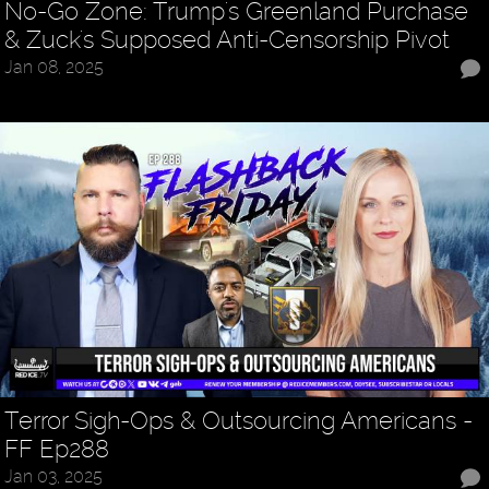
No-Go Zone: Trump's Greenland Purchase
& Zuck's Supposed Anti-Censorship Pivot
Jan 08, 2025
Terror Sigh-Ops & Outsourcing Americans -
FF Ep288
Jan 03, 2025