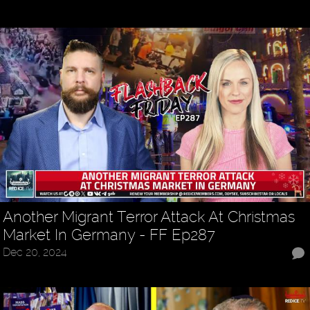
Another Migrant Terror Attack At Christmas
Market In Germany - FF Ep287
Dec 20, 2024