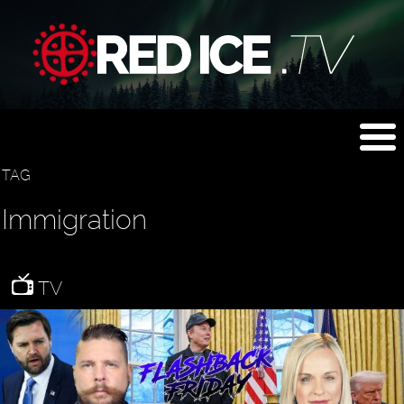
TAG
Immigration
TV