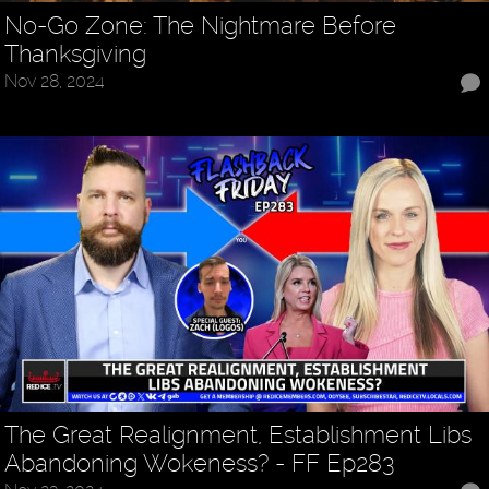
No-Go Zone: The Nightmare Before
Thanksgiving
Nov 28, 2024
The Great Realignment, Establishment Libs
Abandoning Wokeness? - FF Ep283