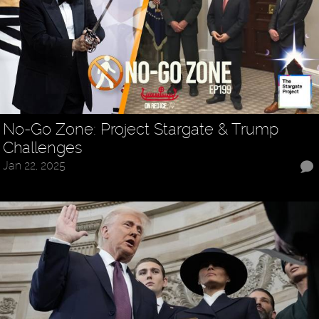
No-Go Zone: Project Stargate & Trump
Challenges
Jan 22, 2025