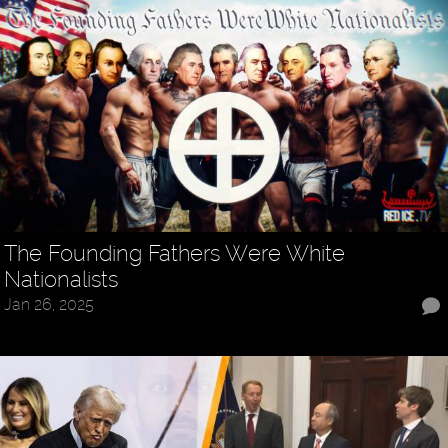
The Founding Fathers Were White
Nationalists
Jan 26, 2025