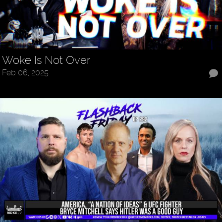
Woke Is Not Over
Feb 06, 2025