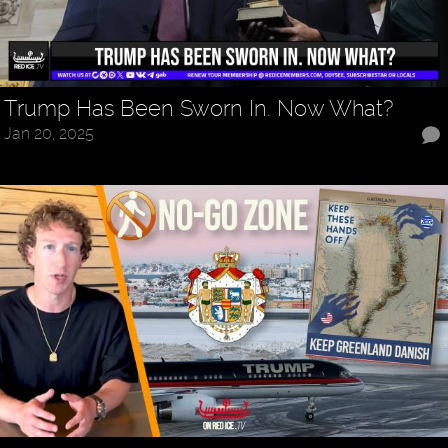
Trump Has Been Sworn In. Now What?
Jan 20, 2025