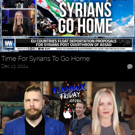
Time For Syrians To Go Home
Dec 13, 2024