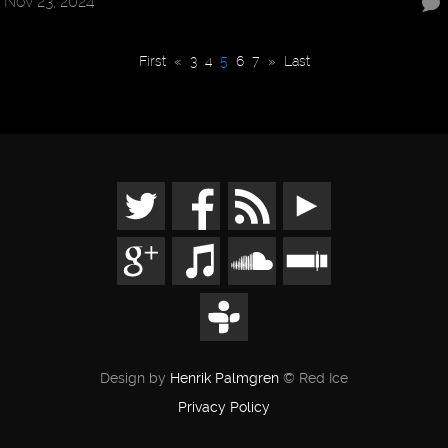
Nov 23, 2024
First
«
3
4
5
6
7
»
Last
Design by
Henrik Palmgren
© Red Ice
Privacy Policy