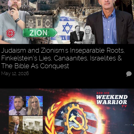
Judaism and Zionism's Inseparable Roots,
Finkelstein’s Lies, Canaanites, Israelites &
The Bible As Conquest
May 12, 2026