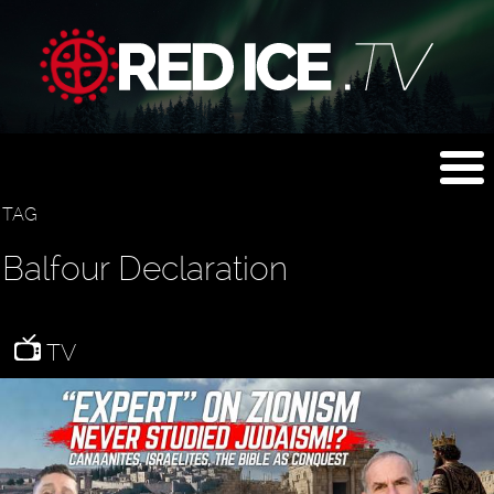
TAG
Balfour Declaration
TV