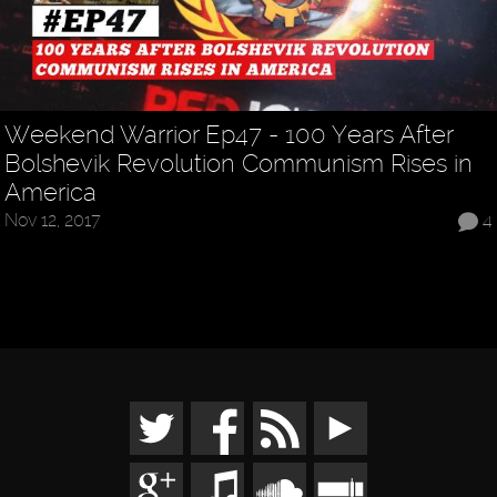
Weekend Warrior Ep47 - 100 Years After
Bolshevik Revolution Communism Rises in
America
Nov 12, 2017
4