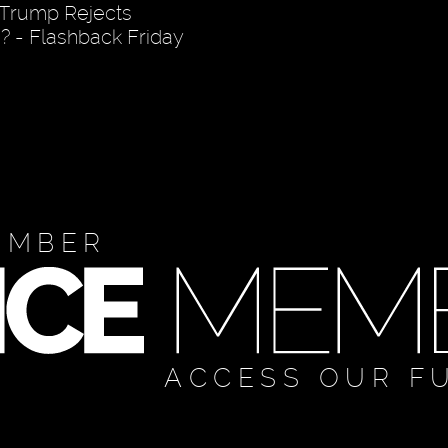
 Trump Rejects
 - Flashback Friday
EMBER
ACCESS OUR F