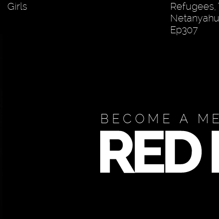
Girls
Refugees,
Netanyahu?
Ep307
BECOME A M