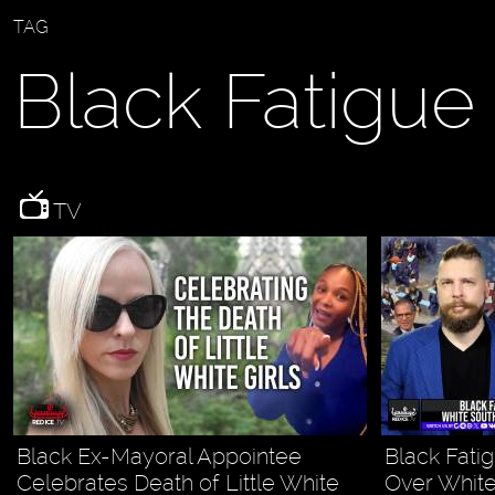
TAG
Black Fatigue
TV
Black Ex-Mayoral Appointee
Black Fati
Celebrates Death of Little White
Over White