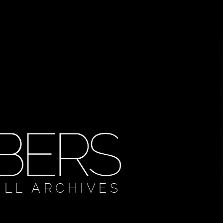
ULL ARCHIVES