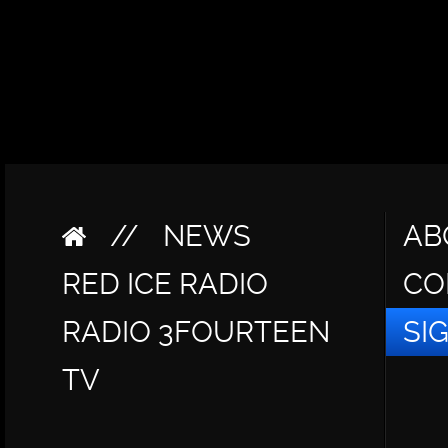
//
NEWS
AB
RED ICE RADIO
CO
RADIO 3FOURTEEN
SI
TV