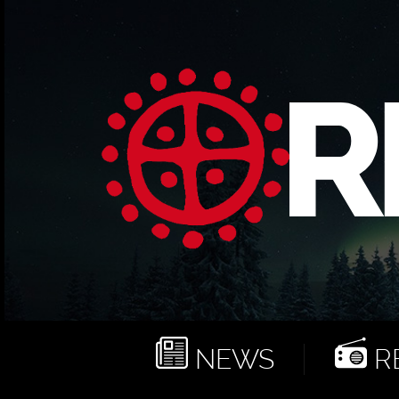
NEWS
RE