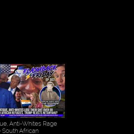
gue, Anti-Whites Rage
 South African