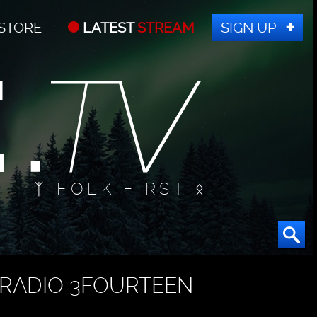
STORE
LATEST
STREAM
SIGN UP
ᛉ FOLK FIRST ᛟ
RADIO 3FOURTEEN