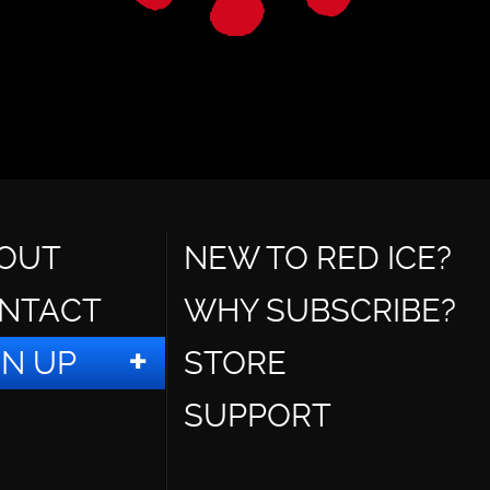
OUT
NEW TO RED ICE?
NTACT
WHY SUBSCRIBE?
GN UP
STORE
SUPPORT