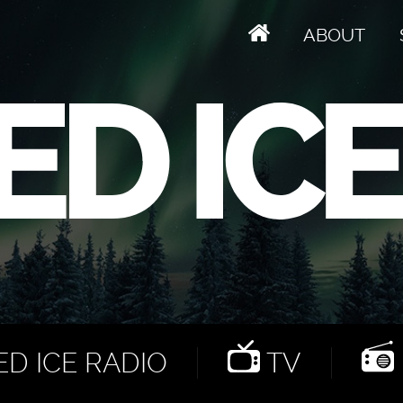
ABOUT
D ICE RADIO
TV