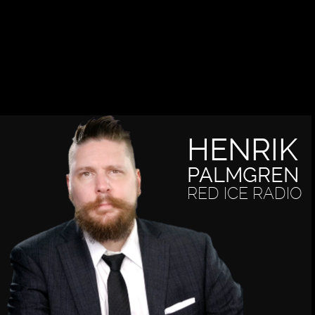
HENRIK
PALMGREN
RED ICE RADIO