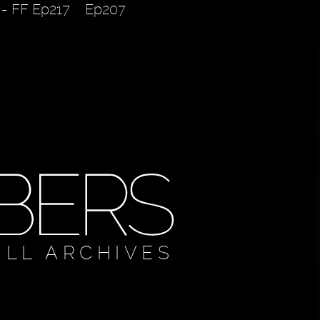
 - FF Ep217
Ep207
ULL ARCHIVES