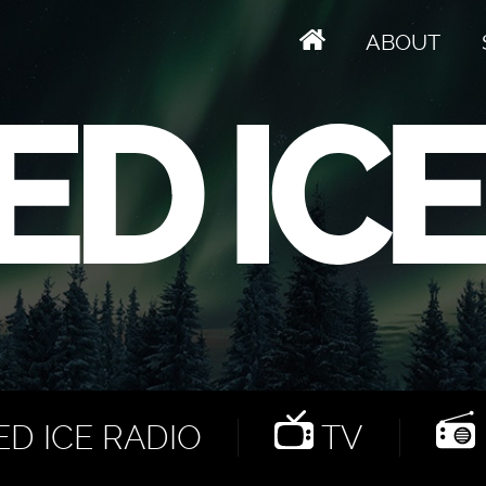
ABOUT
D ICE RADIO
TV