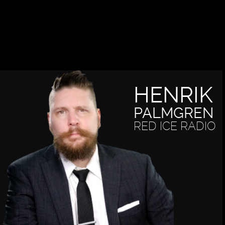
HENRIK
PALMGREN
RED ICE RADIO