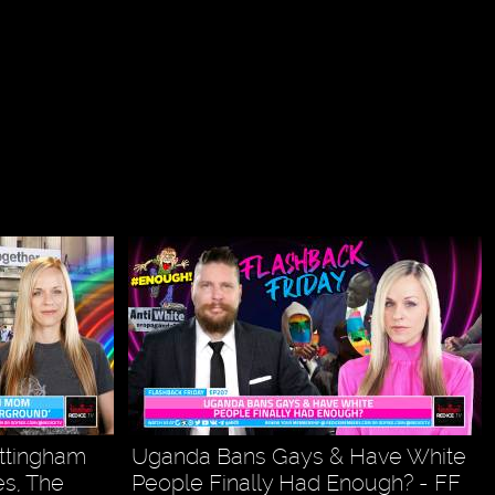
ottingham
Uganda Bans Gays & Have White
s, The
People Finally Had Enough? - FF