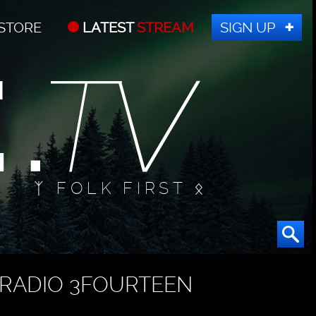
STORE
LATEST
STREAM
SIGN UP
ᛉ FOLK FIRST ᛟ
RADIO 3FOURTEEN