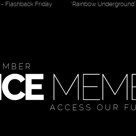
r" - Flashback Friday
‘Rainbow Underground’
EMBER
ACCESS OUR F