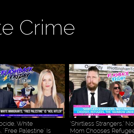
te Crime
ocide, White
‘Shirtless Strangers,’ N
 "Free Palestine" Is
Mom Chooses Refugee