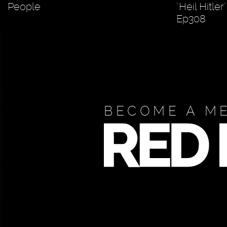
People
"Heil Hitle
Ep308
BECOME A M