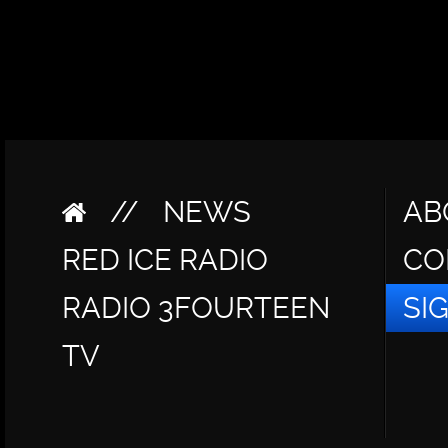
//
NEWS
AB
RED ICE RADIO
CO
RADIO 3FOURTEEN
SI
TV