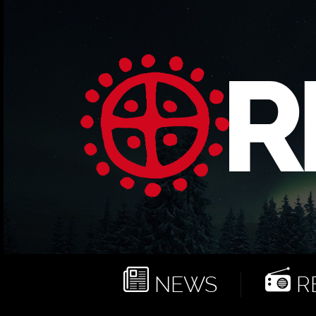
NEWS
RE