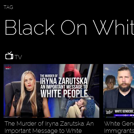
TAG
Black On Whi
TV
The Murder of Iryna Zarutska: An
White Gen
Important Message to White
Immigrants,