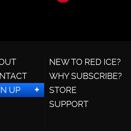
OUT
NEW TO RED ICE?
NTACT
WHY SUBSCRIBE?
GN UP
STORE
SUPPORT