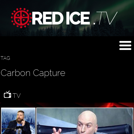
TAG
Carbon Capture
TV