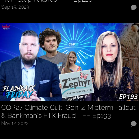
Sep 15, 2023
COP27 Climate Cult, Gen-Z Midterm Fallout
& Bankman’s FTX Fraud - FF Ep193
Nov 12, 2022