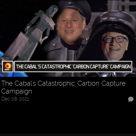
The Cabal's Catastrophic 'Carbon Capture'
Campaign
Dec 08, 2021