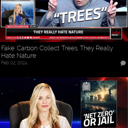
Fake 'Carbon Collect' Trees, They Really
Hate Nature
Feb 02, 2024