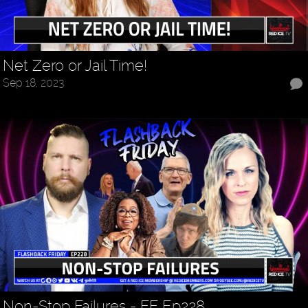
Net Zero or Jail Time!
Sep 18, 2023
Non-Stop Failures - FF Ep228