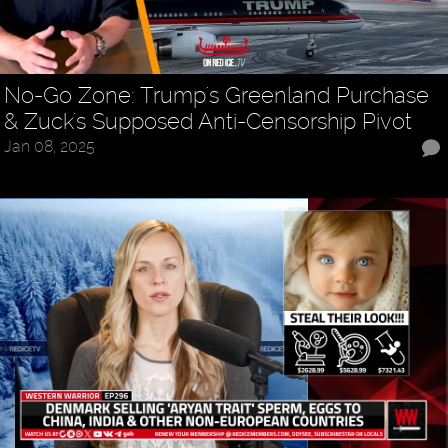
No-Go Zone: Trump's Greenland Purchase
& Zuck's Supposed Anti-Censorship Pivot
Jan 08, 2025