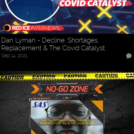
Dan Lyman - Decline, Shortages,
Replacement & The Covid Catalyst
Sep 14, 2021