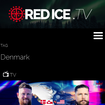
TAG
Denmark
TV