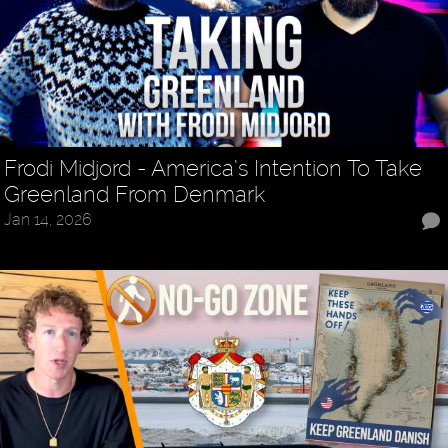
Frodi Midjord - America’s Intention To Take
Greenland From Denmark
Jan 14, 2026