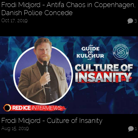
Frodi Midjord - Antifa Chaos in Copenhagen,
Danish Police Concede
Oct 17, 2019
3
Frodi Midjord - Culture of Insanity
Aug 15, 2019
1