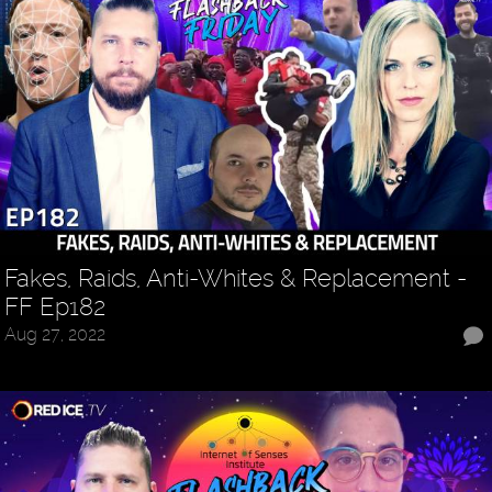
Fakes, Raids, Anti-Whites & Replacement -
FF Ep182
Aug 27, 2022