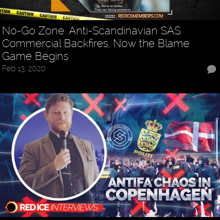
No-Go Zone: Anti-Scandinavian SAS
Commercial Backfires, Now the Blame
Game Begins
Feb 13, 2020