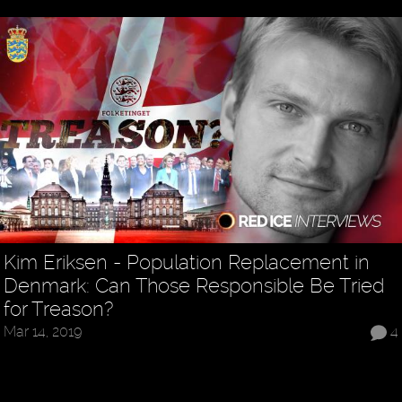
Kim Eriksen - Population Replacement in
Denmark: Can Those Responsible Be Tried
for Treason?
Mar 14, 2019
4