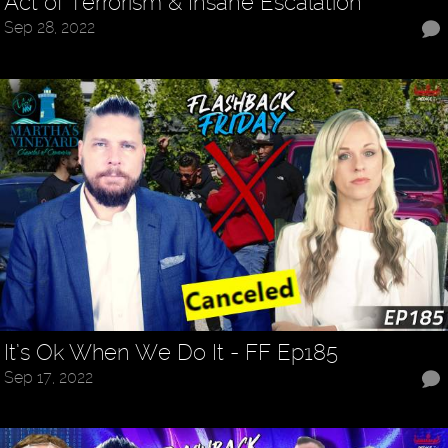
Act of Terrorism & Insane Escalation
Sep 28, 2022
It’s Ok When We Do It - FF Ep185
Sep 17, 2022