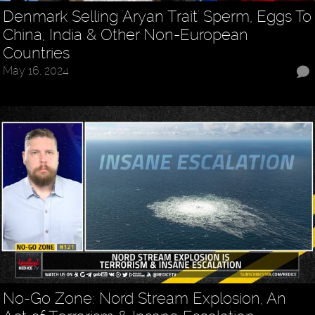
Denmark Selling 'Aryan Trait' Sperm, Eggs To
China, India & Other Non-European
Countries
May 16, 2024
No-Go Zone: Nord Stream Explosion, An