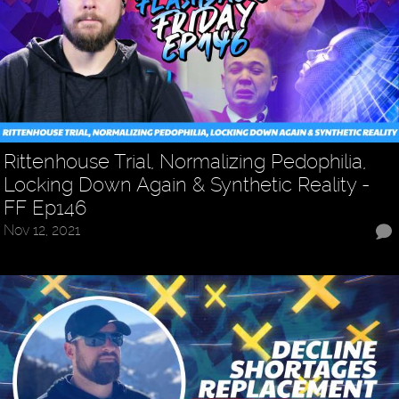
Rittenhouse Trial, Normalizing Pedophilia,
Locking Down Again & Synthetic Reality -
FF Ep146
Nov 12, 2021