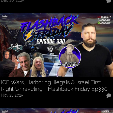
Dec 26, 2025
ICE Wars, Harboring Illegals & Israel First
Right Unraveling - Flashback Friday Ep330
Nov 21, 2025