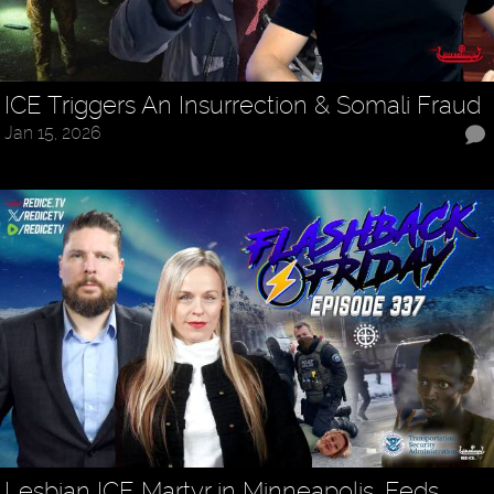
ICE Triggers An Insurrection & Somali Fraud
Jan 15, 2026
Lesbian ICE Martyr in Minneapolis, Feds