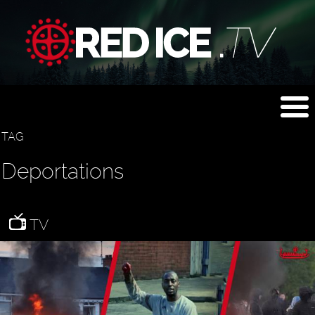
TAG
Deportations
TV