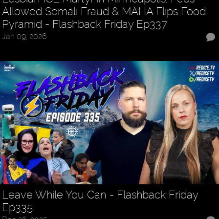
Allowed Somali Fraud & MAHA Flips Food
Pyramid - Flashback Friday Ep337
Jan 09, 2026
Leave While You Can - Flashback Friday
Ep335