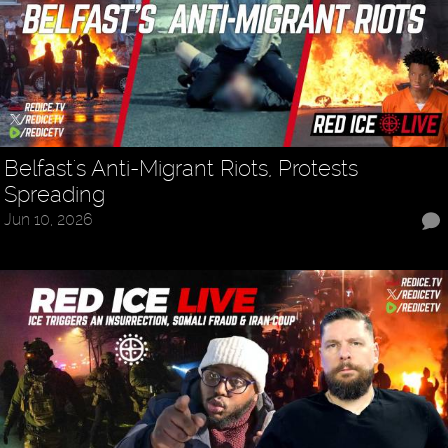
Belfast's Anti-Migrant Riots, Protests
Spreading
Jun 10, 2026