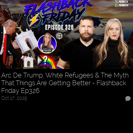
Arc De Trump, White Refugees & The Myth
That Things Are Getting Better - Flashback
Friday Ep326
Oct 17, 2025