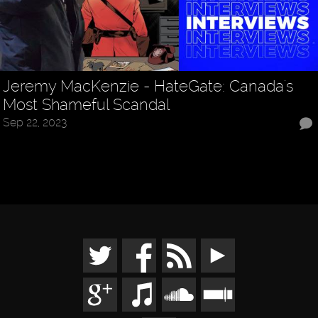
Jeremy MacKenzie - HateGate: Canada's
Most Shameful Scandal
Sep 22, 2023