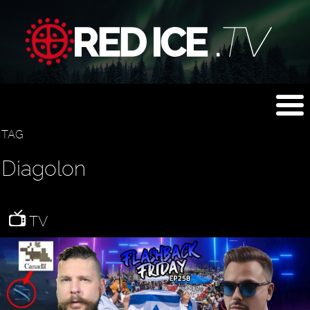
TAG
Diagolon
TV