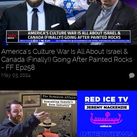
America’s Culture War Is All About Israel &
Canada (Finally!) Going After Painted Rocks
- FF Ep258
May 03, 2024