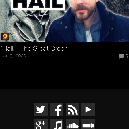
"Hail" - The Great Order
Jan 31, 2020
5