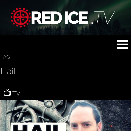
TAG
Hail
TV