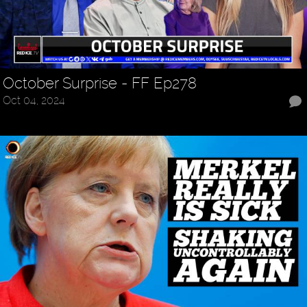
October Surprise - FF Ep278
Oct 04, 2024