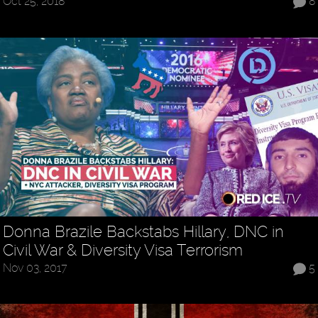
Oct 25, 2018
8
Donna Brazile Backstabs Hillary, DNC in
Civil War & Diversity Visa Terrorism
Nov 03, 2017
5