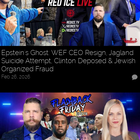
Epstein's Ghost: WEF CEO Resign, Jagland
Suicide Attempt, Clinton Deposed & Jewish
Organized Fraud
Feb 26, 2026