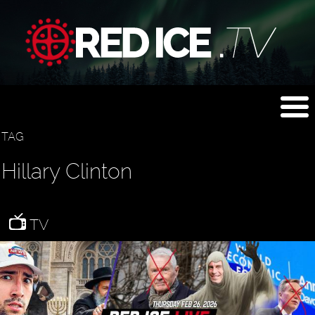
TAG
Hillary Clinton
TV