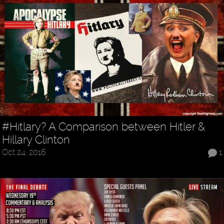
#Hitlary? A Comparison between Hitler &
Hillary Clinton
Oct 24, 2016
1