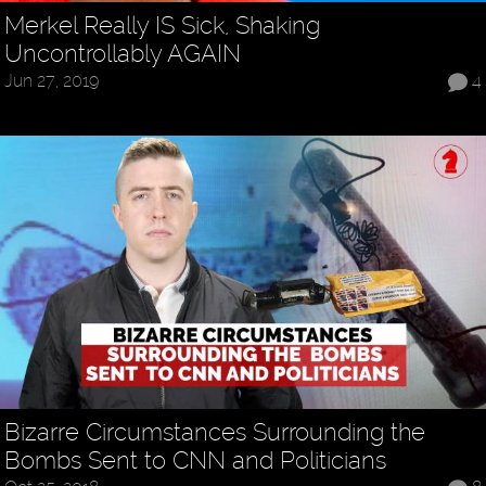
Merkel Really IS Sick, Shaking
Uncontrollably AGAIN
Jun 27, 2019
4
Bizarre Circumstances Surrounding the
Bombs Sent to CNN and Politicians