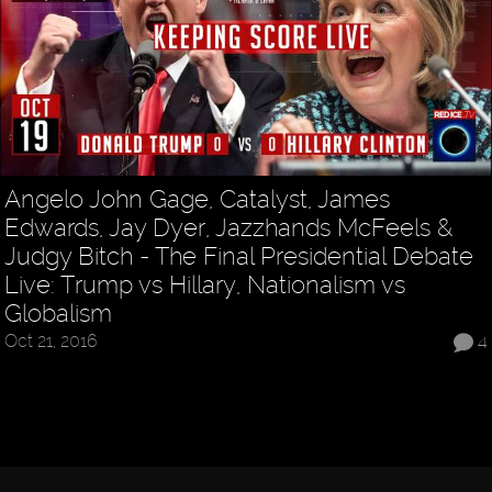
Angelo John Gage, Catalyst, James
Edwards, Jay Dyer, Jazzhands McFeels &
Judgy Bitch - The Final Presidential Debate
Live: Trump vs Hillary, Nationalism vs
Globalism
Oct 21, 2016
4