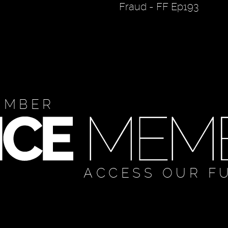
Fraud - FF Ep193
EMBER
ACCESS OUR F