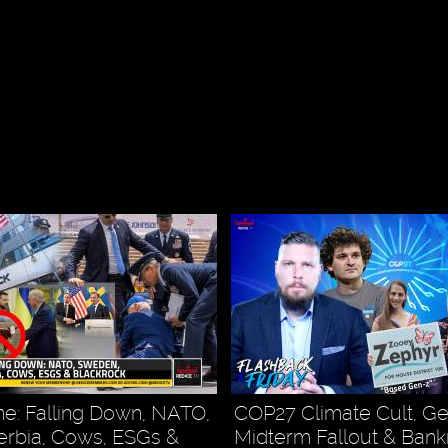
e: Falling Down, NATO,
COP27 Climate Cult, G
rbia, Cows, ESGs &
Midterm Fallout & Ban