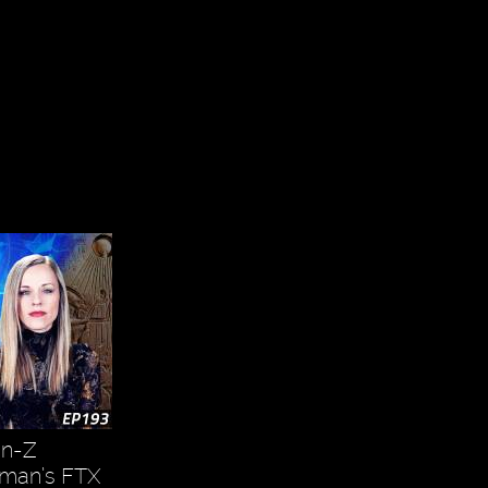
en-Z
kman’s FTX