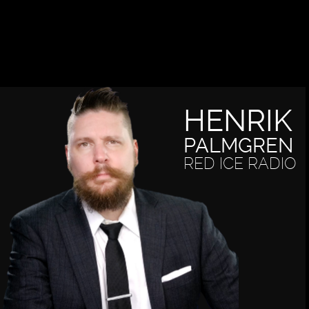
HENRIK
PALMGREN
RED ICE RADIO