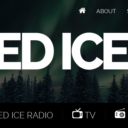
ABOUT
D ICE RADIO
TV