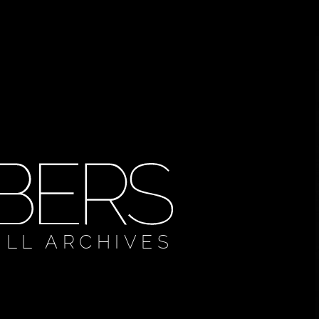
ULL ARCHIVES