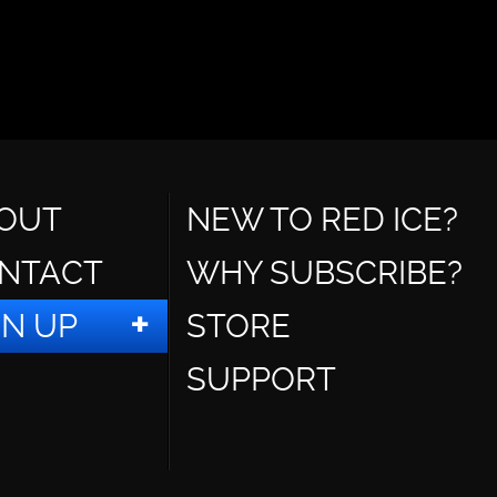
OUT
NEW TO RED ICE?
NTACT
WHY SUBSCRIBE?
GN UP
STORE
SUPPORT