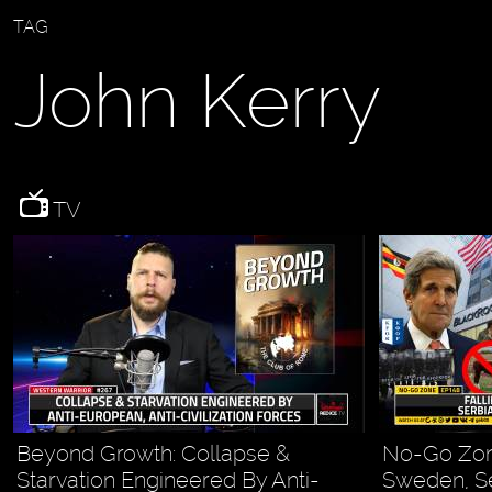
TAG
John Kerry
TV
Beyond Growth: Collapse &
No-Go Zon
Starvation Engineered By Anti-
Sweden, Se