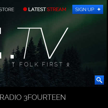
STORE
LATEST
STREAM
SIGN UP
ᛉ FOLK FIRST ᛟ
RADIO 3FOURTEEN