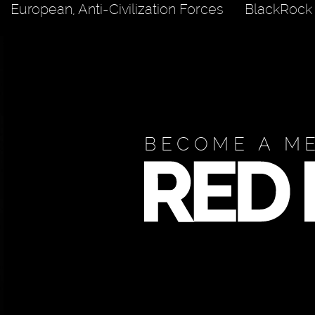
European, Anti-Civilization Forces
BlackRock
BECOME A M