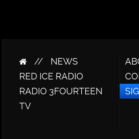
//
NEWS
AB
RED ICE RADIO
CO
RADIO 3FOURTEEN
SI
TV