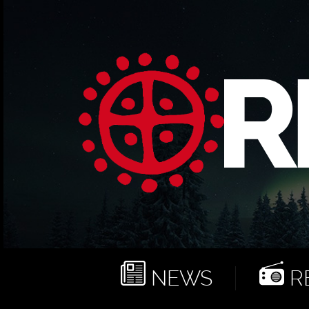
NEWS
RE