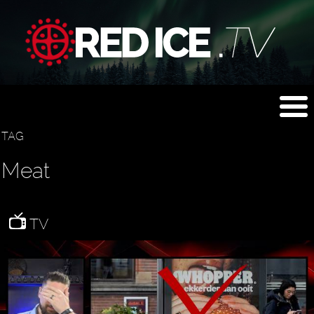
TAG
Meat
TV