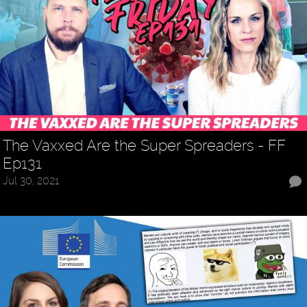
The Vaxxed Are the Super Spreaders - FF
Ep131
Jul 30, 2021