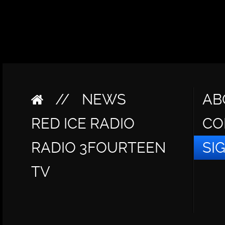
//
NEWS
AB
RED ICE RADIO
CO
RADIO 3FOURTEEN
SI
TV