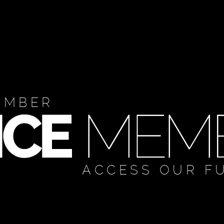
EMBER
ACCESS OUR F