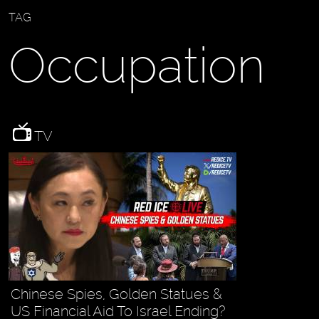
TAG
Occupation
TV
Chinese Spies, Golden Statues &
US Financial Aid To Israel Ending?