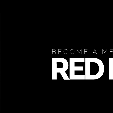
BECOME A M