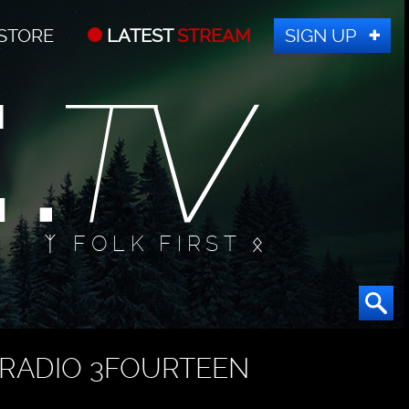
STORE
LATEST
STREAM
SIGN UP
ᛉ FOLK FIRST ᛟ
RADIO 3FOURTEEN