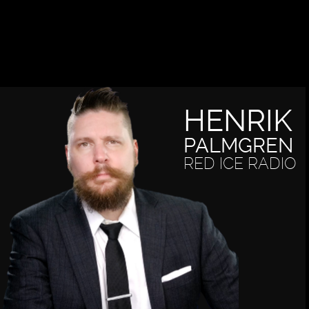
HENRIK
PALMGREN
RED ICE RADIO