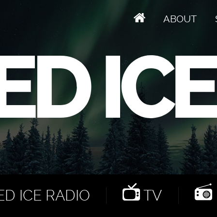
ABOUT
D ICE RADIO
TV