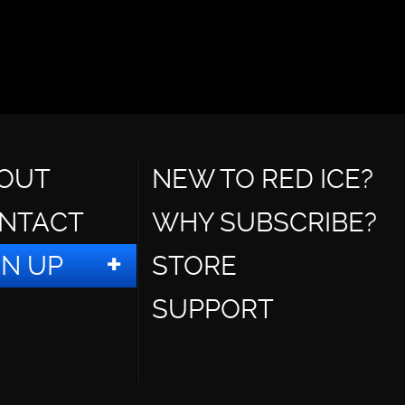
OUT
NEW TO RED ICE?
NTACT
WHY SUBSCRIBE?
GN UP
STORE
SUPPORT