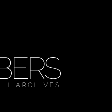
ULL ARCHIVES