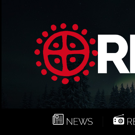
NEWS
RE