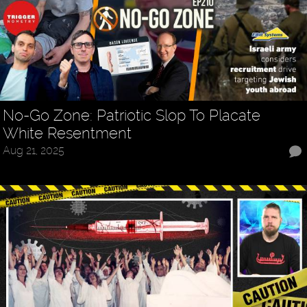
No-Go Zone: Patriotic Slop To Placate
White Resentment
Aug 21, 2025