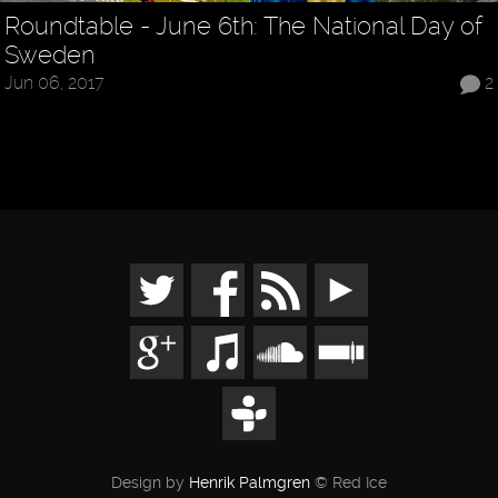
Roundtable - June 6th: The National Day of
Sweden
Jun 06, 2017
2
Design by
Henrik Palmgren
© Red Ice