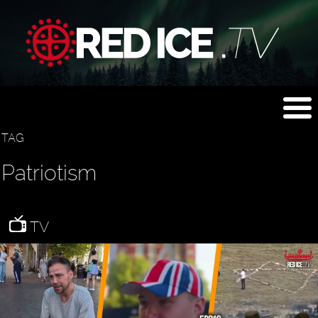
TAG
Patriotism
TV