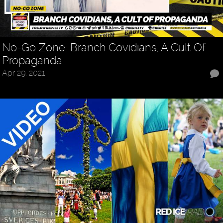
No-Go Zone: Branch Covidians, A Cult Of
Propaganda
Apr 29, 2021