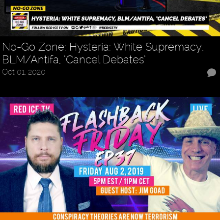
No-Go Zone: Hysteria: White Supremacy,
BLM/Antifa, ‘Cancel Debates’
Oct 01, 2020