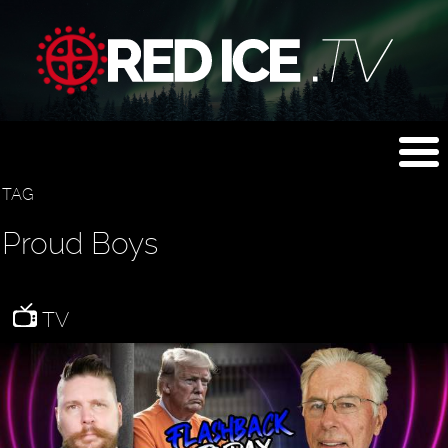
TAG
Proud Boys
TV