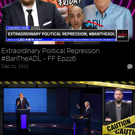
Extraordinary Political Repression,
#BanTheADL - FF Ep226
Sep 01, 2023