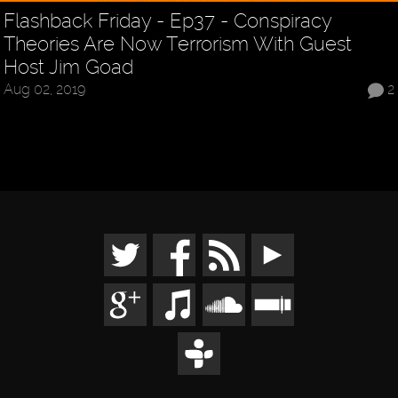
Flashback Friday - Ep37 - Conspiracy
Theories Are Now Terrorism With Guest
Host Jim Goad
Aug 02, 2019
2