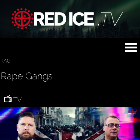
TAG
Rape Gangs
TV