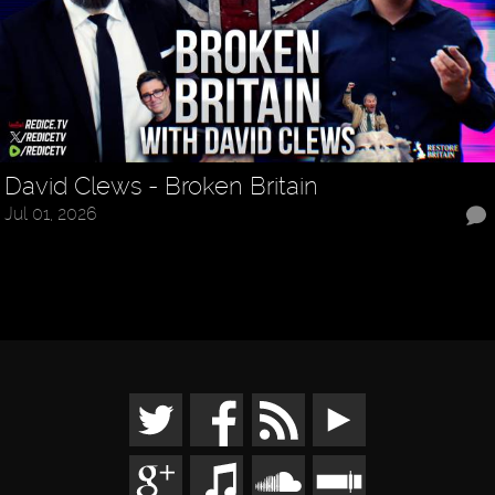
David Clews - Broken Britain
Jul 01, 2026