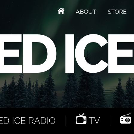
ABOUT
STORE
D ICE RADIO
TV