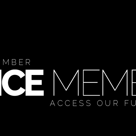
EMBER
ACCESS OUR F