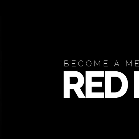
BECOME A M