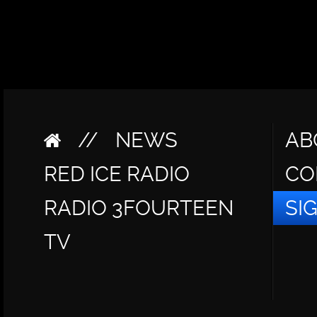
//
NEWS
AB
RED ICE RADIO
CO
RADIO 3FOURTEEN
SI
TV