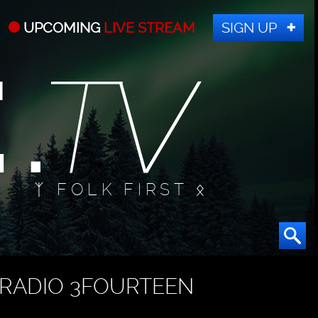
UPCOMING
LIVE STREAM
SIGN UP
ᛉ FOLK FIRST ᛟ
RADIO 3FOURTEEN