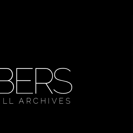
ULL ARCHIVES