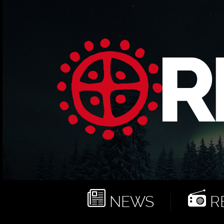
NEWS
RE