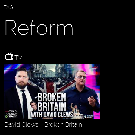
TAG
Reform
TV
David Clews - Broken Britain