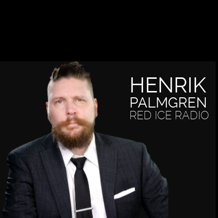
HENRIK
PALMGREN
RED ICE RADIO