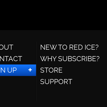
OUT
NEW TO RED ICE?
NTACT
WHY SUBSCRIBE?
GN UP
STORE
SUPPORT