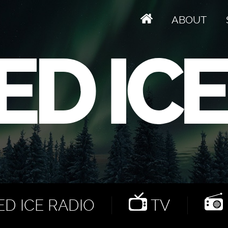
ABOUT
D ICE RADIO
TV