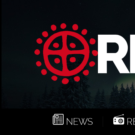
NEWS
RE