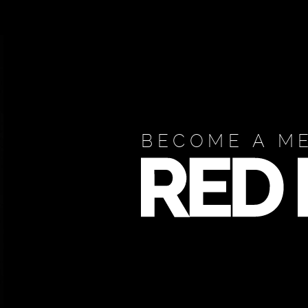
BECOME A M