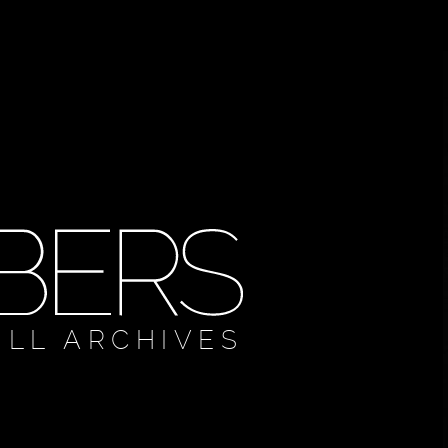
ULL ARCHIVES