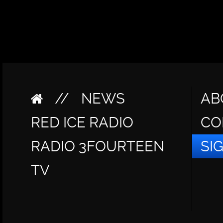
//
NEWS
AB
RED ICE RADIO
CO
RADIO 3FOURTEEN
SI
TV