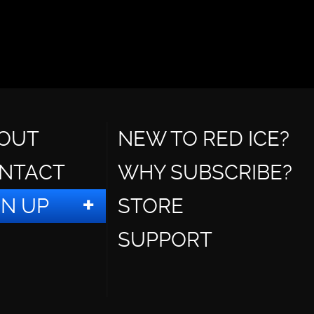
OUT
NEW TO RED ICE?
NTACT
WHY SUBSCRIBE?
GN UP
STORE
SUPPORT