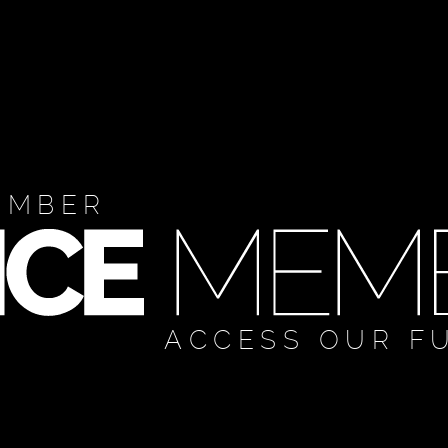
EMBER
ACCESS OUR F