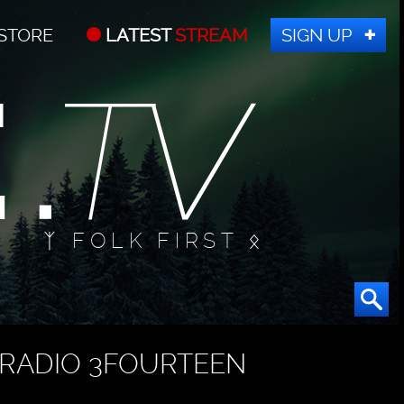
STORE
LATEST
STREAM
SIGN UP
ᛉ FOLK FIRST ᛟ
RADIO 3FOURTEEN