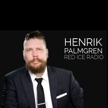
HENRIK
PALMGREN
RED ICE RADIO