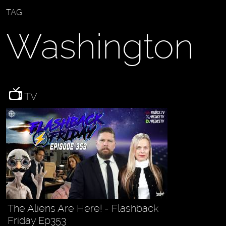
TAG
Washington
TV
The Aliens Are Here! - Flashback
Friday Ep353