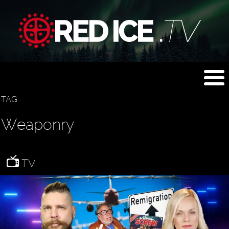
TAG
Weaponry
TV