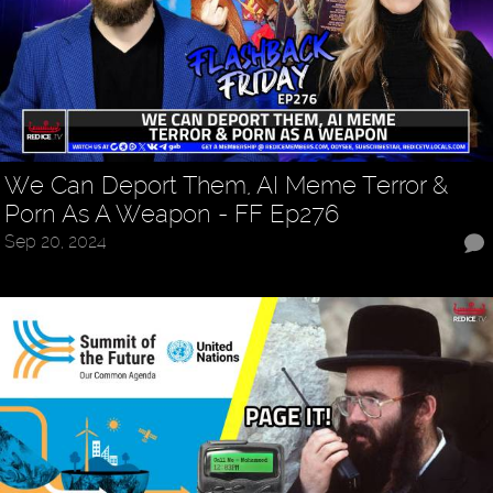
We Can Deport Them, AI Meme Terror &
Porn As A Weapon - FF Ep276
Sep 20, 2024