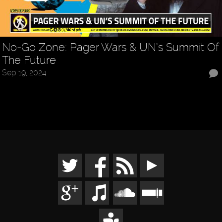
No-Go Zone: Pager Wars & UN’s Summit Of
The Future
Sep 19, 2024