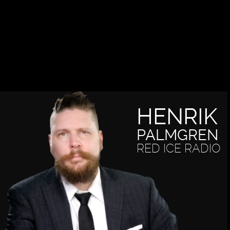
HENRIK
PALMGREN
RED ICE RADIO