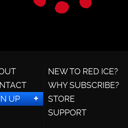
OUT
NEW TO RED ICE?
NTACT
WHY SUBSCRIBE?
GN UP
STORE
SUPPORT