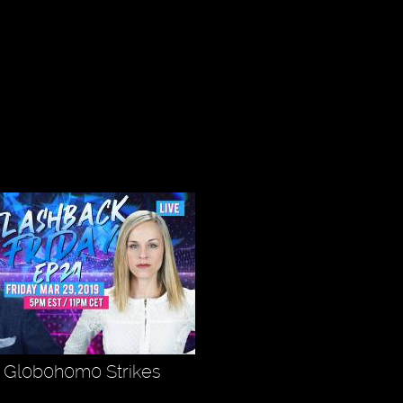
- Gl0b0h0m0 Strikes