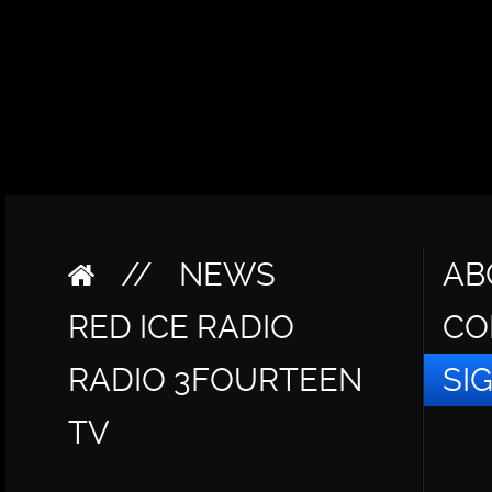
//
NEWS
AB
RED ICE RADIO
CO
RADIO 3FOURTEEN
SI
TV