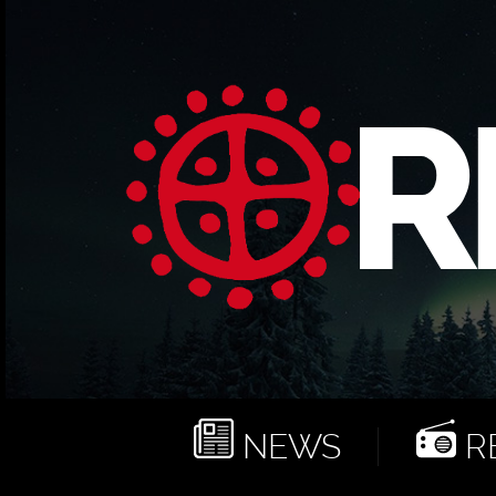
NEWS
RE