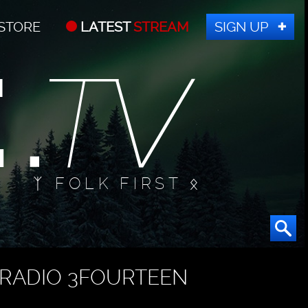
STORE
LATEST
STREAM
SIGN UP
ᛉ FOLK FIRST ᛟ
RADIO 3FOURTEEN