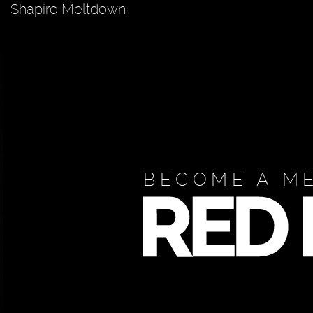
Shapiro Meltdown
BECOME A M