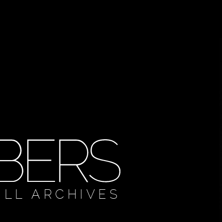
ULL ARCHIVES