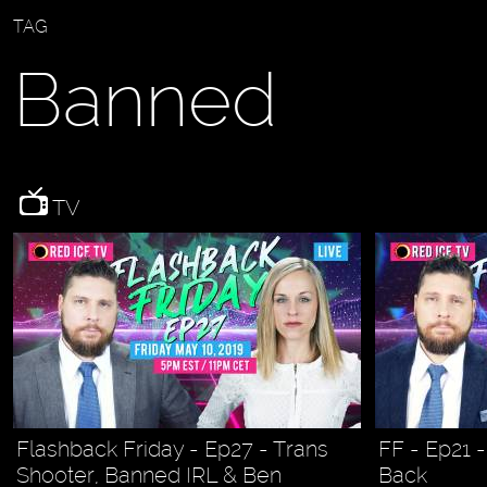
TAG
Banned
TV
Flashback Friday - Ep27 - Trans
FF - Ep21 
Shooter, Banned IRL & Ben
Back