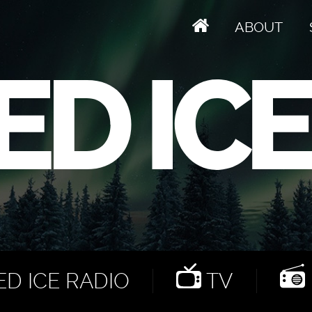
ABOUT
D ICE RADIO
TV