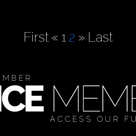
First
«
1
2
»
Last
EMBER
ACCESS OUR F