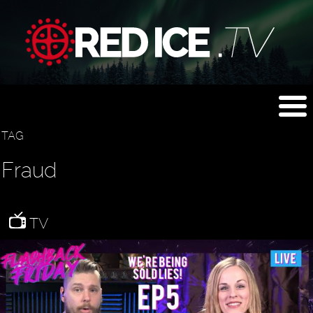
TAG
Fraud
TV