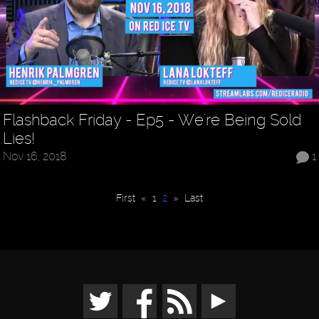
Flashback Friday - Ep5 - We're Being Sold
Lies!
Nov 16, 2018
1
First
«
1
2
»
Last