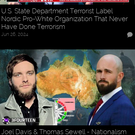
U.S. State Department Terrorist Label
Nordic Pro-White Organization That Never
Have Done Terrorism
Jun 26, 2024
Joel Davis & Thomas Sewell - Nationalism