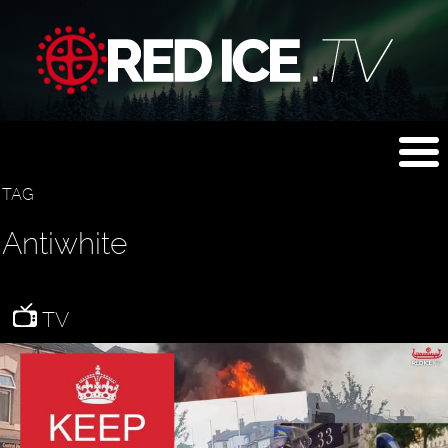
TAG
Antiwhite
TV