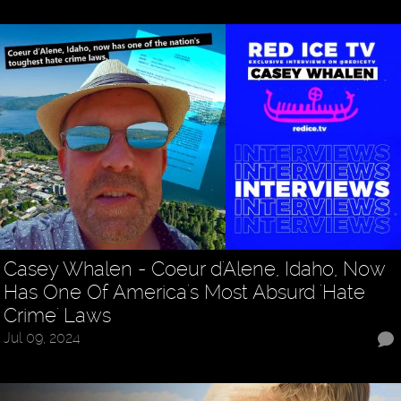
Casey Whalen - Coeur d'Alene, Idaho, Now
Has One Of America's Most Absurd 'Hate
Crime' Laws
Jul 09, 2024