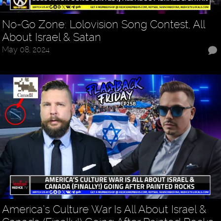
No-Go Zone: Lolovision Song Contest, All
About Israel & Satan
May 08, 2024
America’s Culture War Is All About Israel &