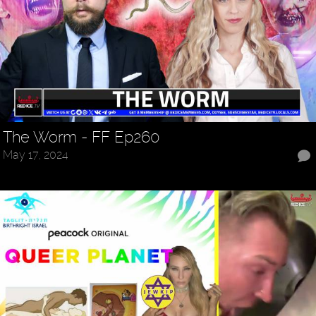
The Worm - FF Ep260
May 17, 2024