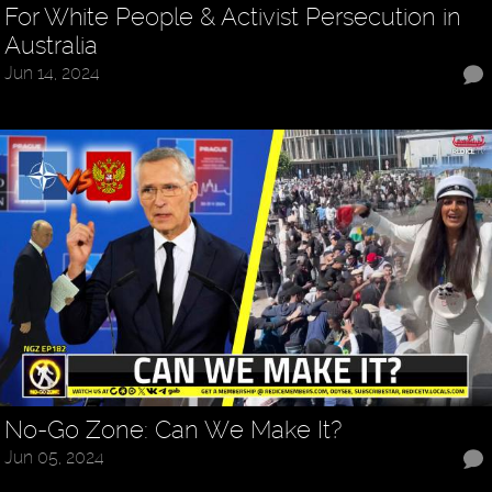
For White People & Activist Persecution in
Australia
Jun 14, 2024
No-Go Zone: Can We Make It?
Jun 05, 2024