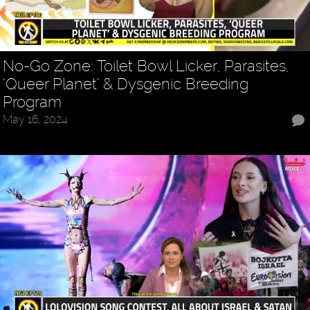
No-Go Zone: Toilet Bowl Licker, Parasites,
‘Queer Planet’ & Dysgenic Breeding
Program
May 16, 2024