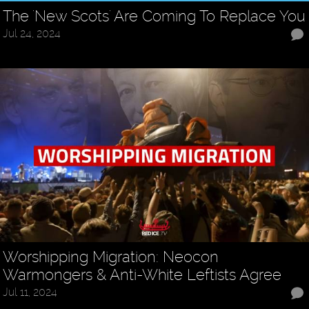
The 'New Scots' Are Coming To Replace You
Jul 24, 2024
Worshipping Migration: Neocon
Warmongers & Anti-White Leftists Agree
Jul 11, 2024