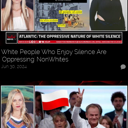
White People Who Enjoy Silence Are
'Oppressing' NonWhites
Jun 30, 2024