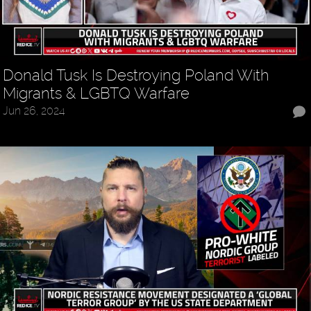
Donald Tusk Is Destroying Poland With
Migrants & LGBTQ Warfare
Jun 26, 2024