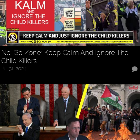
No-Go Zone: Keep Calm And Ignore The
Child Killers
Jul 31, 2024