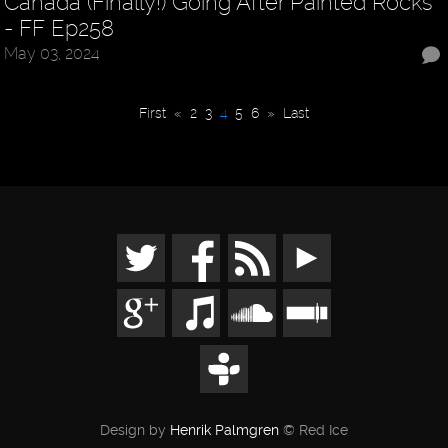
Canada (Finally!) Going After Painted Rocks
- FF Ep258
May 03, 2024
First
«
2
3
4
5
6
»
Last
Design by
Henrik Palmgren
© Red Ice