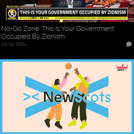
No-Go Zone: This Is Your Government
Occupied By Zionism
Jul 24, 2024