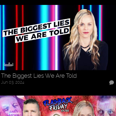
The Biggest Lies We Are Told
Jun 03, 2024