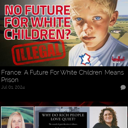
France: 'A Future For White Children' Means
Prison
Jul 01, 2024