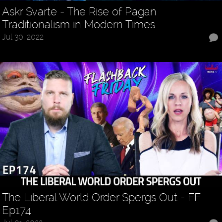
Askr Svarte - The Rise of Pagan
Traditionalism in Modern Times
Jul 30, 2022
The Liberal World Order Spergs Out - FF
Ep174