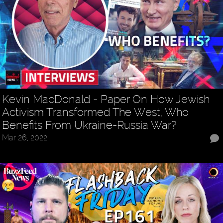
Kevin MacDonald - Paper On How Jewish
Activism Transformed The West, Who
Benefits From Ukraine-Russia War?
Mar 26, 2022