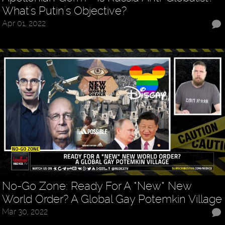
What's Putin's Objective?
Apr 01, 2022
No-Go Zone: Ready For A *New* New
World Order? A Global Gay Potemkin Village
Mar 30, 2022