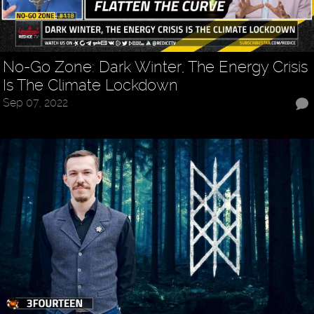
No-Go Zone: Dark Winter, The Energy Crisis
Is The Climate Lockdown
Sep 07, 2022