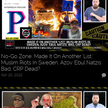
No-Go Zone: Made It On Another ‘List,’
Muslim Riots In Sweden, Azov 'Ebul Natzis'
Bad, CRP Dead?
Apr 20, 2022