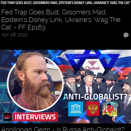
Fed Trap Goes Bust, Groomers Mad,
Epstein’s Disney Link, Ukraine’s ‘Wag The
Cat’ - FF Ep163
Apr 08, 2022
Apollonian Germ - Is Russia Anti-Globalist?