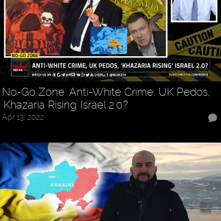
No-Go Zone: Anti-White Crime, UK Pedos,
'Khazaria Rising' Israel 2.0?
Apr 13, 2022