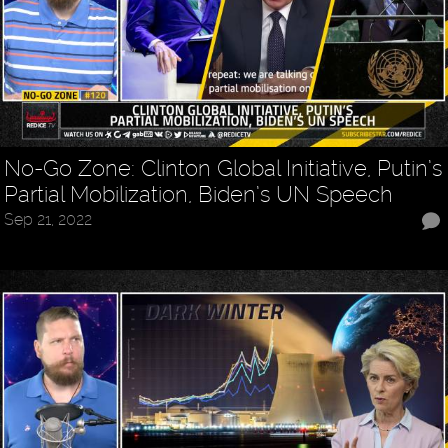
No-Go Zone: Clinton Global Initiative, Putin’s
Partial Mobilization, Biden’s UN Speech
Sep 21, 2022