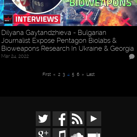
Dilyana Gaytandzhieva - Bulgarian
Journalist Expose Pentagon Biolabs &
Bioweapons Research In Ukraine & Georgia
Mar 24, 2022
First
«
2
3
4
5
6
»
Last