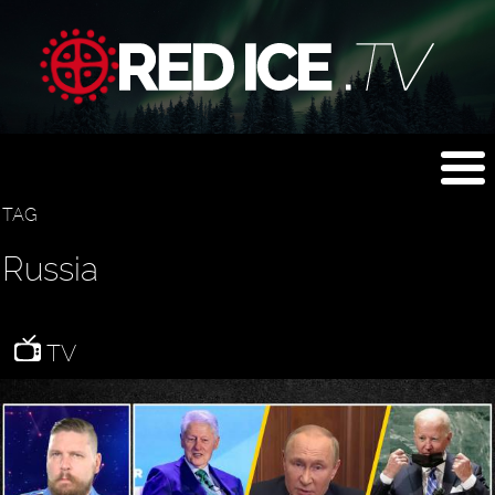
TAG
Russia
TV