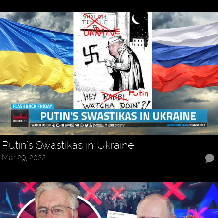
Putin's Swastikas in Ukraine
Mar 29, 2022