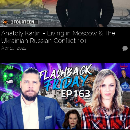
Anatoly Karlin - Living in Moscow & The
Ukrainian Russian Conflict 101
Apr 10, 2022