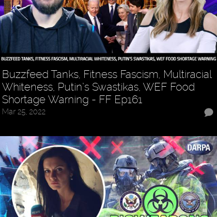
Buzzfeed Tanks, Fitness Fascism, Multiracial
Whiteness, Putin’s Swastikas, WEF Food
Shortage Warning - FF Ep161
Mar 25, 2022