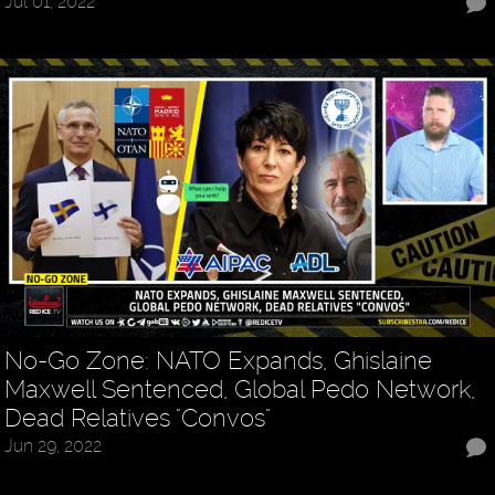
Jul 01, 2022
No-Go Zone: NATO Expands, Ghislaine
Maxwell Sentenced, Global Pedo Network,
Dead Relatives "Convos"
Jun 29, 2022