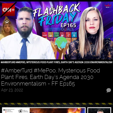
#AmberTurd #MePoo, Mysterious Food
Plant Fires, Earth Day’s Agenda 2030
Environmentalism - FF Ep165
Apr 23, 2022