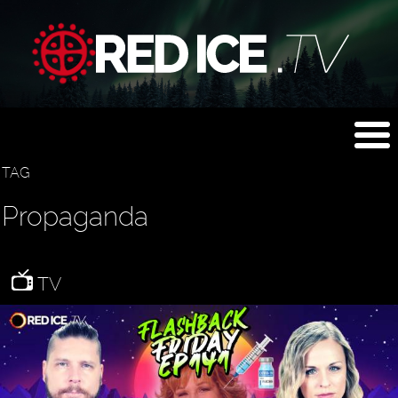
TAG
Propaganda
TV