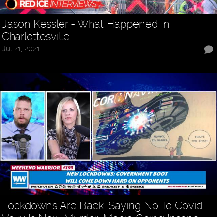
Jason Kessler - What Happened In
Charlottesville
Jul 21, 2021
Lockdowns Are Back: Saying No To Covid