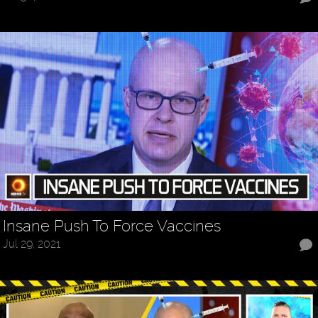
Insane Push To Force Vaccines
Jul 29, 2021