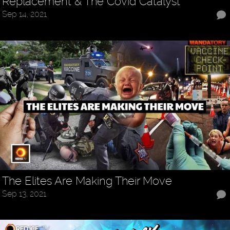
Replacement & The Covid Catalyst
Sep 14, 2021
The Elites Are Making Their Move
Sep 13, 2021