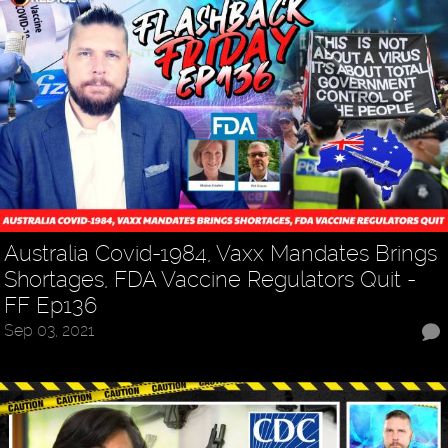
Australia Covid-1984, Vaxx Mandates Brings
Shortages, FDA Vaccine Regulators Quit -
FF Ep136
Sep 03, 2021