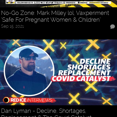
No-Go Zone: Mark Milley lol, Vaxperiment
‘Safe For Pregnant Women & Children’
Sep 15, 2021
Dan Lyman - Decline, Shortages,