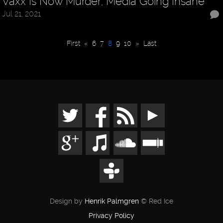
Vaxx Is Now Murder, Media Going Insane
Jul 21, 2021
First
«
6
7
8
9
10
»
Last
Design by
Henrik Palmgren
© Red Ice
Privacy Policy