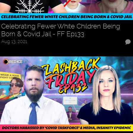
Celebrating Fewer White Children Being
Born & Covid Jail - FF Ep133
Aug 13, 2021