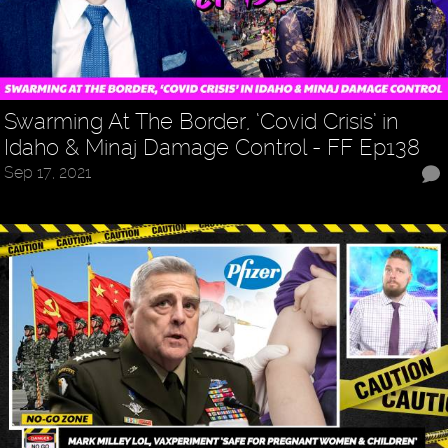
Swarming At The Border, ‘Covid Crisis’ in
Idaho & Minaj Damage Control - FF Ep138
Sep 17, 2021