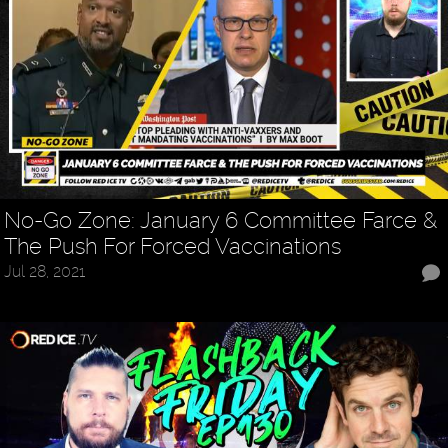
No-Go Zone: January 6 Committee Farce &
The Push For Forced Vaccinations
Jul 28, 2021