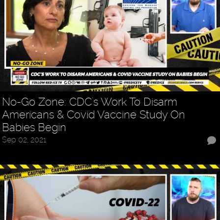
No-Go Zone: CDC's Work To Disarm
Americans & Covid Vaccine Study On
Babies Begin
Sep 02, 2021