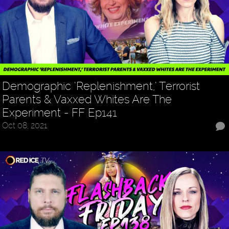
Demographic ‘Replenishment,’ Terrorist
Parents & Vaxxed Whites Are The
Experiment - FF Ep141
Oct 08, 2021