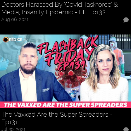
Doctors Harassed By ‘Covid Taskforce’ &
Media, Insanity Epidemic - FF Ep132
Aug 06, 2021
The Vaxxed Are the Super Spreaders - FF
Ep131
Jul 30, 2021