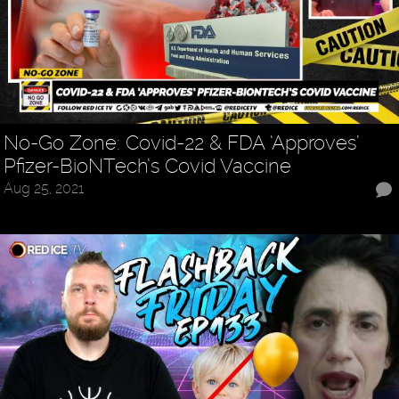
No-Go Zone: Covid-22 & FDA ‘Approves’
Pfizer-BioNTech’s Covid Vaccine
Aug 25, 2021