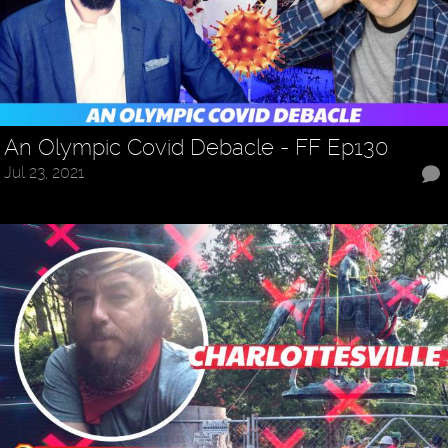
An Olympic Covid Debacle - FF Ep130
Jul 23, 2021