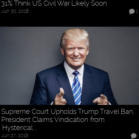
31% Think US Civil War Likely Soon
Jun 30, 2018
1
Supreme Court Upholds Trump Travel Ban,
President Claims Vindication from
'Hysterical'…
Jun 27, 2018