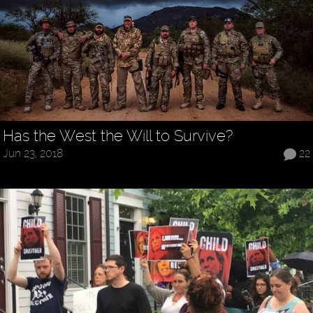
Has the West the Will to Survive?
Jun 23, 2018
22