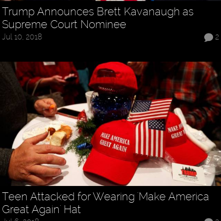
Trump Announces Brett Kavanaugh as
Supreme Court Nominee
Jul 10, 2018
2
Teen Attacked for Wearing 'Make America
Great Again' Hat