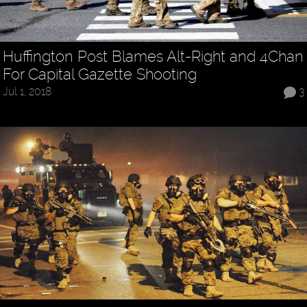
Huffington Post Blames Alt-Right and 4Chan
For Capital Gazette Shooting
Jul 1, 2018
3