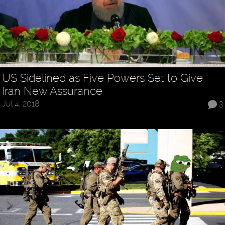
US Sidelined as Five Powers Set to Give
Iran New Assurance
Jul 4, 2018
3