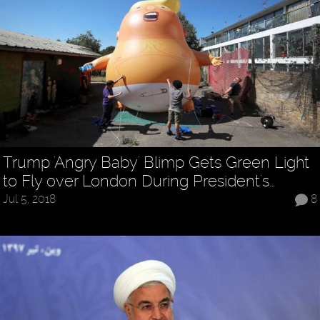
Trump 'Angry Baby' Blimp Gets Green Light
to Fly over London During President's…
Jul 5, 2018
8