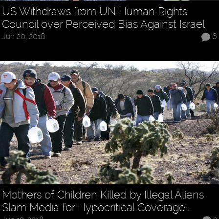
US Withdraws from UN Human Rights
Council over Perceived Bias Against Israel
Jun 20, 2018
6
Mothers of Children Killed by Illegal Aliens
Slam Media for Hypocritical Coverage…