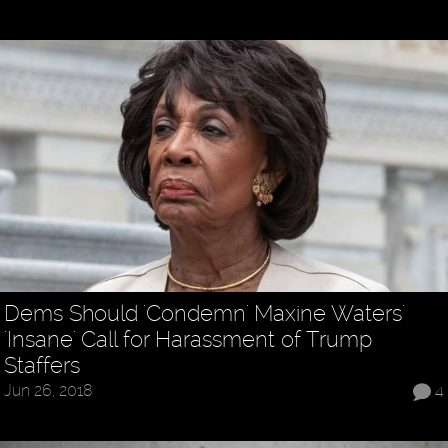
Dems Should 'Condemn' Maxine Waters'
'Insane' Call for Harassment of Trump
Staffers
Jun 26, 2018
4