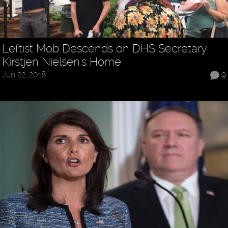
Leftist Mob Descends on DHS Secretary
Kirstjen Nielsen's Home
Jun 22, 2018
9