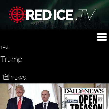
TAG
Trump
NEWS