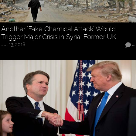
Another ‘Fake Chemical Attack’ Would
Trigger Major Crisis in Syria, Former UK…
Jul 13, 2018
4