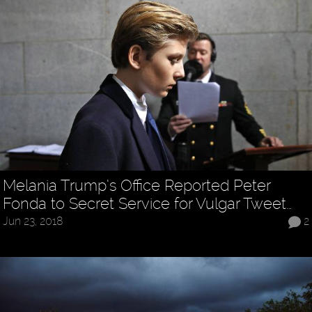
Melania Trump’s Office Reported Peter
Fonda to Secret Service for Vulgar Tweet…
Jun 23, 2018
2