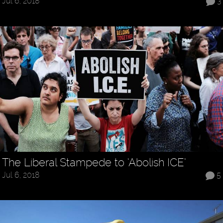
Jul 6, 2018
3
The Liberal Stampede to ‘Abolish ICE’
Jul 6, 2018
5