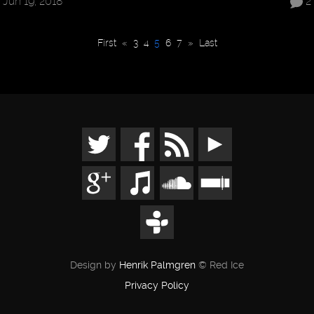
Jun 19, 2018
2
First
«
3
4
5
6
7
»
Last
Design by
Henrik Palmgren
© Red Ice
Privacy Policy