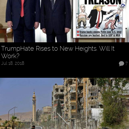
TrumpHate Rises to New Heights. Will It
Work?
Jul 18, 2018
7