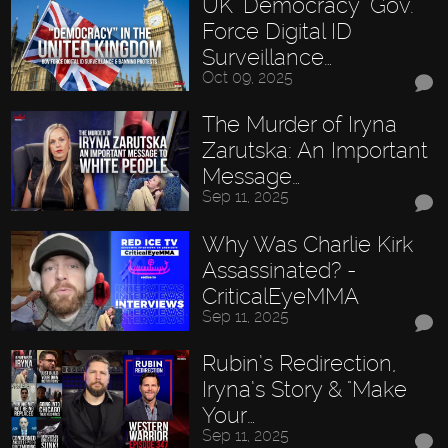
UK "Democracy" Gov.
Force Digital ID
Surveillance…
Oct 09, 2025
The Murder of Iryna
Zarutska: An Important
Message…
Sep 11, 2025
Why Was Charlie Kirk
Assassinated? -
CriticalEyeMMA
Sep 11, 2025
Rubin’s Redirection,
Iryna’s Story & "Make
Your…
Sep 11, 2025