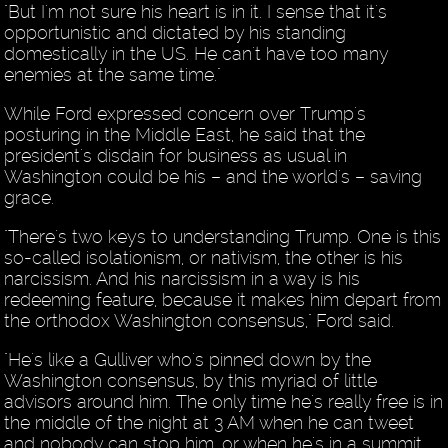
"But I'm not sure his heart is in it. I sense that it's
opportunistic and dictated by his standing
domestically in the US. He can't have too many
enemies at the same time."
While Ford expressed concern over Trump's
posturing in the Middle East, he said that the
president's disdain for business as usual in
Washington could be his – and the world's – saving
grace.
"There's two keys to understanding Trump. One is this
so-called isolationism, or nativism, the other is his
narcissism. And his narcissism in a way is his
redeeming feature, because it makes him depart from
the orthodox Washington consensus," Ford said.
"He's like a Gulliver who's pinned down by the
Washington consensus, by this myriad of little
advisors around him. The only time he's really free is in
the middle of the night at 3 AM when he can tweet
and nobody can stop him, or when he's in a summit.