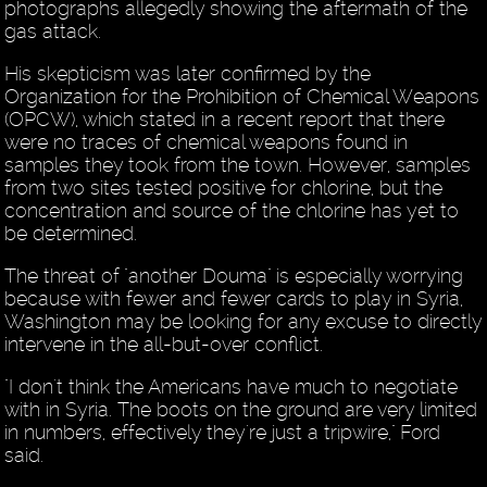
photographs allegedly showing the aftermath of the
gas attack.
His skepticism was later confirmed by the
Organization for the Prohibition of Chemical Weapons
(OPCW), which stated in a recent report that there
were no traces of chemical weapons found in
samples they took from the town. However, samples
from two sites tested positive for chlorine, but the
concentration and source of the chlorine has yet to
be determined.
The threat of "another Douma" is especially worrying
because with fewer and fewer cards to play in Syria,
Washington may be looking for any excuse to directly
intervene in the all-but-over conflict.
"I don't think the Americans have much to negotiate
with in Syria. The boots on the ground are very limited
in numbers, effectively they're just a tripwire," Ford
said.