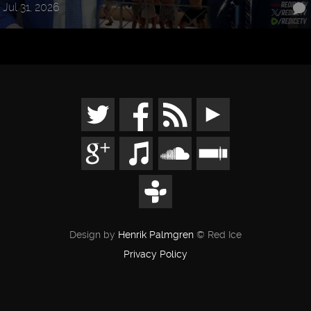
Jul 31, 2026
Design by
Henrik Palmgren
© Red Ice
Privacy Policy