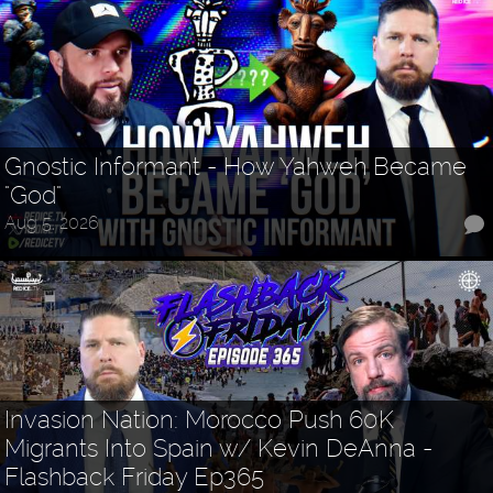
Gnostic Informant - How Yahweh Became
"God"
Aug 5, 2026
Invasion Nation: Morocco Push 60K
Migrants Into Spain w/ Kevin DeAnna -
Flashback Friday Ep365