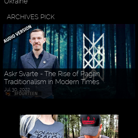
Ukraine
ARCHIVES PICK
Askr Svarte - The Rise of Pagan
Traditionalism in Modern Times
Jul 30, 2022