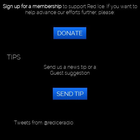
Sign up for a membership
to support Red Ice. If you want to
help advance our efforts further, please:
DONATE
TIPS
Send us a news tip or a
Guest suggestion
SEND TIP
Tweets from @rediceradio