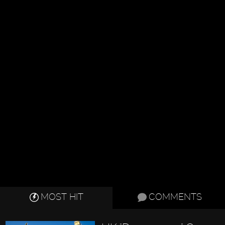
MOST HIT
COMMENTS