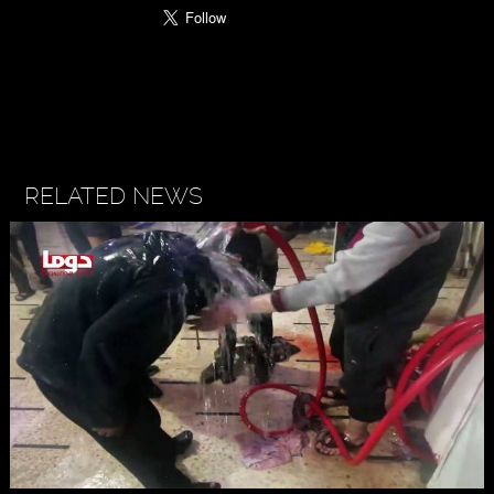
RELATED NEWS