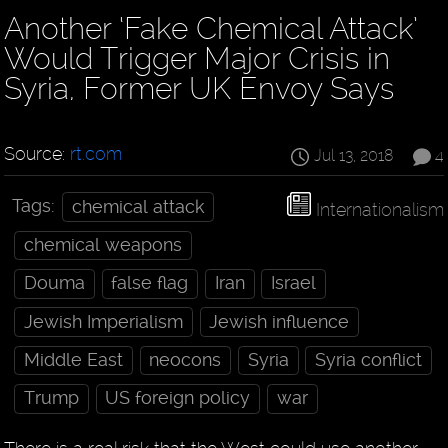
Another ‘Fake Chemical Attack’
Would Trigger Major Crisis in
Syria, Former UK Envoy Says
Source:
rt.com
Jul 13, 2018
4
Tags:
chemical attack
Internationalism
chemical weapons
Douma
false flag
Iran
Israel
Jewish Imperialism
Jewish influence
Middle East
neocons
Syria
Syria conflict
Trump
US foreign policy
war