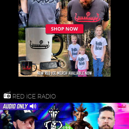
RED ICE RADIO