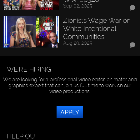
Sep 02, 2025
Zionists Wage War on
White Intentional
Communities
Aug 29, 2025
WE'RE HIRING
We are looking for a professional video editor, animator and
graphics expert that can join us full time to work on our
video productions.
APPLY
HELP OUT