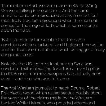
"Remember in April, we were close to World War 3.
We were talking in those terms. And the same
scenario could be reproduced at any moment, but
most likely it will be reproduced when the moment
comes for the siege of Idlib, which is some months
down the track.
"But it's perfectly foreseeable that the same
conditions will be produced, and I believe there will be
another fake chemical attack, which will trigger a really
dangerous crisis."
Notably, the US-led missile attack on Syria was
conducted without waiting for a formal investigation
to determine if chemical weapons had actually been
used – and if so, who was to blame.
The first Western journalist to reach Douma, Robert
Fisk, filed a report which raised serious doubts about
the veracity of the claims made by the Western-
backed White Helmets, who provided videos and