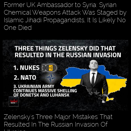
Former UK Ambassador to Syria: Syrian
Chemical Weapons Attack Was Staged by
Islamic Jihadi Propagandists, It Is Likely No
One Died
Zelensky's Three Major 'Mistakes' That
Resulted In The Russian Invasion Of