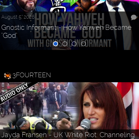
August 5, 2026
Gnostic Informant - How Yahweh Became
"God"
3FOURTEEN
Jayda Fransen - UK White Riot: Channeling