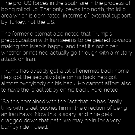
"The pro-US forces in the south are in the process of
being rolled up. That only leaves the north, the Idlib
area which is dominated, in terms of external support,
by Turkey, not the US."
The former diplomat also noted that Trump's
preoccupation with Iran seems to be geared towards
making the Israelis happy, and that it's not clear
whether or not he'd actually go through with a military
attack on Iran.
"Trump has already got a lot of enemies back home.
He's got the security state on his back, he's got
almost everybody on his back. He cannot afford also
to have the Israel lobby on his back," Ford noted.
"So this combined with the fact that he has family
links with Israel, pushes him in the direction of being
an Iran hawk. Now this is scary, and if he gets
dragged down that path, we may be in for a very
bumpy ride indeed.