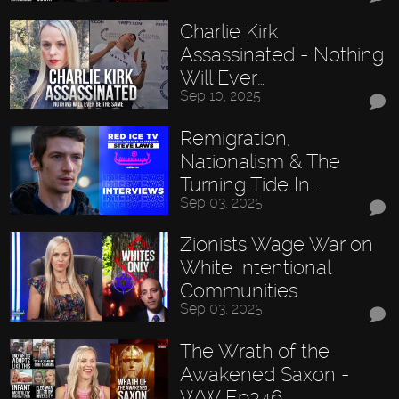
Charlie Kirk
Assassinated - Nothing
Will Ever…
Sep 10, 2025
Remigration,
Nationalism & The
Turning Tide In…
Sep 03, 2025
Zionists Wage War on
White Intentional
Communities
Sep 03, 2025
The Wrath of the
Awakened Saxon -
WW Ep346