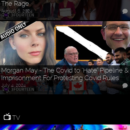
The Rage
August 6, 2024
Morgan May - The Covid to "Hate" Pipeline &
Imprisonment For Protesting Covid Rules
July 4, 2024
TV