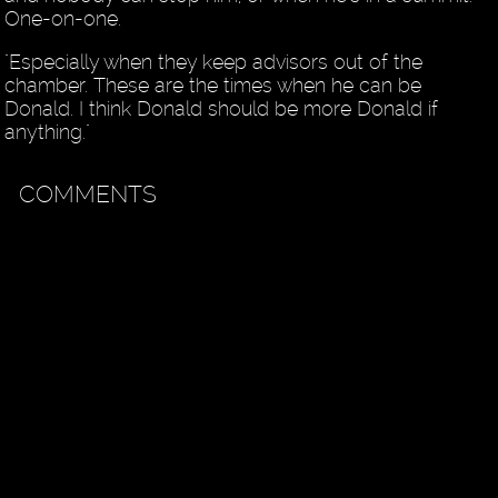
One-on-one.
"Especially when they keep advisors out of the
chamber. These are the times when he can be
Donald. I think Donald should be more Donald if
anything."
COMMENTS