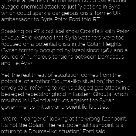
There is a real risk that the West could use another
alleged chemical attack to justify actions in Syria
which could spark a dangerous crisis, former UK
ambassador to Syria Peter Ford told RT.
Speaking on RT's political show CrossTalk with Peter
Lavelle, Ford warned that Syria watchers were too
focused on a potential crisis in the Golan Heights
(Syrian territory occupied by Israel since 1967 and a
source of numerous tensions between Damascus
and Tel Aviv).
Yet, the real threat of escalation comes from the
potential of another "Douma-like situation," the ex-
envoy said, referring to April's alleged gas attack in a
besieged rebel stronghold in Eastern Ghouta, which
resulted in US-led airstrikes against the Syrian
government's military and scientific facilities.
"We're in danger of looking at the wrong flashpoint.
It's not the Golan. The real potential flashpoint is a
return to a Douma-like situation," Ford said.