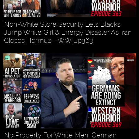
Non-White Store Security Lets Blacks
Jump White Girl & Energy Disaster As Iran
Closes Hormuz - WW Ep363
No Property For White Men, German