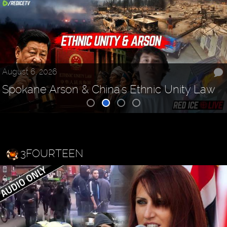
August 6, 2026
Spokane Arson & China's Ethnic Unity Law
3FOURTEEN