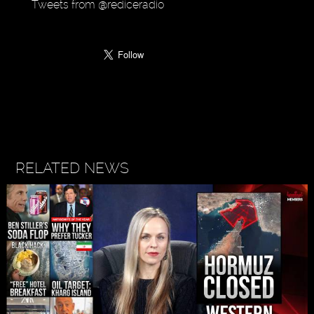
Tweets from @rediceradio
RELATED NEWS