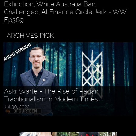
Extinction, White Australia Ban
Challenged, AI Finance Circle Jerk - WW
Ep369
ARCHIVES PICK
Askr Svarte - The Rise of Pagan
Traditionalism in Modern Times
Jul 30, 2022