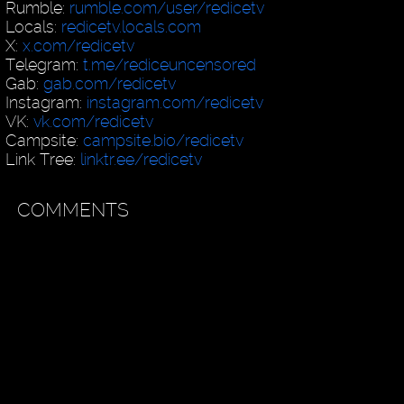
Rumble:
rumble.com/user/redicetv
Locals:
redicetv.locals.com
X:
x.com/redicetv
Telegram:
t.me/rediceuncensored
Gab:
gab.com/redicetv
Instagram:
instagram.com/redicetv
VK:
vk.com/redicetv
Campsite:
campsite.bio/redicetv
Link Tree:
linktr.ee/redicetv
COMMENTS