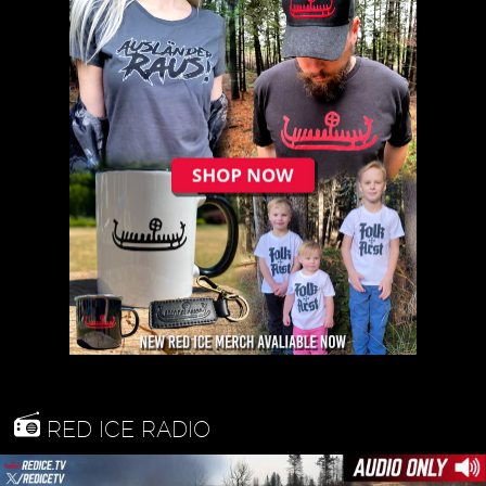
RED ICE RADIO