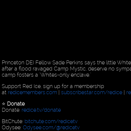
Princeton DEI Fellow Sade Perkins says the little White
after a flood ravaged Camp Mystic, deserve no sympa
camp fosters a "Whites-only enclave."
Support Red Ice, sign up for a membership
at
redicemembers.com
|
subscribestar.com/redice
|
r
⭐️
Donate
:
Donate:
redice.tv/donate
BitChute:
bitchute.com/redicetv
Odysee:
Odysee.com/@redicetv