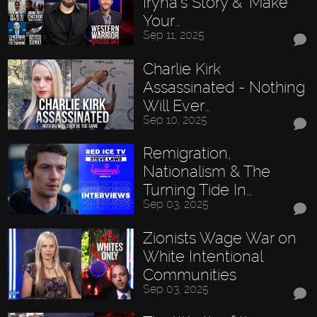
Iryna’s Story & "Make
Your…
Sep 11, 2025
Charlie Kirk
Assassinated - Nothing
Will Ever…
Sep 10, 2025
Remigration,
Nationalism & The
Turning Tide In…
Sep 03, 2025
Zionists Wage War on
White Intentional
Communities
Sep 03, 2025