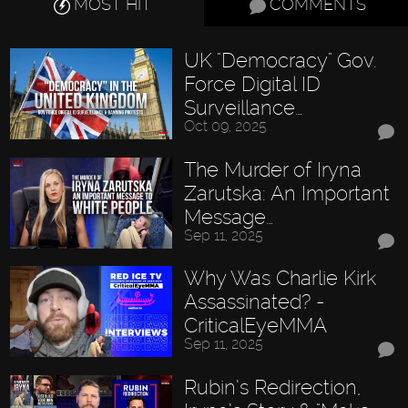
MOST HIT
COMMENTS
UK "Democracy" Gov.
Force Digital ID
Surveillance…
Oct 09, 2025
The Murder of Iryna
Zarutska: An Important
Message…
Sep 11, 2025
Why Was Charlie Kirk
Assassinated? -
CriticalEyeMMA
Sep 11, 2025
Rubin’s Redirection,