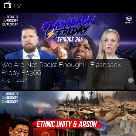
TV
We Are Not Racist Enough! - Flashback
Friday Ep366
Aug 7, 2026