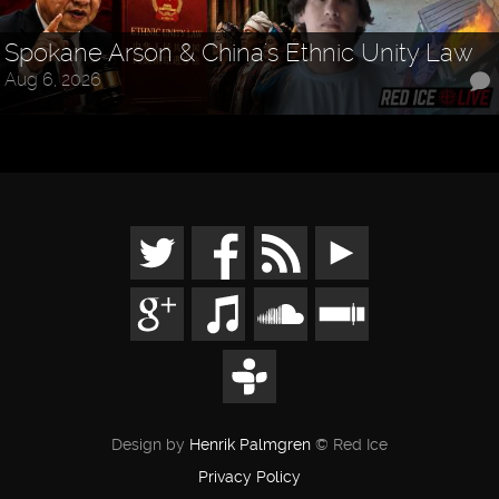
Spokane Arson & China's Ethnic Unity Law
Aug 6, 2026
Design by
Henrik Palmgren
© Red Ice
Privacy Policy