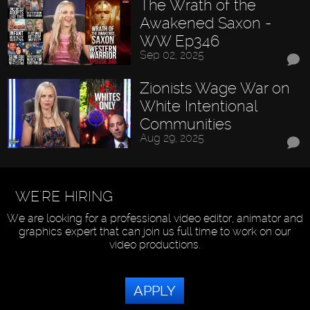
The Wrath of the
Awakened Saxon -
WW Ep346
Sep 02, 2025
Zionists Wage War on
White Intentional
Communities
Aug 29, 2025
WE'RE HIRING
We are looking for a professional video editor, animator and
graphics expert that can join us full time to work on our
video productions.
APPLY