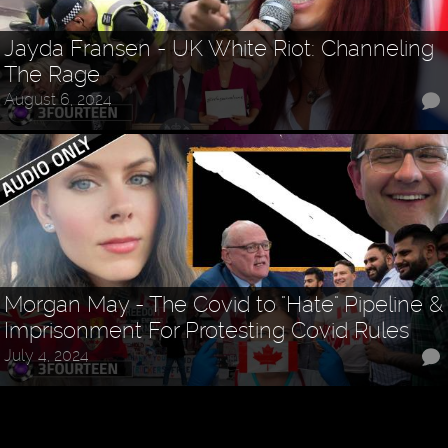
Jayda Fransen - UK White Riot: Channeling
The Rage
August 6, 2024
Morgan May - The Covid to "Hate" Pipeline &
Imprisonment For Protesting Covid Rules
July 4, 2024