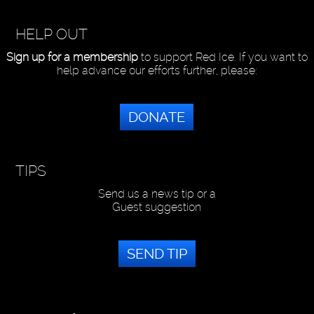
HELP OUT
Sign up for a membership
to support Red Ice. If you want to
help advance our efforts further, please:
DONATE
TIPS
Send us a news tip or a
Guest suggestion
SEND TIP