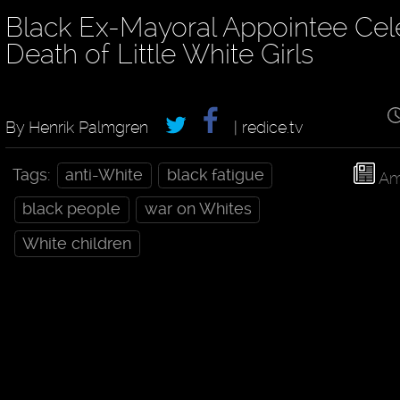
Black Ex-Mayoral Appointee Cel
Death of Little White Girls
By Henrik Palmgren
| redice.tv
Tags:
anti-White
black fatigue
Am
black people
war on Whites
White children