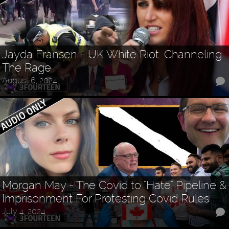
Jayda Fransen - UK White Riot: Channeling
The Rage
August 6, 2024
Morgan May - The Covid to "Hate" Pipeline &
Imprisonment For Protesting Covid Rules
July 4, 2024