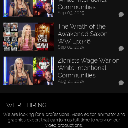
Communities
Sep 03, 2025
The Wrath of the
Awakened Saxon -
WW Ep346
Sep 02, 2025
Zionists Wage War on
White Intentional
Communities
Aug 29, 2025
WE'RE HIRING
We are looking for a professional video editor, animator and
graphics expert that can join us full time to work on our
video productions.