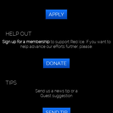
APPLY
HELP OUT
Sign up for a membership
to support Red Ice. If you want to
help advance our efforts further, please:
DONATE
TIPS
Send us a news tip or a
Guest suggestion
SEND TIP