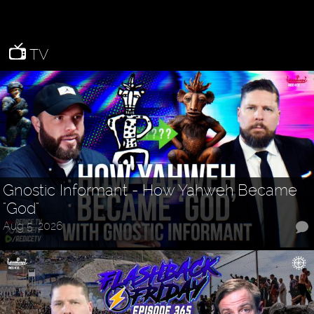
TV
Gnostic Informant - How Yahweh Became
"God"
Aug 5, 2026