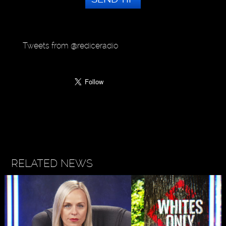
Tweets from @rediceradio
RELATED NEWS