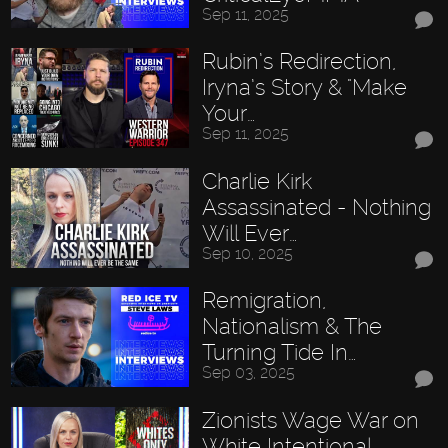
Sep 11, 2025
Rubin’s Redirection,
Iryna’s Story & "Make
Your…
Sep 11, 2025
Charlie Kirk
Assassinated - Nothing
Will Ever…
Sep 10, 2025
Remigration,
Nationalism & The
Turning Tide In…
Sep 03, 2025
Zionists Wage War on
White Intentional