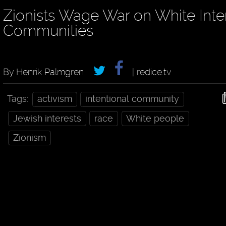
Zionists Wage War on White Inte
Communities
By Henrik Palmgren
| redice.tv
Tags:
activism
intentional community
Jewish interests
race
White people
Zionism