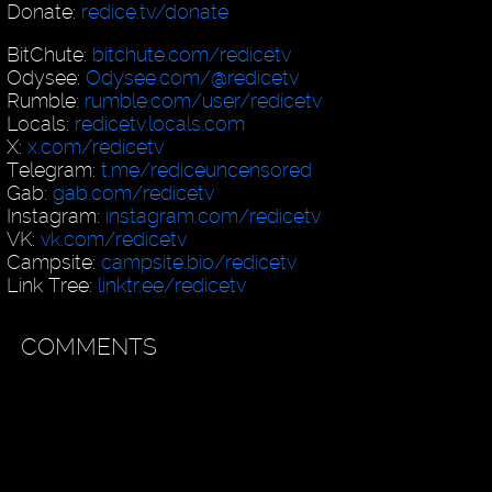
Donate:
redice.tv/donate
BitChute:
bitchute.com/redicetv
Odysee:
Odysee.com/@redicetv
Rumble:
rumble.com/user/redicetv
Locals:
redicetv.locals.com
X:
x.com/redicetv
Telegram:
t.me/rediceuncensored
Gab:
gab.com/redicetv
Instagram:
instagram.com/redicetv
VK:
vk.com/redicetv
Campsite:
campsite.bio/redicetv
Link Tree:
linktr.ee/redicetv
COMMENTS