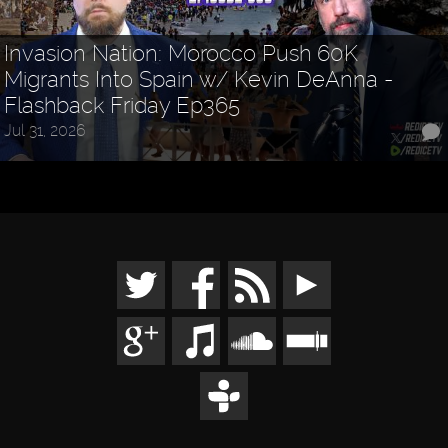
Invasion Nation: Morocco Push 60K
Migrants Into Spain w/ Kevin DeAnna -
Flashback Friday Ep365
Jul 31, 2026