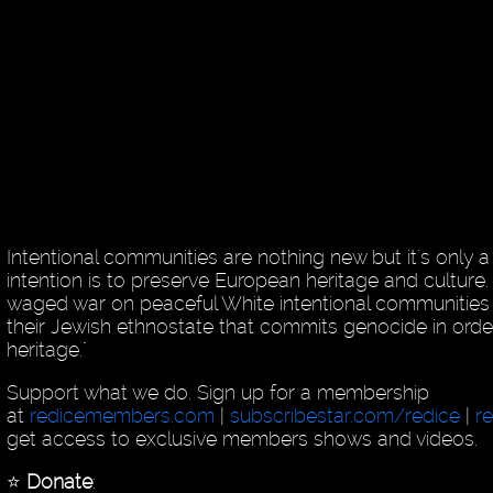
Intentional communities are nothing new but it's only
intention is to preserve European heritage and culture
waged war on peaceful White intentional communities 
their Jewish ethnostate that commits genocide in order
heritage."
Support what we do. Sign up for a membership
at
redicemembers.com
|
subscribestar.com/redice
|
r
get access to exclusive members shows and videos.
⭐️
Donate
: