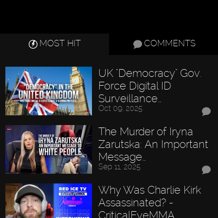
MOST HIT
COMMENTS
UK "Democracy" Gov.
Force Digital ID
Surveillance…
Oct 09, 2025
The Murder of Iryna
Zarutska: An Important
Message…
Sep 11, 2025
Why Was Charlie Kirk
Assassinated? -
CriticalEyeMMA