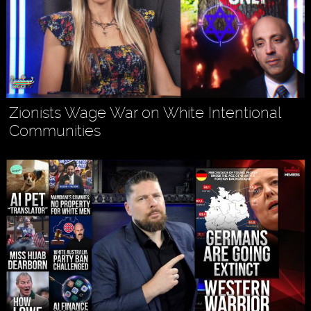
Zionists Wage War on White Intentional
Communities