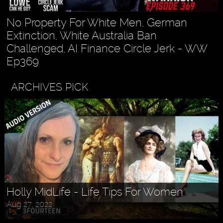
No Property For White Men, German
Extinction, White Australia Ban
Challenged, AI Finance Circle Jerk - WW
Ep369
ARCHIVES PICK
Holly MidLife - Life Tips For Women
Aug 27, 2022