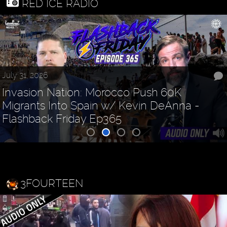
RED ICE RADIO
July 31, 2026
Invasion Nation: Morocco Push 60K
Migrants Into Spain w/ Kevin DeAnna -
Flashback Friday Ep365
3FOURTEEN