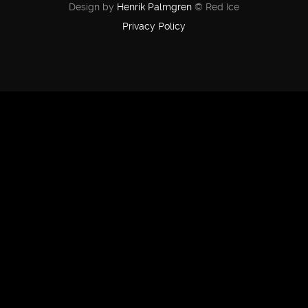
Design by
Henrik Palmgren
© Red Ice
Privacy Policy