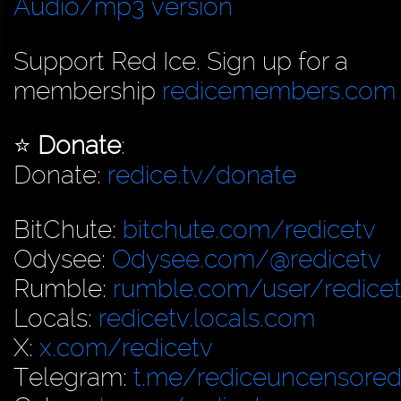
Audio/mp3 version
Support Red Ice. Sign up for a
membership
redicemembers.com
⭐️
Donate
:
Donate:
redice.tv/donate
BitChute:
bitchute.com/redicetv
Odysee:
Odysee.com/@redicetv
Rumble:
rumble.com/user/redice
Locals:
redicetv.locals.com
X:
x.com/redicetv
Telegram:
t.me/rediceuncensore