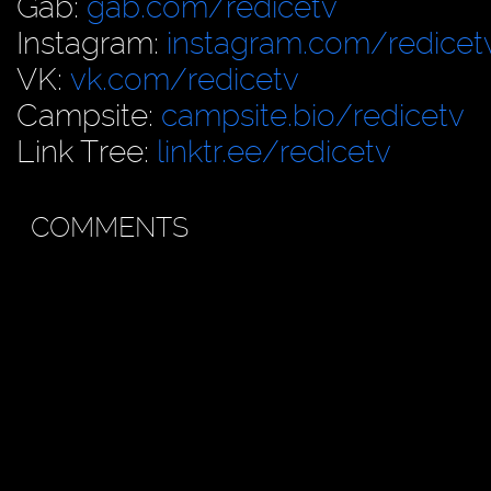
Gab:
gab.com/redicetv
Instagram:
instagram.com/redicet
VK:
vk.com/redicetv
Campsite:
campsite.bio/redicetv
Link Tree:
linktr.ee/redicetv
COMMENTS