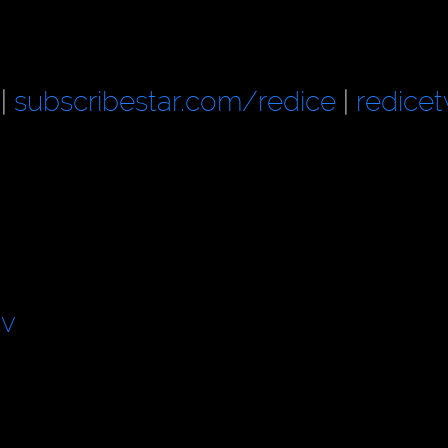
|
subscribestar.com/redice
|
redicet
tv
d