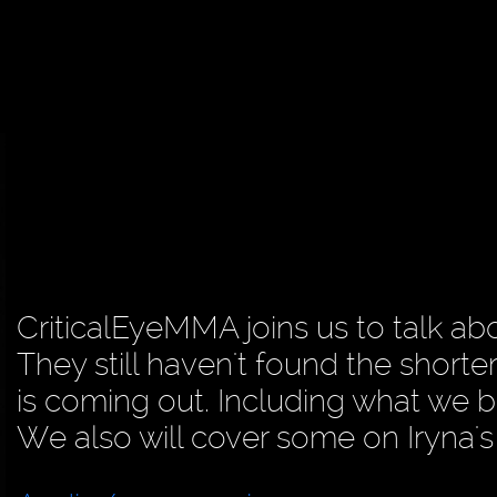
CriticalEyeMMA joins us to talk abo
They still haven't found the shorter
is coming out. Including what we be
We also will cover some on Iryna'