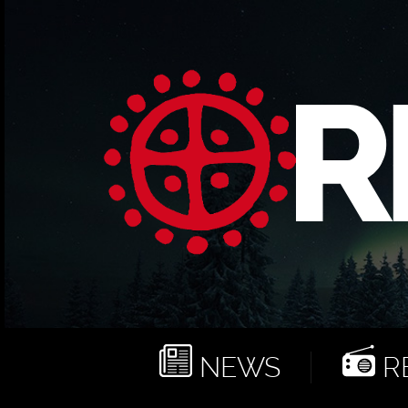
NEWS
RE