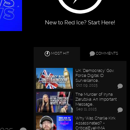
New to Red Ice? Start Here!
MOST HIT
COMMENTS
UK "Democracy" Gov.
Force Digital ID
Surveillance…
Oct 09, 2025
The Murder of Iryna
Zarutska: An Important
Message…
Sep 11, 2025
Why Was Charlie Kirk
Assassinated? -
CriticalEyeMMA