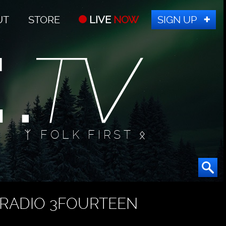
UT
STORE
LIVE
NOW
SIGN UP
ᛉ FOLK FIRST ᛟ
RADIO 3FOURTEEN