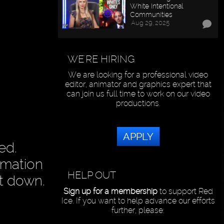
White Intentional
Communities
Aug 29, 2025
WE'RE HIRING
We are looking for a professional video
editor, animator and graphics expert that
can join us full time to work on our video
productions.
APPLY
ed.
ormation
HELP OUT
it down.
Sign up for a membership
to support Red
Ice. If you want to help advance our efforts
further, please: