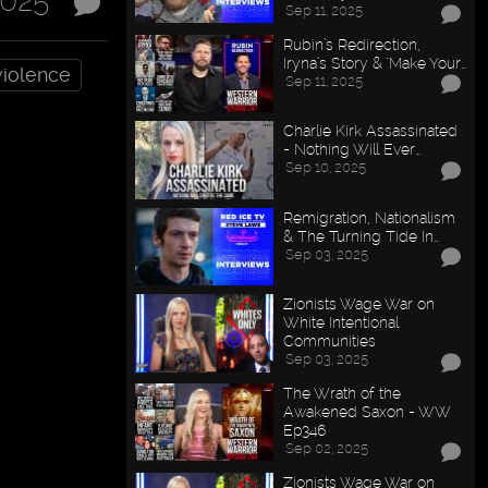
2025
Sep 11, 2025
Rubin’s Redirection,
Iryna’s Story & "Make Your…
violence
Sep 11, 2025
Charlie Kirk Assassinated
- Nothing Will Ever…
Sep 10, 2025
Remigration, Nationalism
& The Turning Tide In…
Sep 03, 2025
Zionists Wage War on
White Intentional
Communities
Sep 03, 2025
The Wrath of the
Awakened Saxon - WW
Ep346
Sep 02, 2025
Zionists Wage War on