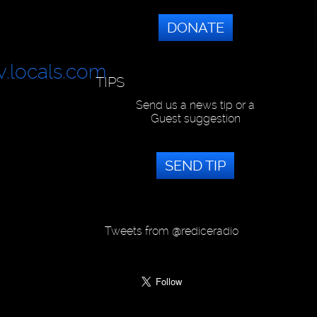
DONATE
v.locals.com
TIPS
Send us a news tip or a
Guest suggestion
SEND TIP
Tweets from @rediceradio