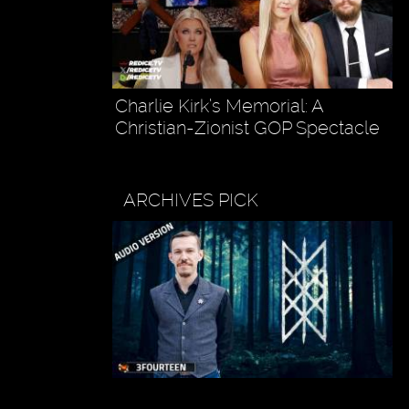
Charlie Kirk’s Memorial: A
Christian-Zionist GOP Spectacle
ARCHIVES PICK