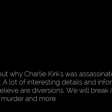
ut why Charlie Kirk's was assassinat
. A lot of interesting details and inf
lieve are diversions. We will break 
s murder and more.