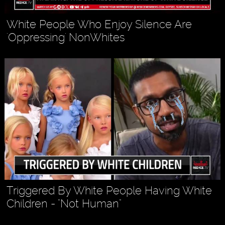
White People Who Enjoy Silence Are
'Oppressing' NonWhites
Triggered By White People Having White
Children - "Not Human"