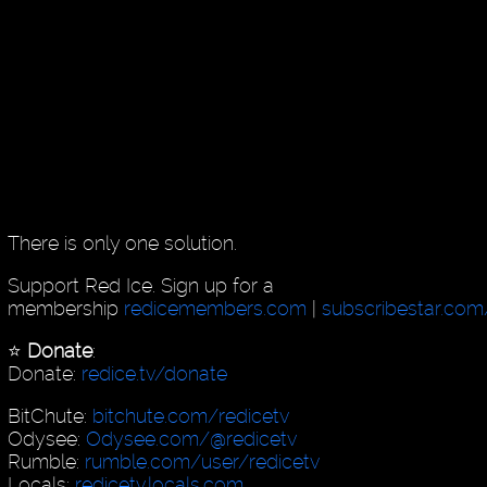
There is only one solution.
Support Red Ice. Sign up for a
membership
redicemembers.com
|
subscribestar.com
⭐️
Donate
:
Donate:
redice.tv/donate
BitChute:
bitchute.com/redicetv
Odysee:
Odysee.com/@redicetv
Rumble:
rumble.com/user/redicetv
Locals:
redicetv.locals.com