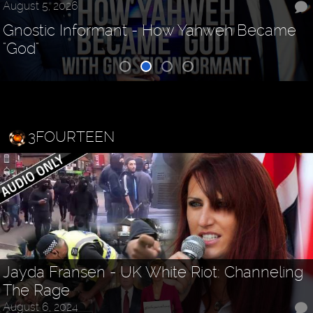
August 5, 2026
Gnostic Informant - How Yahweh Became
"God"
3FOURTEEN
Jayda Fransen - UK White Riot: Channeling
The Rage
August 6, 2024