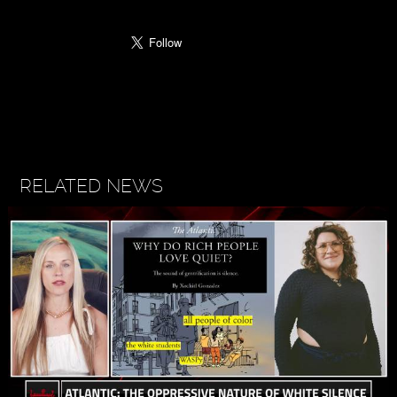
RELATED NEWS