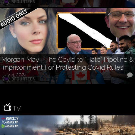
Morgan May - The Covid to "Hate" Pipeline &
Imprisonment For Protesting Covid Rules
July 4, 2024
TV