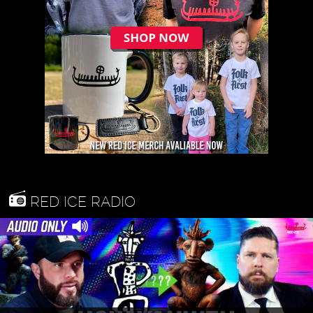
RED ICE RADIO