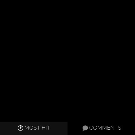
MOST HIT
COMMENTS