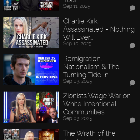
Sep 11, 2025
Charlie Kirk
Assassinated - Nothing
Will Ever…
Sep 10, 2025
Remigration,
Nationalism & The
Turning Tide In…
Sep 03, 2025
Zionists Wage War on
White Intentional
Communities
Sep 03, 2025
The Wrath of the