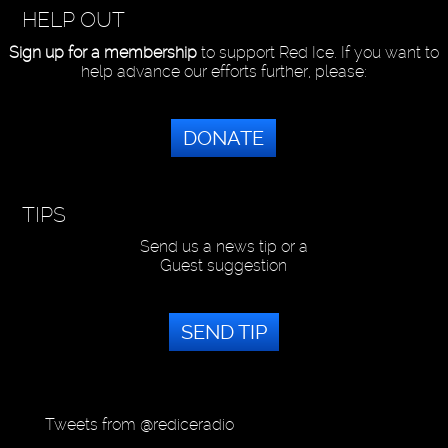
HELP OUT
Sign up for a membership
to support Red Ice. If you want to
help advance our efforts further, please:
DONATE
TIPS
Send us a news tip or a
Guest suggestion
SEND TIP
Tweets from @rediceradio