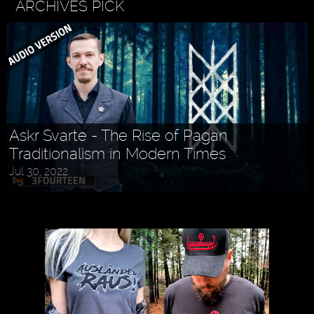
ARCHIVES PICK
Askr Svarte - The Rise of Pagan
Traditionalism in Modern Times
Jul 30, 2022