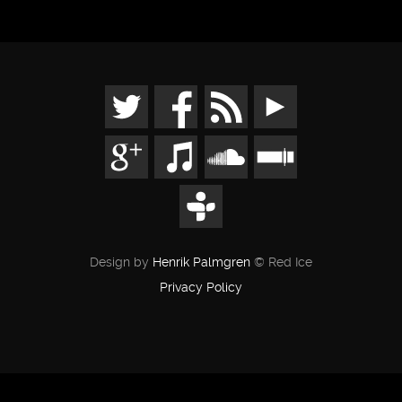
Design by
Henrik Palmgren
© Red Ice
Privacy Policy