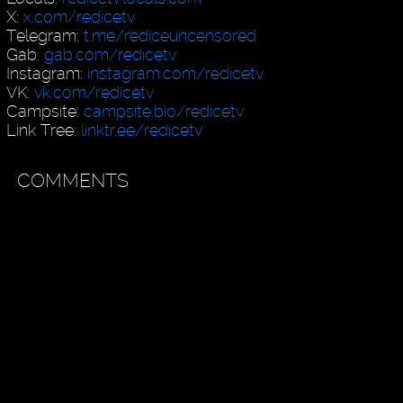
X:
x.com/redicetv
Telegram:
t.me/rediceuncensored
Gab:
gab.com/redicetv
Instagram:
instagram.com/redicetv
VK:
vk.com/redicetv
Campsite:
campsite.bio/redicetv
Link Tree:
linktr.ee/redicetv
COMMENTS