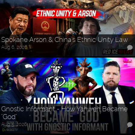
Spokane Arson & China's Ethnic Unity Law
Aug 6, 2026
Gnostic Informant - How Yahweh Became
"God"
Aug 5, 2026