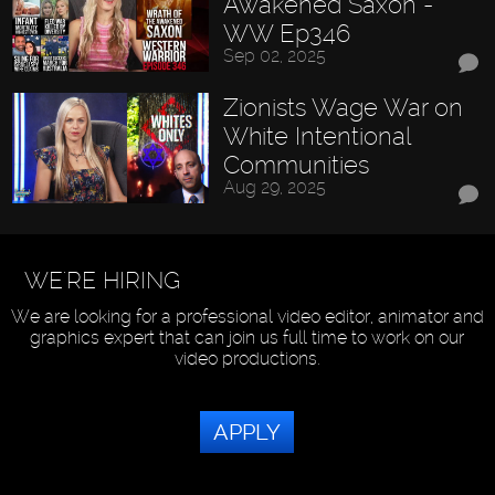
Awakened Saxon -
WW Ep346
Sep 02, 2025
Zionists Wage War on
White Intentional
Communities
Aug 29, 2025
WE'RE HIRING
We are looking for a professional video editor, animator and
graphics expert that can join us full time to work on our
video productions.
APPLY