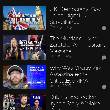
UK "Democracy" Gov.
Force Digital ID
Surveillance…
Oct 09, 2025
The Murder of Iryna
Zarutska: An Important
Message…
Sep 11, 2025
Why Was Charlie Kirk
Assassinated? -
CriticalEyeMMA
Sep 11, 2025
Rubin’s Redirection,
Iryna’s Story & "Make
Your…