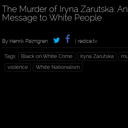
The Murder of Iryna Zarutska: An
Message to White People
By Henrik Palmgren
| redice.tv
Tags:
Black on White Crime
Iryna Zarutska
mu
violence
White Nationalism