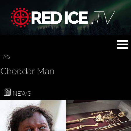
TAG
Cheddar Man
NEWS