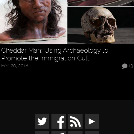
Cheddar Man: Using Archaeology to
Promote the Immigration Cult
Feb 20, 2018
13