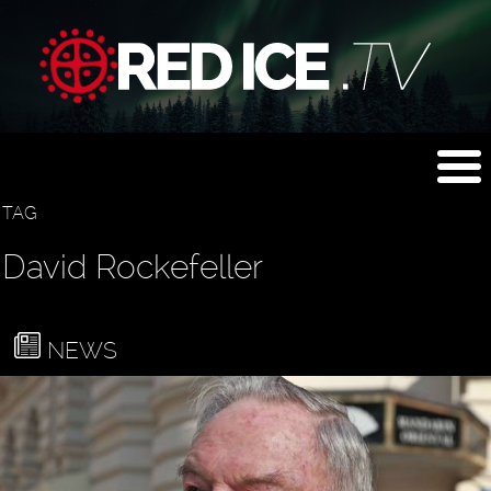
TAG
David Rockefeller
NEWS