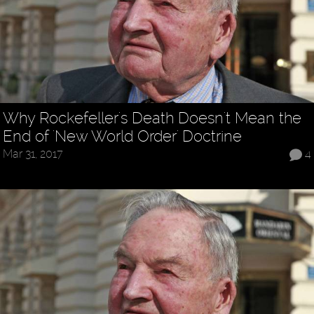
Why Rockefeller's Death Doesn't Mean the
End of 'New World Order' Doctrine
Mar 31, 2017
4