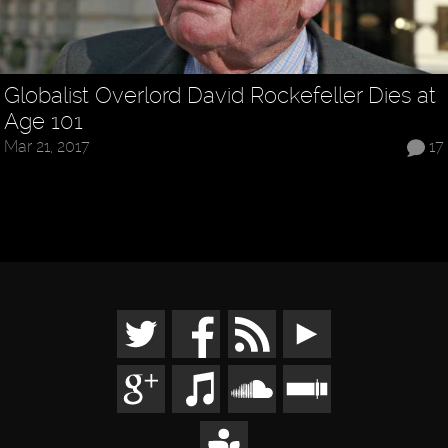
Globalist Overlord David Rockefeller Dies at
Age 101
Mar 21, 2017
17