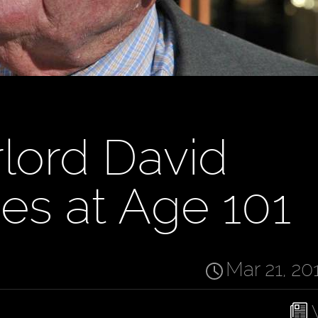
rlord David
ies at Age 101
Mar 21, 20