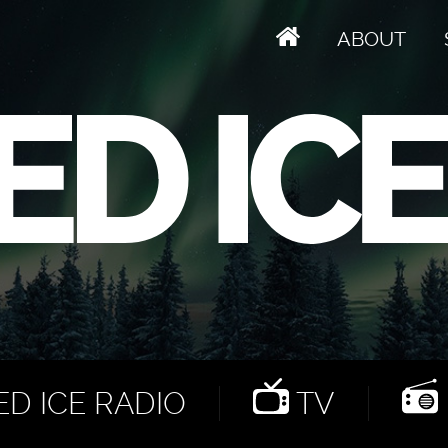
ABOUT
D ICE RADIO
TV