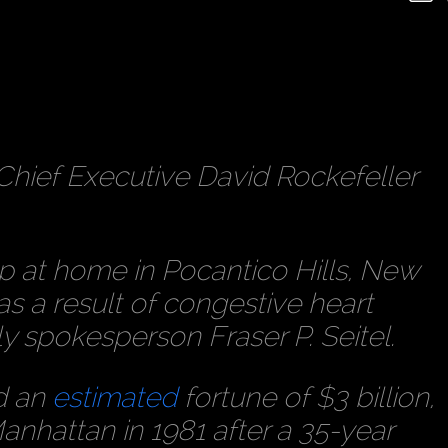
hief Executive David Rockefeller
ep at home in Pocantico Hills, New
 a result of congestive heart
ily spokesperson Fraser P. Seitel.
d an
estimated
fortune of $3 billion,
anhattan in 1981 after a 35-year