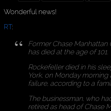
Wonderful news!
RT
:
Former Chase Manhattan C
has died at the age of 101.
Rockefeller died in his sle
York, on Monday morning as
failure, according to a fam
The businessman, who ha
retired as head of Chase M