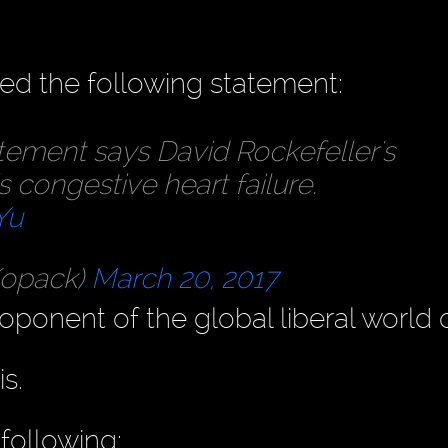
ed the following statement:
tement says David Rockefeller's
s congestive heart failure.
Yu
Kopack)
March 20, 2017
oponent of the global liberal world o
s.
following: