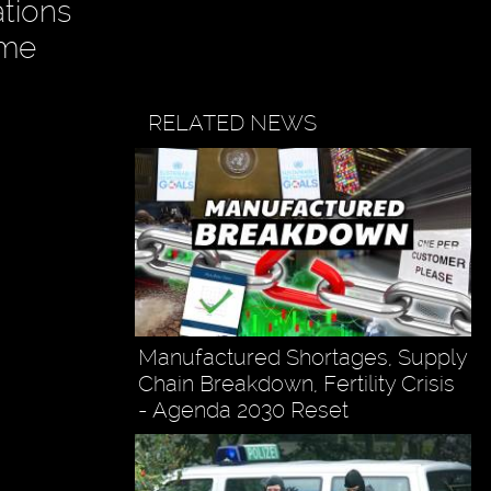
ations
ame
RELATED NEWS
Manufactured Shortages, Supply
Chain Breakdown, Fertility Crisis
- Agenda 2030 Reset