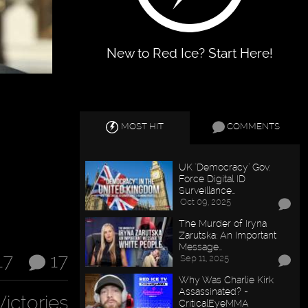
New to Red Ice? Start Here!
MOST HIT
COMMENTS
UK "Democracy" Gov.
Force Digital ID
Surveillance…
Oct 09, 2025
The Murder of Iryna
Zarutska: An Important
Message…
17
17
Sep 11, 2025
Why Was Charlie Kirk
Assassinated? -
Victories
CriticalEyeMMA