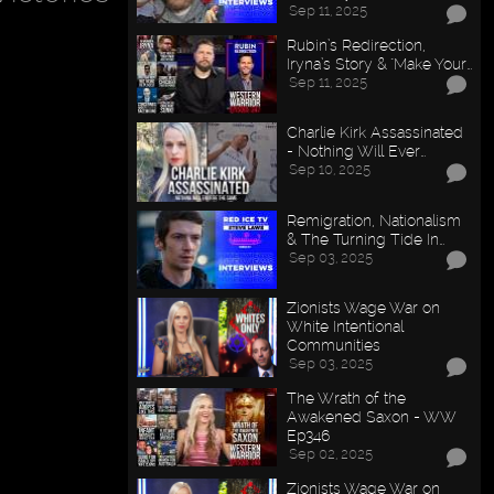
Sep 11, 2025
Rubin’s Redirection,
Iryna’s Story & "Make Your…
Sep 11, 2025
Charlie Kirk Assassinated
- Nothing Will Ever…
Sep 10, 2025
Remigration, Nationalism
& The Turning Tide In…
Sep 03, 2025
Zionists Wage War on
White Intentional
Communities
Sep 03, 2025
The Wrath of the
Awakened Saxon - WW
Ep346
Sep 02, 2025
Zionists Wage War on