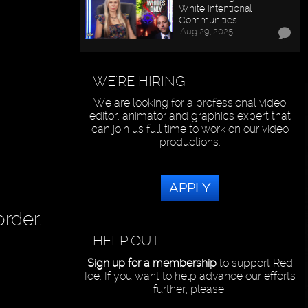
White Intentional
Communities
Aug 29, 2025
WE'RE HIRING
We are looking for a professional video
editor, animator and graphics expert that
can join us full time to work on our video
productions.
APPLY
rder.
HELP OUT
Sign up for a membership
to support Red
Ice. If you want to help advance our efforts
further, please: