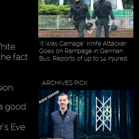
‘It Was Carnage’: Knife Attacker
hite
Goes on Rampage in German
the fact
Bus, Reports of up to 14 Injured
ARCHIVES PICK
ion.
 a good
’s Eve