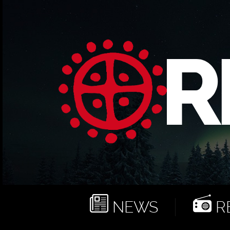
NEWS
RE