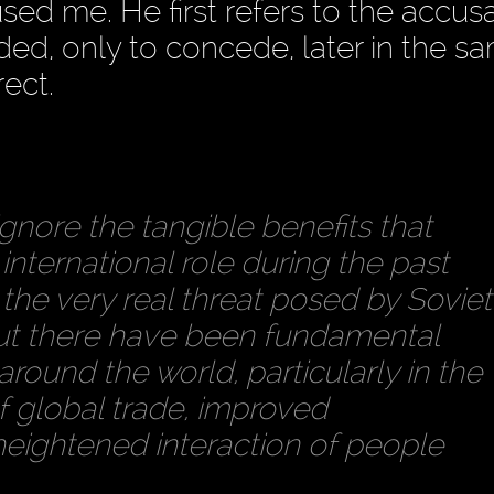
ed me. He first refers to the accus
ded, only to concede, later in the s
rect.
ignore the tangible benefits that
 international role during the past
the very real threat posed by Soviet
 there have been fundamental
round the world, particularly in the
of global trade, improved
eightened interaction of people