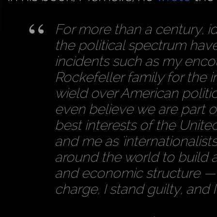
For more than a century, id
the political spectrum hav
incidents such as my encou
Rockefeller family for the 
wield over American politi
even believe we are part o
best interests of the Unite
and me as 'internationalist
around the world to build a
and economic structure — one
charge, I stand guilty, and 