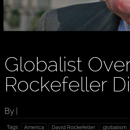
Globalist Ove
Rockefeller D
By |
Tags:
America
David Rockefeller
globalism