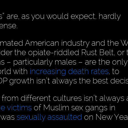
 are, as you would expect, hardly
ense.
imated American industry and the W
er the opiate-riddled Rust Belt, or 
s – particularly males – are the only
rld with
increasing death rates
, to
DP growth isn’t always the best decis
 from different cultures isn’t always
e victims
of Muslim sex gangs in
t was
sexually assaulted
on New Year