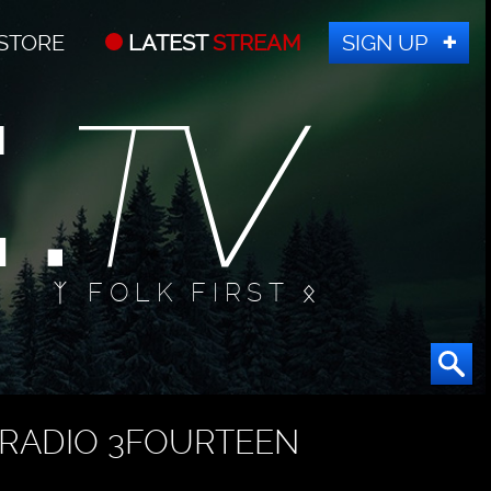
STORE
LATEST
STREAM
SIGN UP
ᛉ FOLK FIRST ᛟ
RADIO 3FOURTEEN