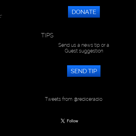
DONATE
f
TIPS
Send us a news tip or a
Guest suggestion
SEND TIP
Tweets from @rediceradio