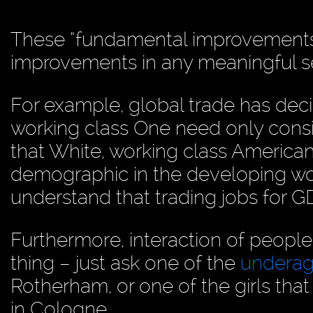
These “fundamental improvements”
improvements in any meaningful s
For example, global trade has dec
working class One need only consid
that White, working class American
demographic in the developing wo
understand that trading jobs for G
Furthermore, interaction of people
thing – just ask one of the
underag
Rotherham, or one of the girls tha
in Cologne.