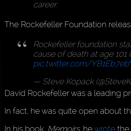
career.
The Rockefeller Foundation releas
Rockefeller foundation sta
cause of death at age 101 i
pic.twitter.com/YB1Eb7eb
— Steve Kopack (@Steve
David Rockefeller was a leading pr
In fact, he was quite open about thi
In his book,
Memoirs,
he
wrote
the 