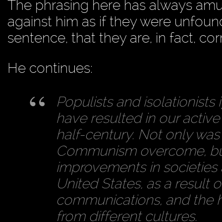
The phrasing here has always amus
against him as if they were unfoun
sentence, that they are, in fact, cor
He continues:
Populists and isolationists 
have resulted in our active
half-century. Not only was 
Communism overcome, but
improvements in societies a
United States, as a result 
communications, and the h
from different cultures.