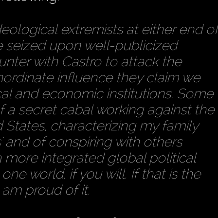
eological extremists at either end o
e seized upon well-publicized
nter with Castro to attack the
inordinate influence they claim we
cal and economic institutions. Some
f a secret cabal working against the
d States, characterizing my family
s' and of conspiring with others
 more integrated global political
 world, if you will. If that is the
I am proud of it.