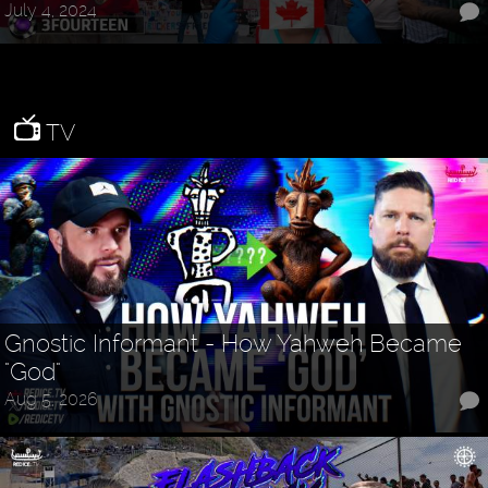
July 4, 2024
TV
Gnostic Informant - How Yahweh Became
"God"
Aug 5, 2026