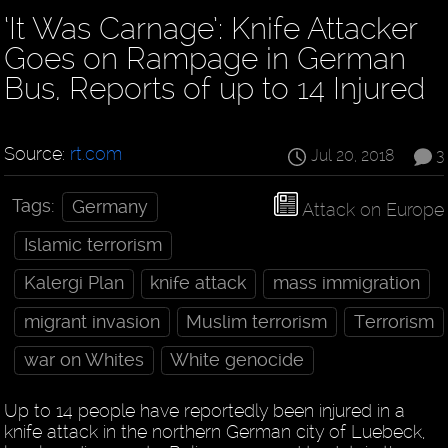
‘It Was Carnage’: Knife Attacker
Goes on Rampage in German
Bus, Reports of up to 14 Injured
Source:
rt.com
Jul 20, 2018
3
Tags:
Germany
Attack on Europe
Islamic terrorism
Kalergi Plan
knife attack
mass immigration
migrant invasion
Muslim terrorism
Terrorism
war on Whites
White genocide
Up to 14 people have reportedly been injured in a
knife attack in the northern German city of Luebeck,