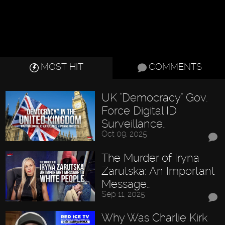
MOST HIT
COMMENTS
UK "Democracy" Gov.
Force Digital ID
Surveillance…
Oct 09, 2025
The Murder of Iryna
Zarutska: An Important
Message…
Sep 11, 2025
Why Was Charlie Kirk