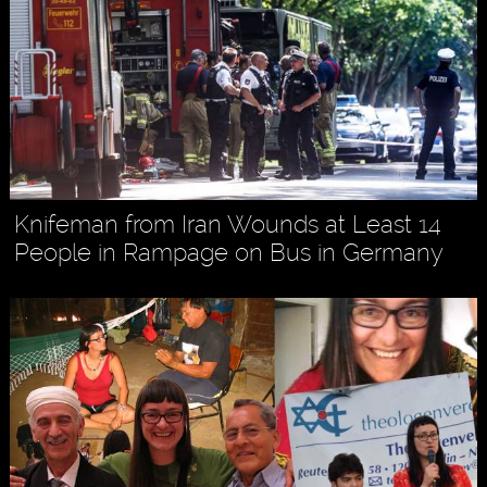
Knifeman from Iran Wounds at Least 14
People in Rampage on Bus in Germany