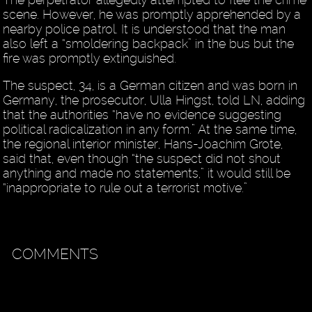
scene. However, he was promptly apprehended by a
nearby police patrol. It is understood that the man
also left a “smoldering backpack” in the bus but the
fire was promptly extinguished.
The suspect, 34, is a German citizen and was born in
Germany, the prosecutor, Ulla Hingst, told LN, adding
that the authorities “have no evidence suggesting
political radicalization in any form.” At the same time,
the regional interior minister, Hans-Joachim Grote,
said that, even though “the suspect did not shout
anything and made no statements,” it would still be
“inappropriate to rule out a terrorist motive.”
COMMENTS