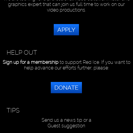
graphics expert that can join us full time to work on our
video productions.
APPLY
HELP OUT
Sign up for a membership
to support Red Ice. If you want to
help advance our efforts further, please:
DONATE
TIPS
Send us a news tip or a
Guest suggestion