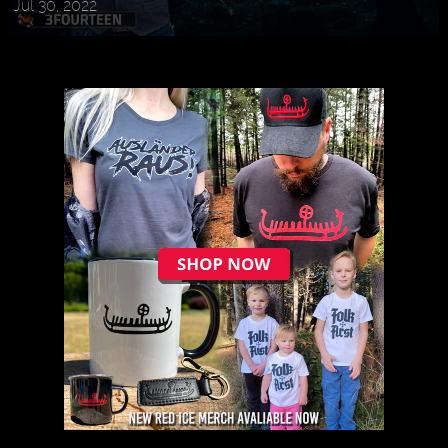
Jul 30, 2022