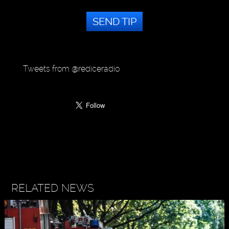
SEND TIP
Tweets from @rediceradio
RELATED NEWS