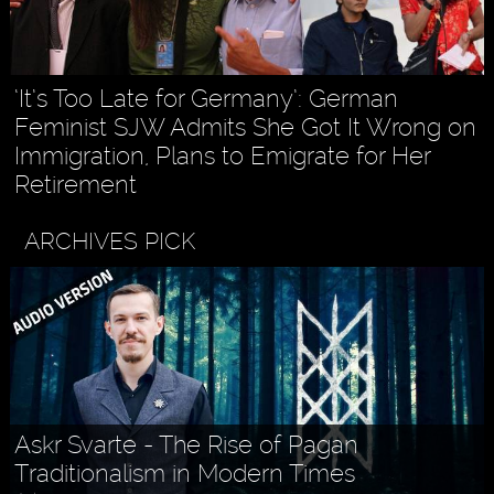
‘It’s Too Late for Germany’: German
Feminist SJW Admits She Got It Wrong on
Immigration, Plans to Emigrate for Her
Retirement
ARCHIVES PICK
Askr Svarte - The Rise of Pagan
Traditionalism in Modern Times