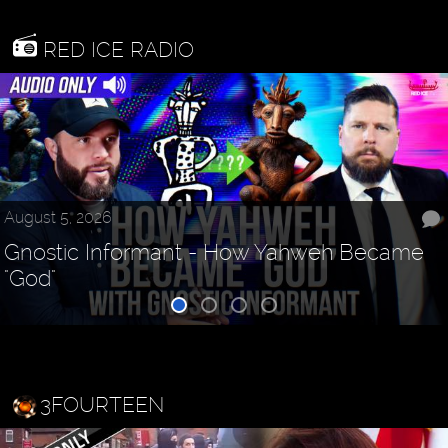
RED ICE RADIO
August 5, 2026
Gnostic Informant - How Yahweh Became
"God"
3FOURTEEN