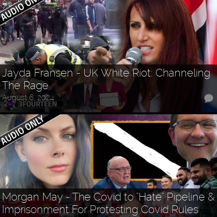
Jayda Fransen - UK White Riot: Channeling
The Rage
August 6, 2024
Morgan May - The Covid to "Hate" Pipeline &
Imprisonment For Protesting Covid Rules