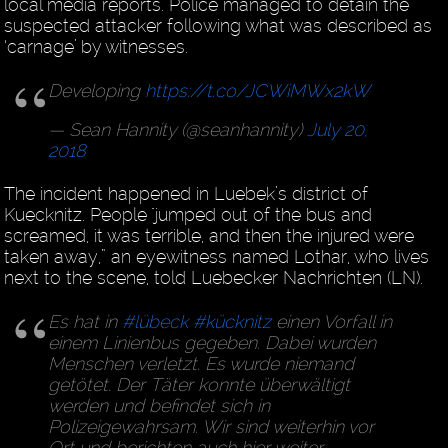
local media reports. Police managed to detain the
suspected attacker following what was described as
‘carnage’ by witnesses.
Developing
https://t.co/JCWiMWx2kW
— Sean Hannity (@seanhannity)
July 20,
2018
The incident happened in Luebek’s district of
Kuecknitz. People "jumped out of the bus and
screamed, it was terrible, and then the injured were
taken away,” an eyewitness named Lothar, who lives
next to the scene, told Luebecker Nachrichten (LN).
Es hat in
#lübeck
#kücknitz
einen Vorfall in
einem Linienbus gegeben. Dabei wurden
Menschen verletzt. Es wurde niemand
getötet. Der Täter konnte überwältigt
werden und befindet sich in
Polizeigewahrsam. Wir sind weiterhin vor
Ort und berichten auch hier weiter.