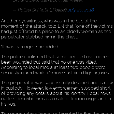
— Polizei SH (@SH_Polizei)
July 20, 2018
Another eyewitness, who was in the bus at the
moment of the attack, told LN that “one of the victims
had just offered his place to an elderly woman as the
perpetrator stabbed him in the chest.”
“It was carnage!” she added.
The police confirmed that some people have indeed
been wounded but said that no one was killed.
According to local media at least two people were
seriously injured while 12 more sustained light injuries.
The perpetrator was successfully detained and is now
in custody. However, law enforcement stopped short
of providing any details about his identity. Local news
outlets describe him as a male of Iranian origin and in
his 30s.
The perpetrator allegedly attempted to flee the crime