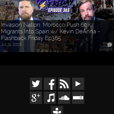
Invasion Nation: Morocco Push 60K
Migrants Into Spain w/ Kevin DeAnna -
Flashback Friday Ep365
Jul 31, 2026