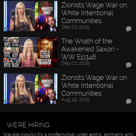
Zionists Wage War on
White Intentional
Communities
Sep 03, 2025
The Wrath of the
Awakened Saxon -
WW Ep346
Sep 02, 2025
Zionists Wage War on
White Intentional
Communities
Aug 29, 2025
WE'RE HIRING
We are looking for a professional video editor, animator and