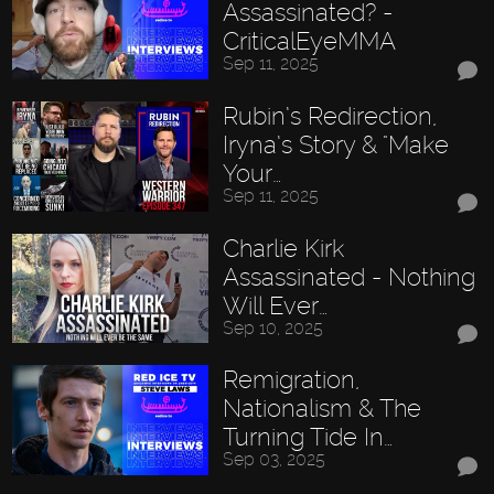
Assassinated? -
CriticalEyeMMA
Sep 11, 2025
Rubin’s Redirection,
Iryna’s Story & "Make
Your…
Sep 11, 2025
Charlie Kirk
Assassinated - Nothing
Will Ever…
Sep 10, 2025
Remigration,
Nationalism & The
Turning Tide In…
Sep 03, 2025