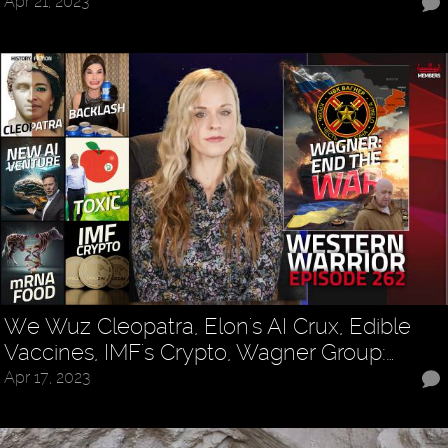
Apr 21, 2023
We Wuz Cleopatra, Elon's AI Crux, Edible
Vaccines, IMF's Crypto, Wagner Group:…
Apr 17, 2023