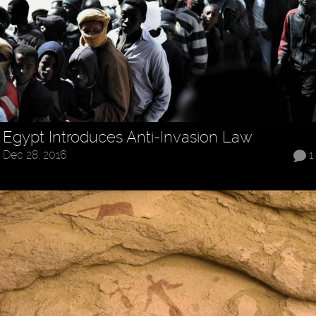
Egypt Introduces Anti-Invasion Law
Dec 28, 2016
1