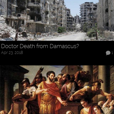
Doctor Death from Damascus?
Apr 23, 2018
1