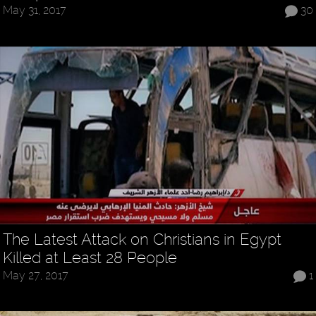
May 31, 2017
30
The Latest Attack on Christians in Egypt
Killed at Least 28 People
May 27, 2017
1