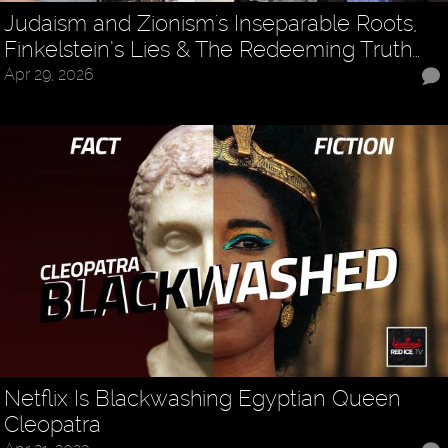
Judaism and Zionism's Inseparable Roots,
Finkelstein’s Lies & The Redeeming Truth…
Apr 29, 2026
Netflix Is Blackwashing Egyptian Queen
Cleopatra