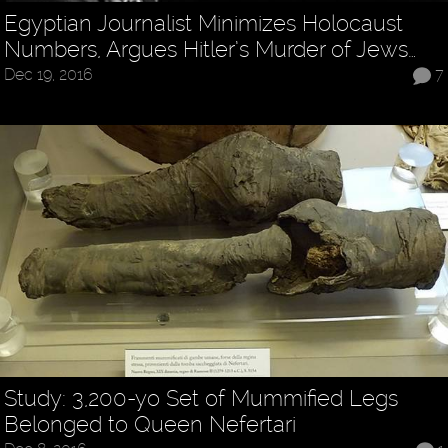
Egyptian Journalist Minimizes Holocaust
Numbers, Argues Hitler’s Murder of Jews…
Dec 19, 2016
7
Study: 3,200-yo Set of Mummified Legs
Belonged to Queen Nefertari