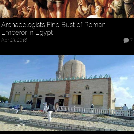
Archaeologists Find Bust of Roman
Emperor in Egypt
Apr 23, 2018
7