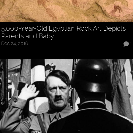
5,000-Year-Old Egyptian Rock Art Depicts
Parents and Baby
Dec 24, 2016
1