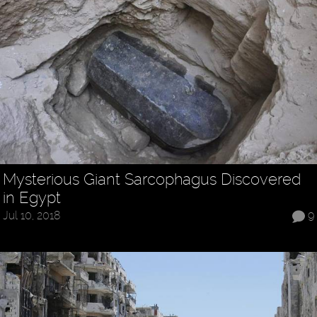
Mysterious Giant Sarcophagus Discovered
in Egypt
Jul 10, 2018
9