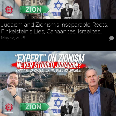
Judaism and Zionism's Inseparable Roots,
Finkelstein’s Lies, Canaanites, Israelites…
May 12, 2026