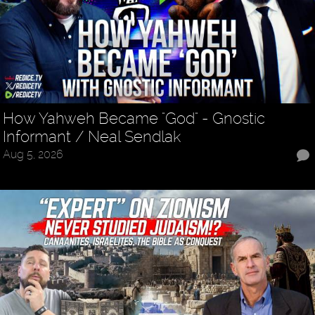
How Yahweh Became "God" - Gnostic
Informant / Neal Sendlak
Aug 5, 2026