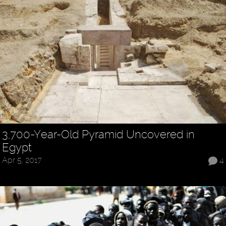
3,700-Year-Old Pyramid Uncovered in
Egypt
Apr 5, 2017
4