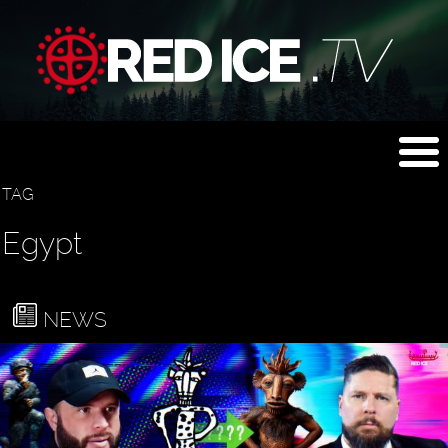
TAG
Egypt
NEWS