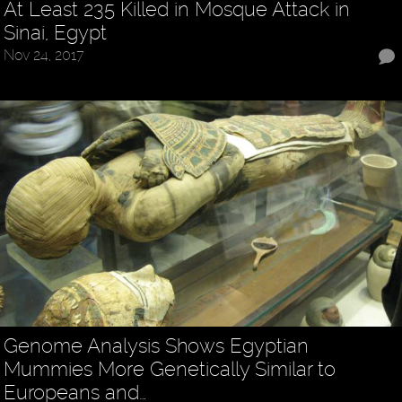
At Least 235 Killed in Mosque Attack in
Sinai, Egypt
Nov 24, 2017
Genome Analysis Shows Egyptian
Mummies More Genetically Similar to
Europeans and…