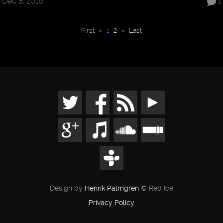
Dec 8, 2016
1
First
«
1
2
»
Last
Design by
Henrik Palmgren
© Red Ice
Privacy Policy