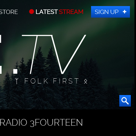
STORE
LATEST
STREAM
SIGN UP
ᛉ FOLK FIRST ᛟ
RADIO 3FOURTEEN