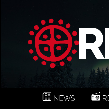
NEWS
RE