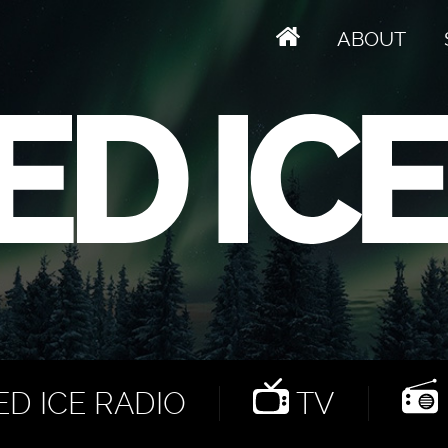
ABOUT
D ICE RADIO
TV