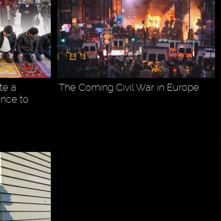
te a
The Coming Civil War in Europe
ance to