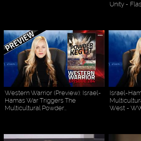
Unity - Fl
Western Warrior (Preview): Israel-
Israel-Ham
Hamas War Triggers The
Multicultu
Multicultural Powder…
West - W