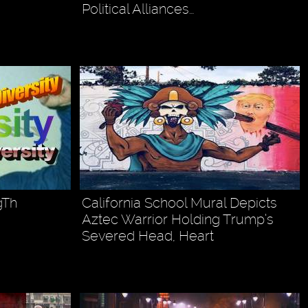
Political Alliances…
gTh
California School Mural Depicts
Aztec Warrior Holding Trump’s
Severed Head, Heart