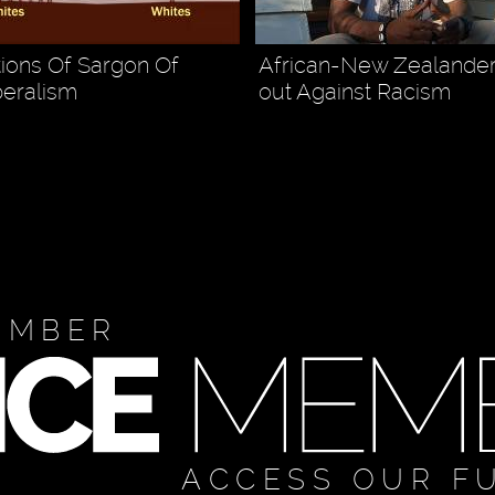
tions Of Sargon Of
African-New Zealande
beralism
out Against Racism
EMBER
ACCESS OUR F