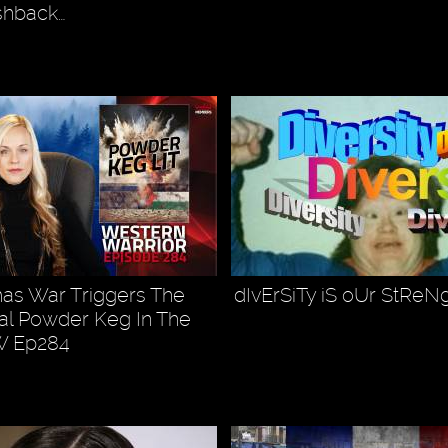
ashback…
as War Triggers The
dIvErSiTy iS oUr StReN
ral Powder Keg In The
W Ep284