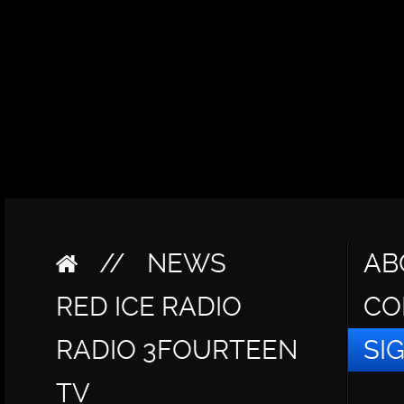
//
NEWS
AB
RED ICE RADIO
CO
RADIO 3FOURTEEN
SI
TV