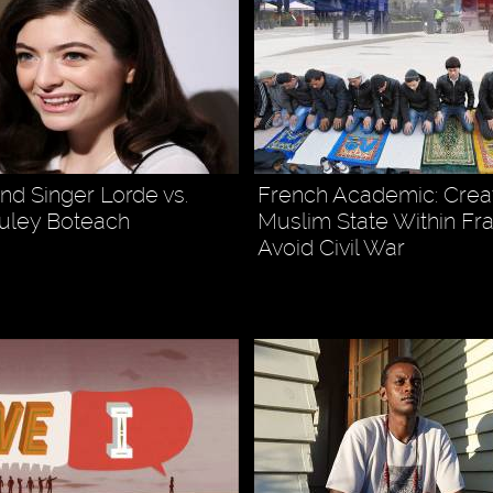
d Singer Lorde vs.
French Academic: Crea
uley Boteach
Muslim State Within Fr
Avoid Civil War