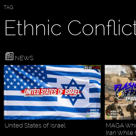
TAG
Ethnic Conflic
NEWS
United States of Israel
MAGA White
Iran While