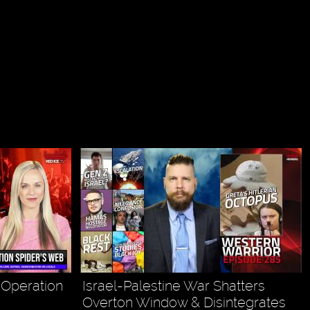
& Operation
Israel-Palestine War Shatters
Overton Window & Disintegrates