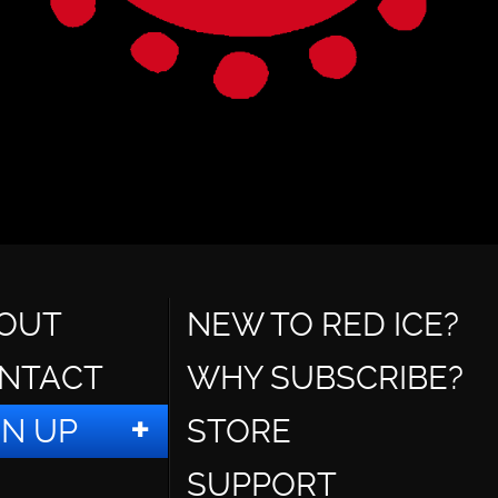
OUT
NEW TO RED ICE?
NTACT
WHY SUBSCRIBE?
GN UP
STORE
SUPPORT