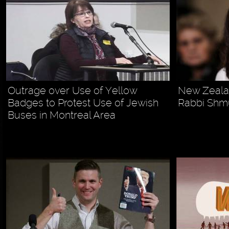
Outrage over Use of Yellow
New Zealan
Badges to Protest Use of Jewish
Rabbi Shm
Buses in Montreal Area