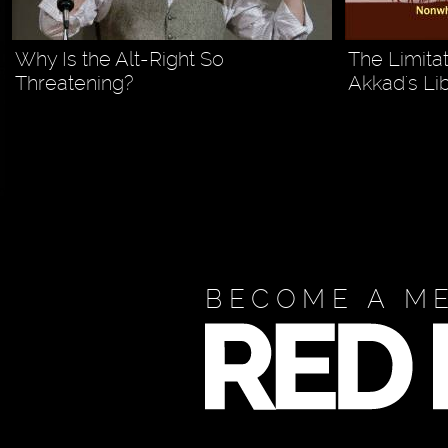
Why Is the Alt-Right So
The Limita
Threatening?
Akkad's Li
BECOME A M