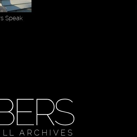
rs Speak
ULL ARCHIVES