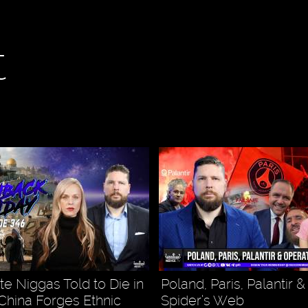
t
 Niggas Told to Die in
Poland, Paris, Palantir 
 China Forges Ethnic
Spider’s Web