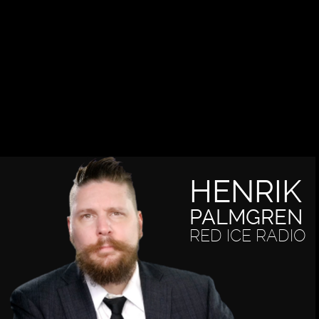
HENRIK
PALMGREN
RED ICE RADIO