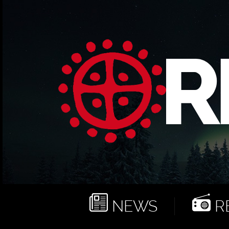
NEWS
RE