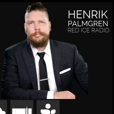
HENRIK
PALMGREN
RED ICE RADIO