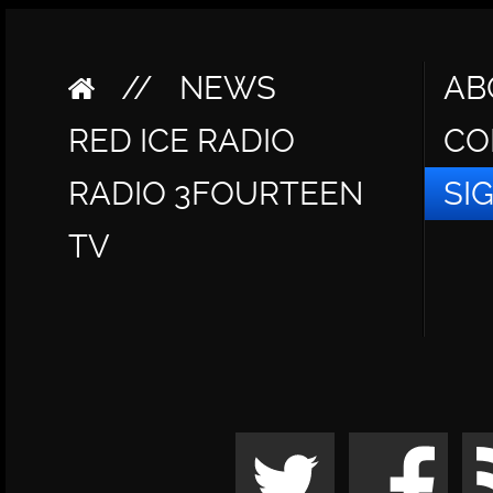
//
NEWS
AB
RED ICE RADIO
CO
RADIO 3FOURTEEN
SI
TV