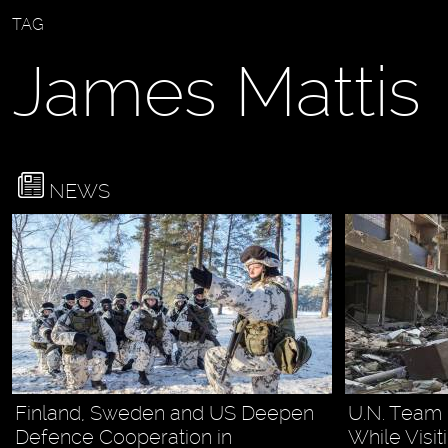
TAG
James Mattis
NEWS
Finland, Sweden and US Deepen
U.N. Team 
Defence Cooperation in
While Visi