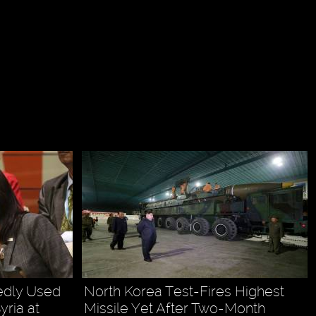
edly Used
North Korea Test-Fires Highest
ria at
Missile Yet After Two-Month