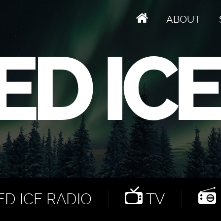
ABOUT
D ICE RADIO
TV