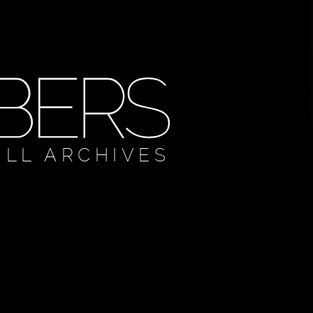
ULL ARCHIVES