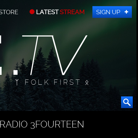
STORE
LATEST
STREAM
SIGN UP
ᛉ FOLK FIRST ᛟ
RADIO 3FOURTEEN