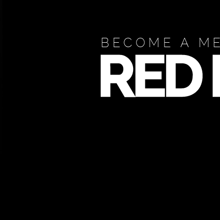
BECOME A M