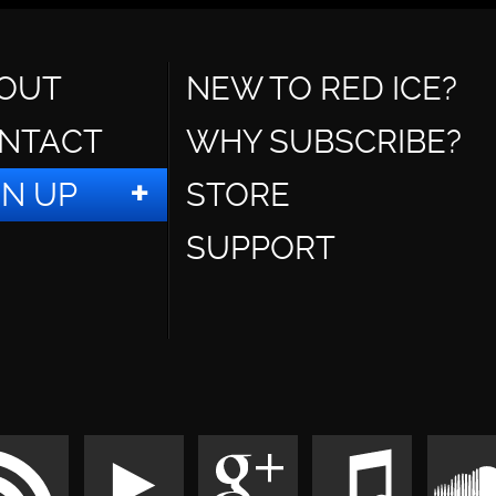
OUT
NEW TO RED ICE?
NTACT
WHY SUBSCRIBE?
GN UP
STORE
SUPPORT