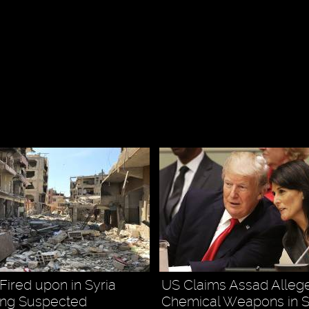
Fired upon in Syria
US Claims Assad Alleg
ting Suspected
Chemical Weapons in Sy