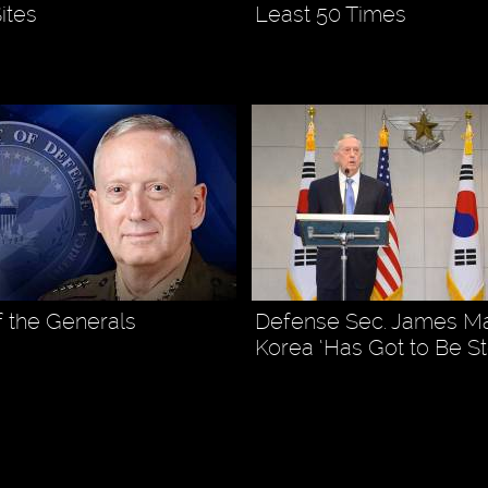
ites
Least 50 Times
f the Generals
Defense Sec. James Mat
Korea ‘Has Got to Be S