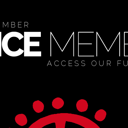
EMBER
ACCESS OUR F