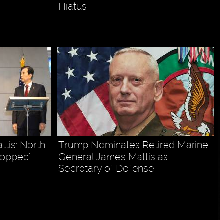
Hiatus
tis: North
Trump Nominates Retired Marine
topped’
General James Mattis as
Secretary of Defense