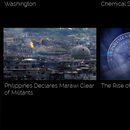
Washington
Chemical S
Philippines Declares Marawi Clear
The Rise o
of Militants