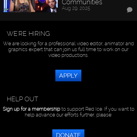
Communities
Aug 29, 2025
WE'RE HIRING
We are looking for a professional video editor, animator and
graphics expert that can join us full time to work on our
video productions.
APPLY
HELP OUT
Sign up for a membership
to support Red Ice. If you want to
help advance our efforts further, please:
DONATE