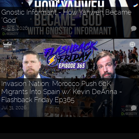
Gnostic Informant - How Yahweh Became
"God"
Aug 5, 2026
Invasion Nation: Morocco Push 60K
Migrants Into Spain w/ Kevin DeAnna -
Flashback Friday Ep365
Jul 31, 2026