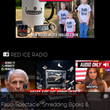
RED ICE RADIO
July 29, 2026
Fauci Spectacle, Shredding Books &