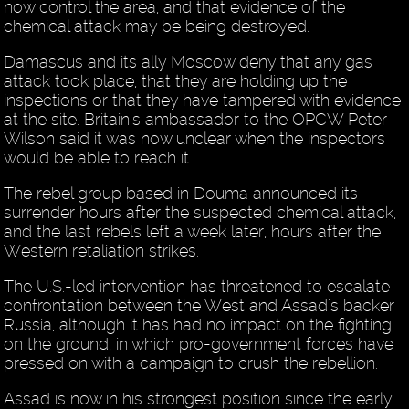
now control the area, and that evidence of the
chemical attack may be being destroyed.
Damascus and its ally Moscow deny that any gas
attack took place, that they are holding up the
inspections or that they have tampered with evidence
at the site. Britain’s ambassador to the OPCW Peter
Wilson said it was now unclear when the inspectors
would be able to reach it.
The rebel group based in Douma announced its
surrender hours after the suspected chemical attack,
and the last rebels left a week later, hours after the
Western retaliation strikes.
The U.S.-led intervention has threatened to escalate
confrontation between the West and Assad’s backer
Russia, although it has had no impact on the fighting
on the ground, in which pro-government forces have
pressed on with a campaign to crush the rebellion.
Assad is now in his strongest position since the early