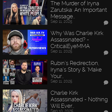
The Murder of Iryna
Zarutska: An Important
Message…
Sep 11, 2025
Why Was Charlie Kirk
Assassinated? -
CriticalEyeMMA
Sep 11, 2025
Rubin’s Redirection,
Iryna’s Story & "Make
Your…
Sep 11, 2025
Charlie Kirk
Assassinated - Nothing
Will Ever…
Sep 10, 2025