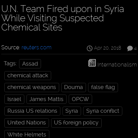
U.N. Team Fired upon in Syria
While Visiting Suspected
Chemical Sites
Source:
reuters.com
Apr 20, 2018
4
Tags:
Assad
Internationalism
chemical attack
chemical weapons
Douma
false flag
Israel
James Mattis
OPCW
Russia US relations
Syria
Syria conflict
United Nations
US foreign policy
White Helmets