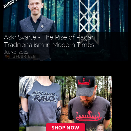
Askr Svarte - The Rise of Pagan
Traditionalism in Modern Times
Jul 30, 2022