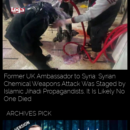
Former UK Ambassador to Syria: Syrian
Chemical Weapons Attack Was Staged by
Islamic Jihadi Propagandists, It Is Likely No
One Died
ARCHIVES PICK