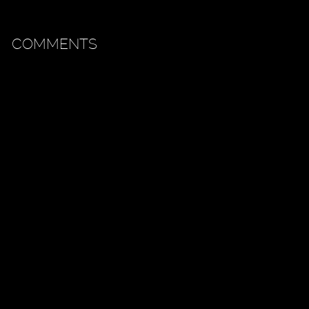
COMMENTS