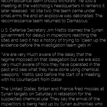
reconnaissance team should withdraw,” he told a
meeting at the watchdog’s headquarters in remarks it
later released. “At site two, the team came under
small arms fire and an explosive was detonated. The
reconnaissance team returned to Damascus.”
U.S. Defense Secretary Jim Mattis blamed the Syrian
government for delays in inspectors reaching the
sites and said it has a history of trying to “clean up the
evidence before the investigation team gets in.”
“We are very much aware of the delay that the
regime imposed on that delegation but we are also
very much aware of how they have operated in the
past and seal what they have done using chemical
weapons,” Mattis said before the start of a meeting
with his counterpart from Qatar.
The United States, Britain and France fired missiles at
Syrian targets on Saturday in retaliation for the
suspected chemical use. They say the arrival of the
inspectors is being held up by Syrian authorities who