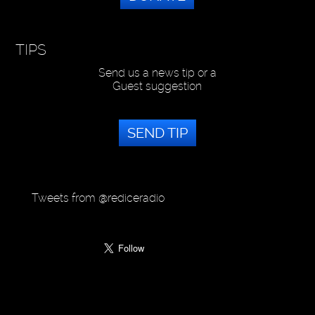
TIPS
Send us a news tip or a
Guest suggestion
SEND TIP
Tweets from @rediceradio