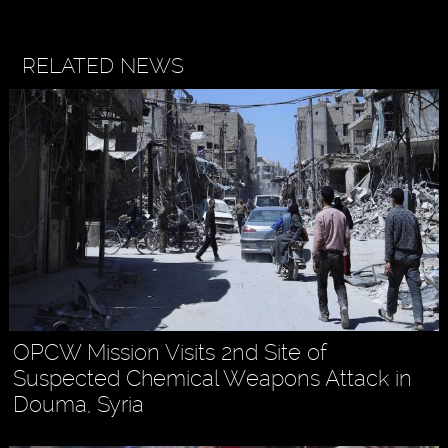
RELATED NEWS
OPCW Mission Visits 2nd Site of
Suspected Chemical Weapons Attack in
Douma, Syria