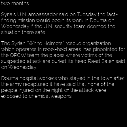
two months.
Syria’s U.N. ambassador said on Tuesday the fact-
finding mission would begin its work in Douma on
Wednesday if the U.N. security team deemed the
situation there safe.
The Syrian “White Helmets” rescue organization,
which operates in rebel-held areas, has pinpointed for
the OPCW team the places where victims of the
suspected attack are buried, its head Raed Saleh said
on Wednesday.
Douma hospital workers who stayed in the town after
the army recaptured it have said that none of the
people injured on the night of the attack were
exposed to chemical weapons.