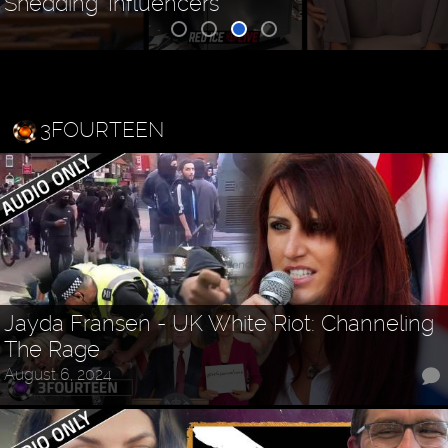
Shedding "Influencers"
3FOURTEEN
Jayda Fransen - UK White Riot: Channeling
The Rage
August 6, 2024