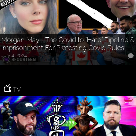
Morgan May - The Covid to "Hate" Pipeline &
Imprisonment For Protesting Covid Rules
July 4, 2024
TV