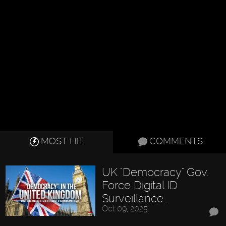
MOST HIT
COMMENTS
UK "Democracy" Gov.
Force Digital ID
Surveillance…
Oct 09, 2025