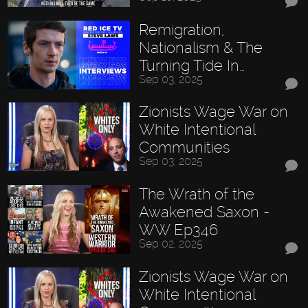
Remigration,
Nationalism & The
Turning Tide In…
Sep 03, 2025
Zionists Wage War on
White Intentional
Communities
Sep 03, 2025
The Wrath of the
Awakened Saxon -
WW Ep346
Sep 02, 2025
Zionists Wage War on
White Intentional