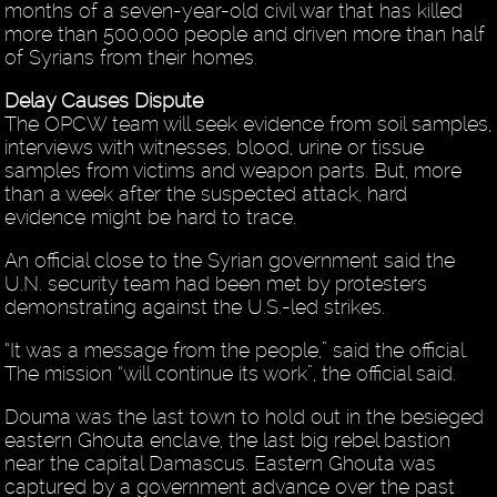
months of a seven-year-old civil war that has killed
more than 500,000 people and driven more than half
of Syrians from their homes.
Delay Causes Dispute
The OPCW team will seek evidence from soil samples,
interviews with witnesses, blood, urine or tissue
samples from victims and weapon parts. But, more
than a week after the suspected attack, hard
evidence might be hard to trace.
An official close to the Syrian government said the
U.N. security team had been met by protesters
demonstrating against the U.S.-led strikes.
“It was a message from the people,” said the official.
The mission “will continue its work”, the official said.
Douma was the last town to hold out in the besieged
eastern Ghouta enclave, the last big rebel bastion
near the capital Damascus. Eastern Ghouta was
captured by a government advance over the past