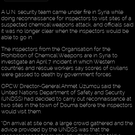
A U.N. security team came under fire in Syria while
doing reconnaissance for inspectors to visit sites of a
suspected chemical weapons attack, and officials said
it was no longer clear when the inspectors would be
able to go in.
The inspectors from the Organisation for the
Prohibition of Chemical Weapons are in Syria to
investigate an April 7 incident in which Western
countries and rescue workers say scores of civilians
were gassed to death by government forces.
OPCW Director-General Ahmet Üzümcü said the
United Nations Department of Safety and Security
(UNDSS) had decided to carry out reconnaissance at
two sites in the town of Douma before the inspectors
would visit them.
“On arrival at site one, a large crowd gathered and the
advice provided by the UNDSS was that the