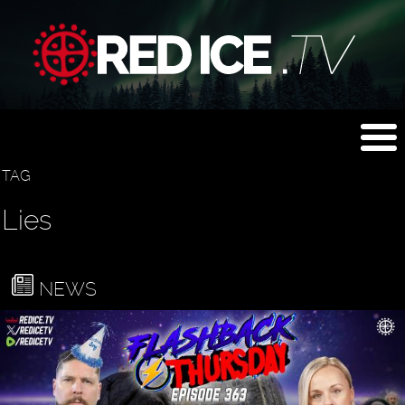
TAG
Lies
NEWS