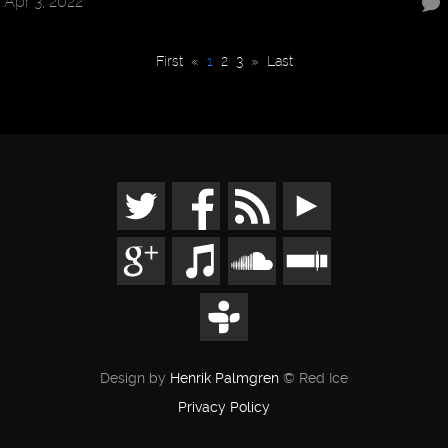
Apr 3, 2022
First
«
1
2
3
»
Last
Design by
Henrik Palmgren
© Red Ice
Privacy Policy