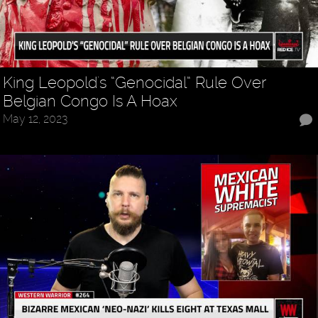
King Leopold's “Genocidal” Rule Over
Belgian Congo Is A Hoax
May 12, 2023