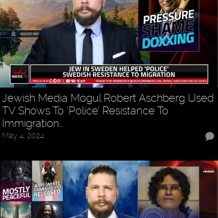
Jewish Media Mogul Robert Aschberg Used
TV Shows To ‘Police’ Resistance To
Immigration…
May 4, 2024