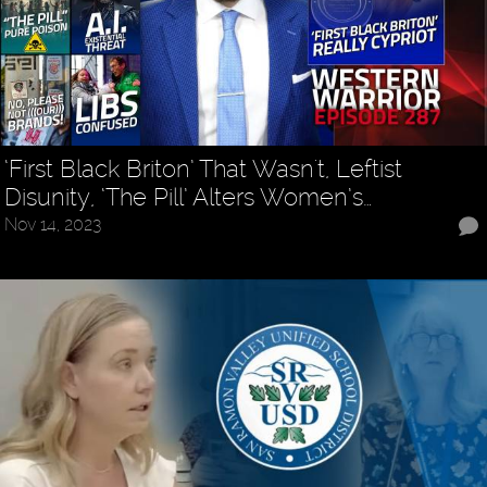
‘First Black Briton’ That Wasn't, Leftist
Disunity, ‘The Pill’ Alters Women’s…
Nov 14, 2023