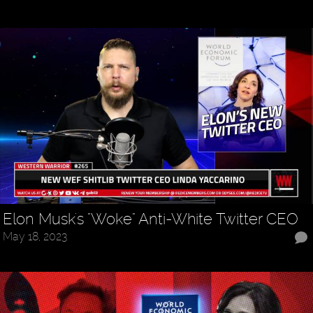
Elon Musk's "Woke" Anti-White Twitter CEO
May 18, 2023