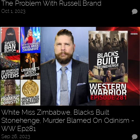
The Problem With Russell Brand
Oct 1, 2023
White Miss Zimbabwe, Blacks Built
Stonehenge, Murder Blamed On Odinism -
WW Ep281
Sep 26, 2023