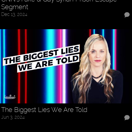
Segment
Dec 13, 2024
The Biggest Lies We Are Told
Jun 3, 2024