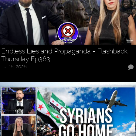
Endless Lies and Propaganda - Flashback
Thursday Ep363
Jul 16, 2026