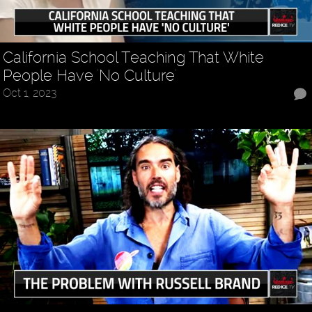
California School Teaching That White
People Have 'No Culture'
Oct 1, 2023