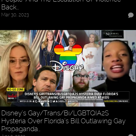
Back…
Mar 30, 2023
Disney’s Gay/Trans/Bi/LGBTQIA2S
Hysteria Over Florida’s Bill Outlawing Gay
Propaganda…