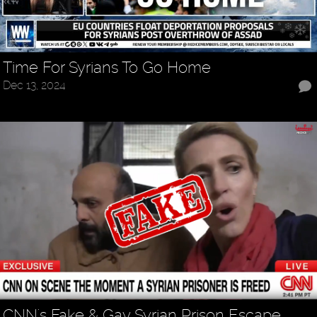
Time For Syrians To Go Home
Dec 13, 2024
CNN's Fake & Gay Syrian Prison Escape