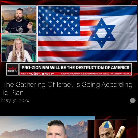
'The Gathering Of Israel' Is Going According
To Plan
May 31, 2024