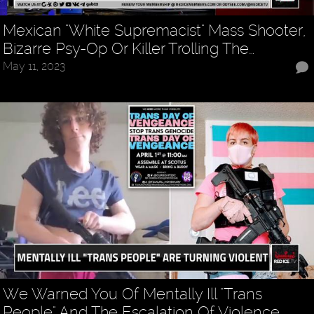
Mexican "White Supremacist" Mass Shooter,
Bizarre Psy-Op Or Killer Trolling The…
May 11, 2023
We Warned You Of Mentally Ill "Trans
People" And The Escalation Of Violence