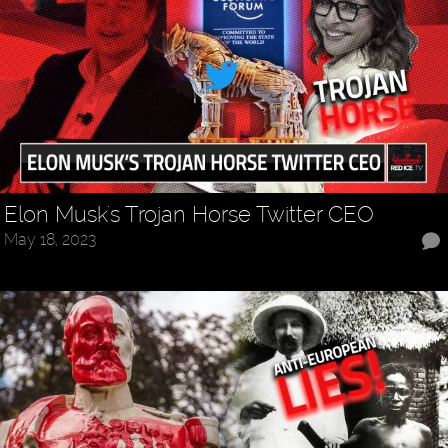
Elon Musk's Trojan Horse Twitter CEO
May 18, 2023