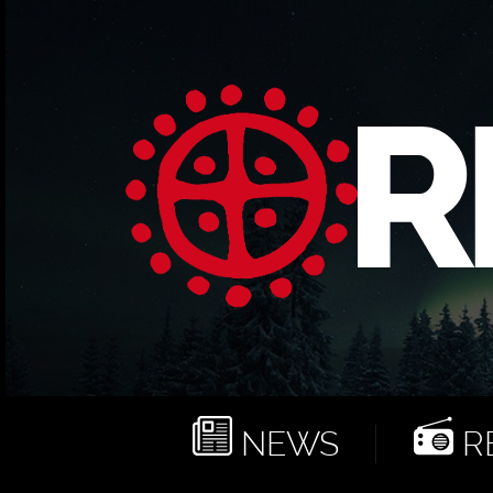
NEWS
RE