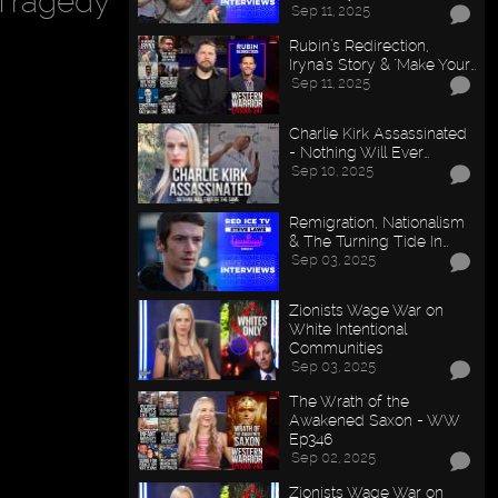
Tragedy
Sep 11, 2025
Rubin’s Redirection,
Iryna’s Story & "Make Your…
Sep 11, 2025
Charlie Kirk Assassinated
- Nothing Will Ever…
Sep 10, 2025
Remigration, Nationalism
& The Turning Tide In…
Sep 03, 2025
Zionists Wage War on
White Intentional
Communities
Sep 03, 2025
The Wrath of the
Awakened Saxon - WW
Ep346
Sep 02, 2025
Zionists Wage War on