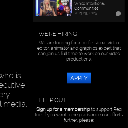
White Intentional
Communities
Aug 29, 2025
WE'RE HIRING
We are looking for a professional video
editor, animator and graphics expert that
can join us full time to work on our video
productions.
who is
APPLY
ecutive
ery
HELP OUT
l media.
Sign up for a membership
to support Red
Ice. If you want to help advance our efforts
further, please: