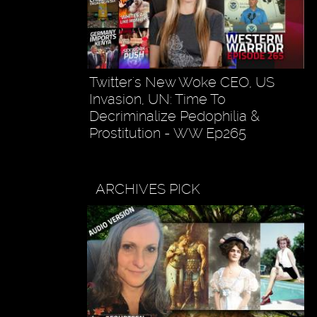
Twitter's New Woke CEO, US
Invasion, UN: Time To
Decriminalize Pedophilia &
Prostitution - WW Ep265
ARCHIVES PICK