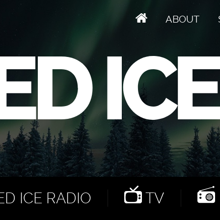
ABOUT
D ICE RADIO
TV