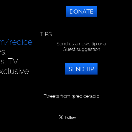
DONATE
TIPS
om/redice
.
Send us a news tip or a
Guest suggestion
s.
s, TV
SEND TIP
xclusive
Tweets from @rediceradio