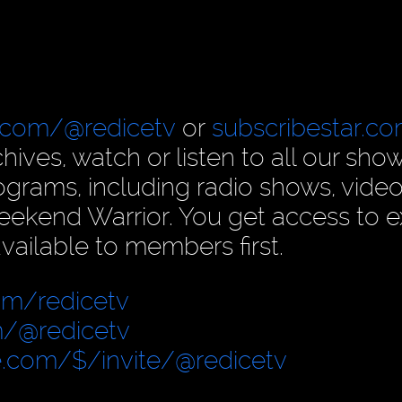
.com/@redicetv
or
subscribestar.c
hives, watch or listen to all our show
rams, including radio shows, video
ekend Warrior. You get access to e
vailable to members first.
om/redicetv
/@redicetv
.com/$/invite/@redicetv