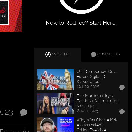
New to Red Ice? Start Here!
MOST HIT
COMMENTS
UK "Democracy" Gov.
Force Digital ID
Surveillance…
Oct 09, 2025
The Murder of Iryna
Zarutska: An Important
Message…
2023
Sep 11, 2025
Why Was Charlie Kirk
Assassinated? -
CriticalEyeMMA