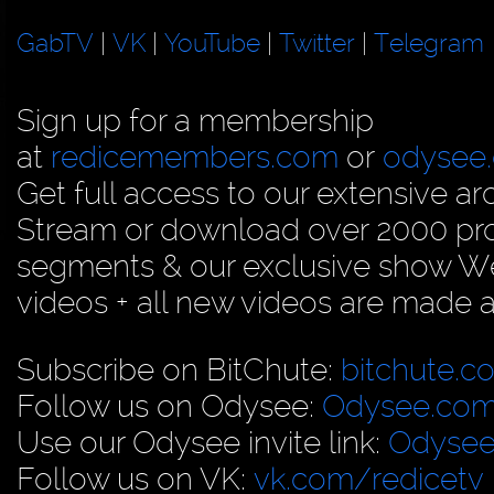
GabTV
|
VK
|
YouTube
|
Twitter
|
Telegram
Sign up for a membership
at
redicemembers.com
or
odysee
Get full access to our extensive arc
Stream or download over 2000 prog
segments & our exclusive show We
videos + all new videos are made a
Subscribe on BitChute:
bitchute.c
Follow us on Odysee:
Odysee.com
Use our Odysee invite link:
Odysee
Follow us on VK:
vk.com/redicetv