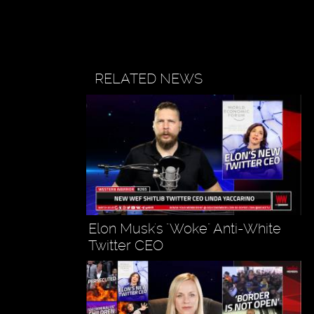
RELATED NEWS
Elon Musk's "Woke" Anti-White
Twitter CEO