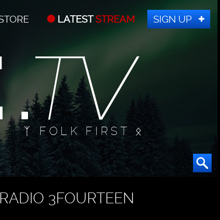
STORE
LATEST
STREAM
SIGN UP
ᛉ FOLK FIRST ᛟ
RADIO 3FOURTEEN