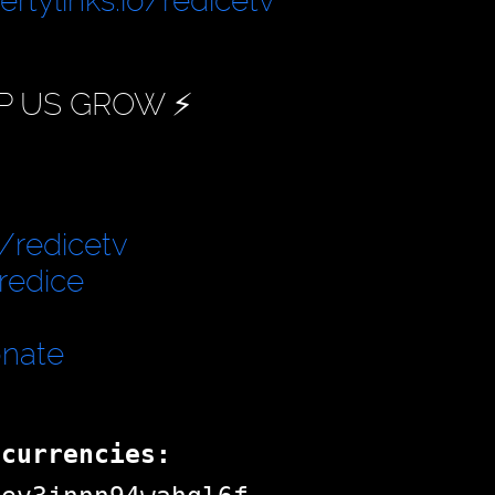
bertylinks.io/redicetv
P US GROW ⚡️
/redicetv
redice
onate
ocurrencies: