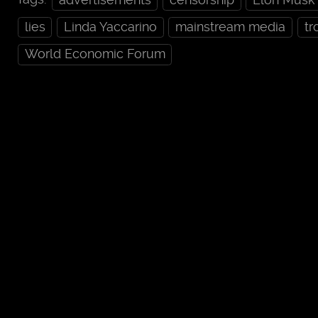
lies
Linda Yaccarino
mainstream media
tr
World Economic Forum