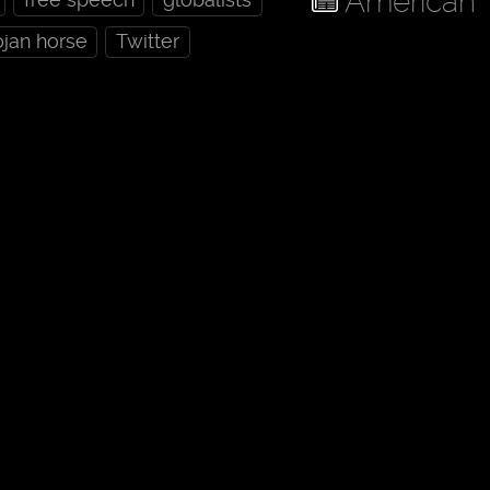
American 
ojan horse
Twitter