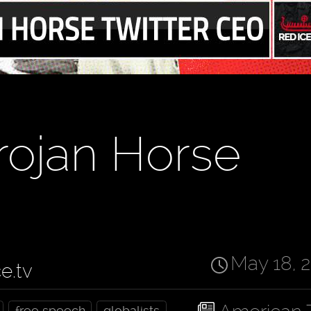
rojan Horse
May 18, 
ce.tv
free speech
globalists