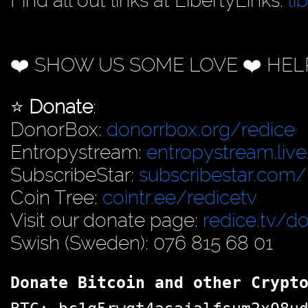
Find all out links at LibertyLinks:
li
❤️ SHOW US SOME LOVE ❤️ HEL
⭐️
Donate
:
DonorBox:
donorrbox.org/redice
Entropystream:
entropystream.live
SubscribeStar:
subscribestar.com/
Coin Tree:
cointr.ee/redicetv
Visit our donate page:
redice.tv/d
Swish (Sweden): 076 815 68 01
Donate Bitcoin and other Crypt