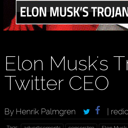
Elon Musk's T
Twitter CEO
By Henrik Palmgren
| redi
Tags:
advertisements
censorship
Elon Musk