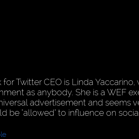
 for Twitter CEO is Linda Yaccarino, 
lishment as anybody. She is a WEF ex
Universal advertisement and seems v
d be "allowed" to influence on socia
le