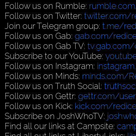
Follow us on Rumble:
rumble.com/
Follow us on Twitter:
twitter.com/r
Join our Telegram group:
t.me/red
Follow us on Gab:
gab.com/redice
Follow us on Gab TV:
tv.gab.com
Subscribe to our YouTube:
youtub
Follow us on Instagram:
instagram
Follow us on Minds:
minds.com/R
Follow us on Truth Social:
truthso
Follow us on Gettr:
gettr.com/user
Follow us on Kick:
kick.com/redice
Subscribe on JoshWhoTV:
joshwh
Find all our links at Campsite:
camp