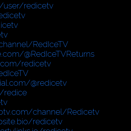
user/redicetv
edicetv
icetv
tv
/channel/RedIceTV
e.com/@RedIceTVReturns
.com/redicetv
edIceTV
cial.com/@redicetv
/redice
tv
otv.com/channel/Redicetv
site.bio/redicetv