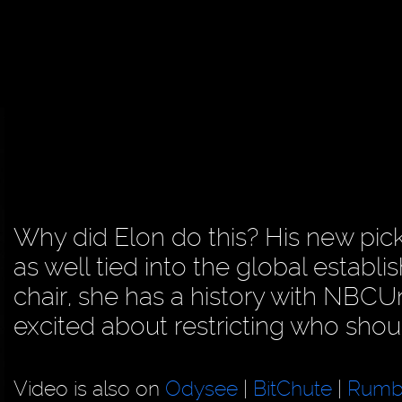
Why did Elon do this? His new pick
as well tied into the global estab
chair, she has a history with NBC
excited about restricting who shoul
Video is also on
Odysee
|
BitChute
|
Rumb