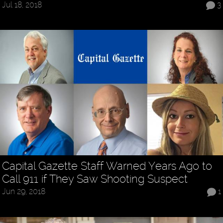
Jul 18, 2018
3
Capital Gazette Staff Warned Years Ago to
Call 911 if They Saw Shooting Suspect
Jun 29, 2018
1