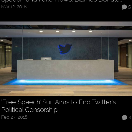
Mar 12, 2018
5
‘Free Speech’ Suit Aims to End Twitter’s
Political Censorship
Feb 27, 2018
3