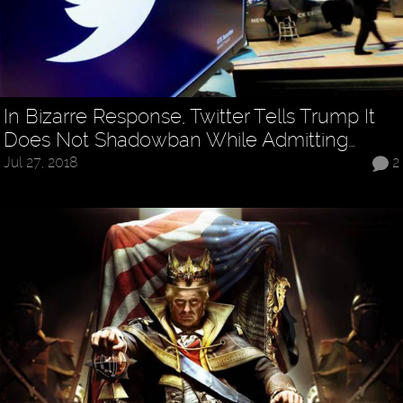
In Bizarre Response, Twitter Tells Trump It
Does Not Shadowban While Admitting…
Jul 27, 2018
2