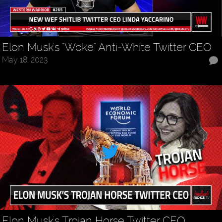
Elon Musk's "Woke" Anti-White Twitter CEO
May 18, 2023
Elon Musk's Trojan Horse Twitter CEO