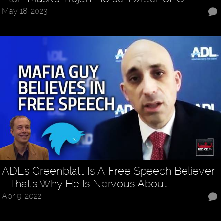
May 18, 2023
ADL's Greenblatt Is A 'Free Speech' Believer
- That's Why He Is Nervous About…
Apr 9, 2022