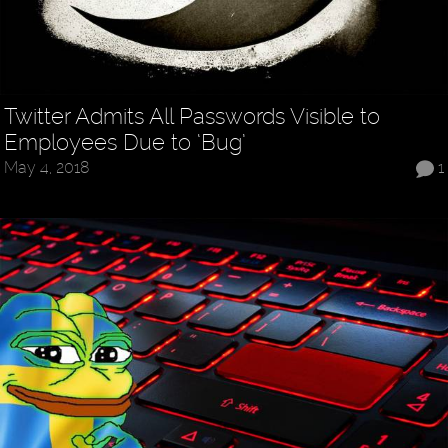
Twitter Admits All Passwords Visible to
Employees Due to ‘Bug’
May 4, 2018
1