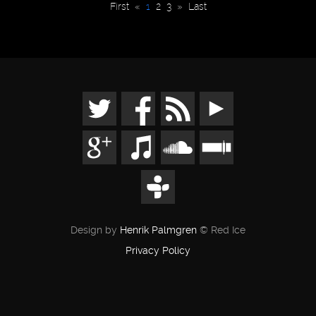
First
«
1
2
3
»
Last
Design by
Henrik Palmgren
© Red Ice
Privacy Policy