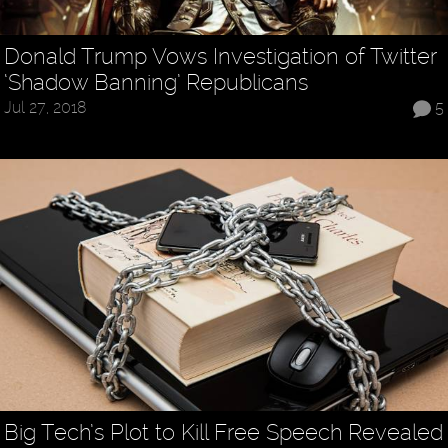
Donald Trump Vows Investigation of Twitter
‘Shadow Banning’ Republicans
Jul 27, 2018
5
Big Tech’s Plot to Kill Free Speech Revealed