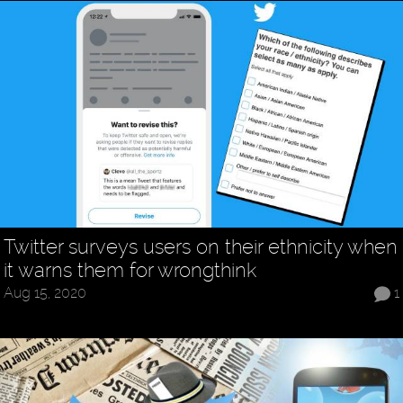
Twitter surveys users on their ethnicity when
it warns them for wrongthink
Aug 15, 2020
1