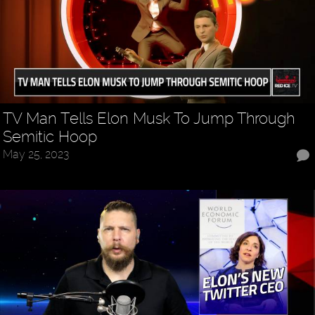
TV Man Tells Elon Musk To Jump Through
Semitic Hoop
May 25, 2023