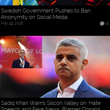
Swedish Government Pushes to Ban
Anonymity on Social Media
Mar 29, 2018
15
Sadiq Khan Warns Silicon Valley on ‘Hate
Speech’ and Fake News, Blames Donald…