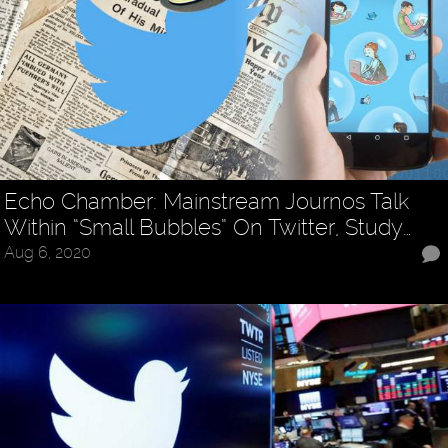
Echo Chamber: Mainstream Journos Talk
Within “Small Bubbles” On Twitter, Study…
Aug 6, 2020