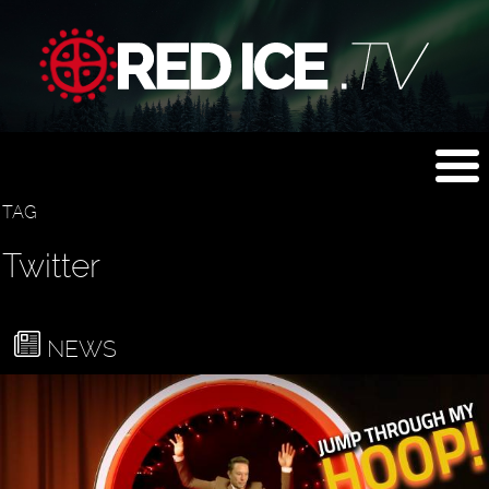
TAG
Twitter
NEWS