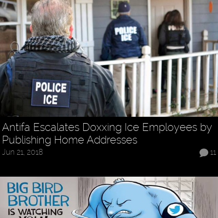
Antifa Escalates Doxxing Ice Employees by
Publishing Home Addresses
Jun 21, 2018
11