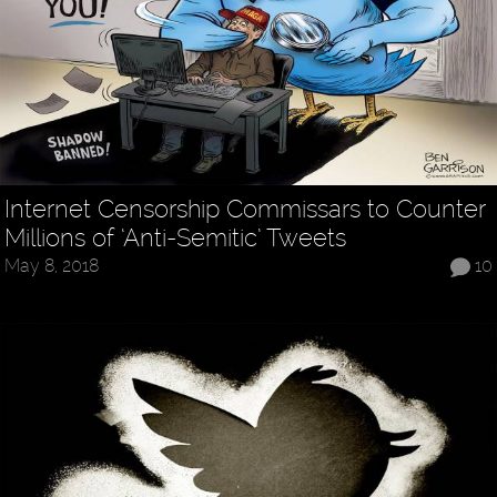
Internet Censorship Commissars to Counter
Millions of ‘Anti-Semitic’ Tweets
May 8, 2018
10