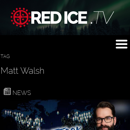
TAG
Matt Walsh
NEWS