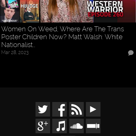
Women On Weed, Where Are The Trans
Poster Children Now? Matt Walsh: White
Nationalist…
Mar 28, 2023