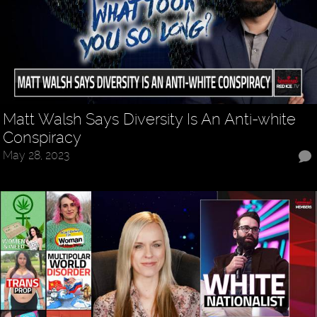
Matt Walsh Says Diversity Is An Anti-white
Conspiracy
May 28, 2023