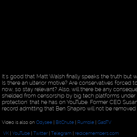
It's good that Matt Walsh finally speaks the truth but w
Is there an ulterior motive? Are conservatives forced 
now, so stay relevant? Also, will there be any consequ
shielded from censorship by big tech platforms under 
protection" that he has on YouTube. Former CEO Susan 
record admitting that Ben Shapiro will not be removed
Video is also on
Odysee
|
BitChute
|
Rumble
|
GabTV
VK
|
YouTube
|
Twitter
|
Telegram
|
redicemembers.com