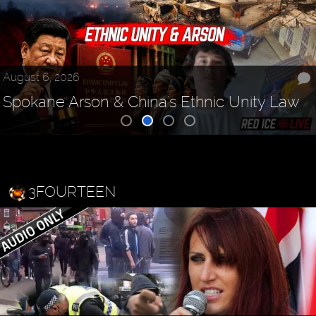
August 6, 2026
Spokane Arson & China's Ethnic Unity Law
3FOURTEEN