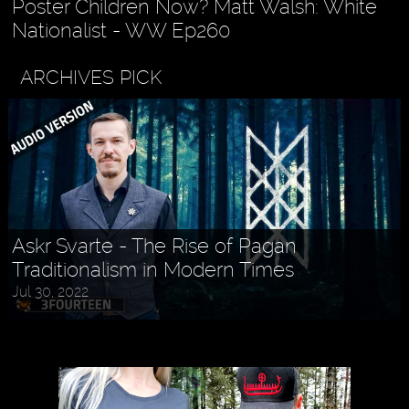
Poster Children Now? Matt Walsh: White
Nationalist - WW Ep260
ARCHIVES PICK
Askr Svarte - The Rise of Pagan
Traditionalism in Modern Times
Jul 30, 2022