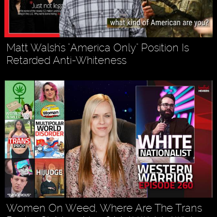
Matt Walsh's "America Only" Position Is
Retarded Anti-Whiteness
Women On Weed, Where Are The Trans