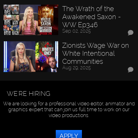
The Wrath of the
Awakened Saxon -
WW Ep346
Sep 02, 2025
Zionists Wage War on
White Intentional
Communities
Aug 29, 2025
WE'RE HIRING
We are looking for a professional video editor, animator and
graphics expert that can join us full time to work on our
video productions.
APPLY