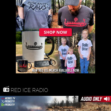
RED ICE RADIO