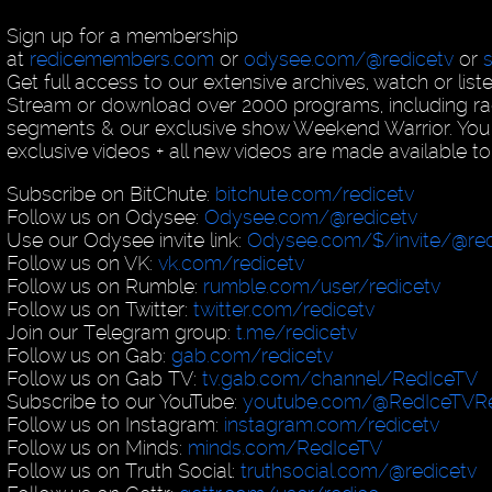
Sign up for a membership
at
redicemembers.com
or
odysee.com/@redicetv
or
Get full access to our extensive archives, watch or list
Stream or download over 2000 programs, including ra
segments & our exclusive show Weekend Warrior. You
exclusive videos + all new videos are made available to
Subscribe on BitChute:
bitchute.com/redicetv
Follow us on Odysee:
Odysee.com/@redicetv
Use our Odysee invite link:
Odysee.com/$/invite/@red
Follow us on VK:
vk.com/redicetv
Follow us on Rumble:
rumble.com/user/redicetv
Follow us on Twitter:
twitter.com/redicetv
Join our Telegram group:
t.me/redicetv
Follow us on Gab:
gab.com/redicetv
Follow us on Gab TV:
tv.gab.com/channel/RedIceTV
Subscribe to our YouTube:
youtube.com/@RedIceTVRe
Follow us on Instagram:
instagram.com/redicetv
Follow us on Minds:
minds.com/RedIceTV
Follow us on Truth Social:
truthsocial.com/@redicetv