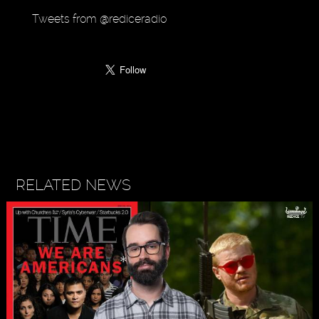
Tweets from @rediceradio
RELATED NEWS