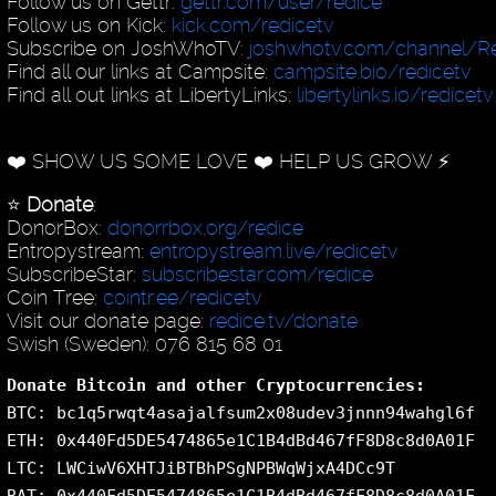
Follow us on Gettr:
gettr.com/user/redice
Follow us on Kick:
kick.com/redicetv
Subscribe on JoshWhoTV:
joshwhotv.com/channel/Re
Find all our links at Campsite:
campsite.bio/redicetv
Find all out links at LibertyLinks:
libertylinks.io/redicetv
❤️ SHOW US SOME LOVE ❤️ HELP US GROW ⚡️
⭐️
Donate
:
DonorBox:
donorrbox.org/redice
Entropystream:
entropystream.live/redicetv
SubscribeStar:
subscribestar.com/redice
Coin Tree:
cointr.ee/redicetv
Visit our donate page:
redice.tv/donate
Swish (Sweden): 076 815 68 01
Donate Bitcoin and other Cryptocurrencies:
BTC: bc1q5rwqt4asajalfsum2x08udev3jnnn94wahgl6f
ETH: 0x440Fd5DE5474865e1C1B4dBd467fF8D8c8d0A01F
LTC: LWCiwV6XHTJiBTBhPSgNPBWqWjxA4DCc9T