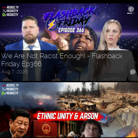
We Are Not Racist Enough! - Flashback
Friday Ep366
Aug 7, 2026