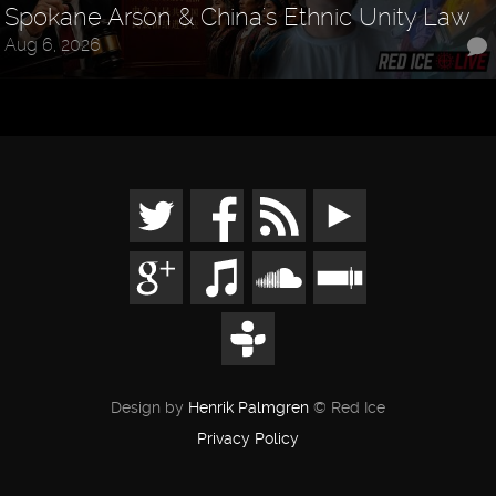
Spokane Arson & China's Ethnic Unity Law
Aug 6, 2026
Design by
Henrik Palmgren
© Red Ice
Privacy Policy