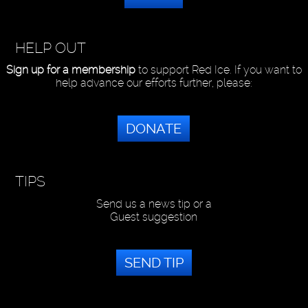
HELP OUT
Sign up for a membership
to support Red Ice. If you want to
help advance our efforts further, please:
DONATE
TIPS
Send us a news tip or a
Guest suggestion
SEND TIP