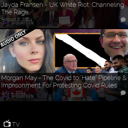
Jayda Fransen - UK White Riot: Channeling
The Rage
August 6, 2024
Morgan May - The Covid to "Hate" Pipeline &
Imprisonment For Protesting Covid Rules
July 4, 2024
TV