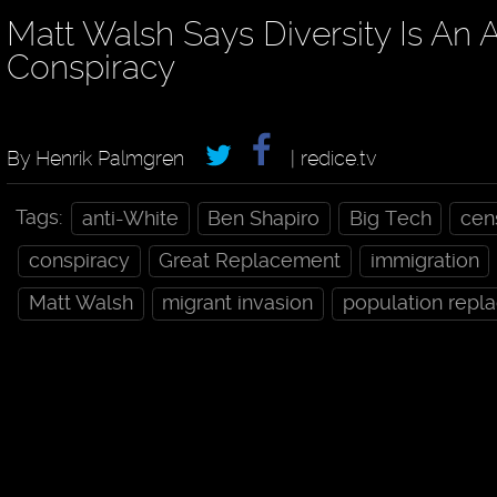
Matt Walsh Says Diversity Is An 
Conspiracy
By Henrik Palmgren
| redice.tv
Tags:
anti-White
Ben Shapiro
Big Tech
cen
conspiracy
Great Replacement
immigration
Matt Walsh
migrant invasion
population repl