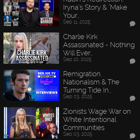
Iryna’s Story & "Make
Your…
Sep 11, 2025
Charlie Kirk
Assassinated - Nothing
Will Ever…
Sep 10, 2025
Remigration,
Nationalism & The
Turning Tide In…
Sep 03, 2025
Zionists Wage War on
White Intentional
Communities
Sep 03, 2025