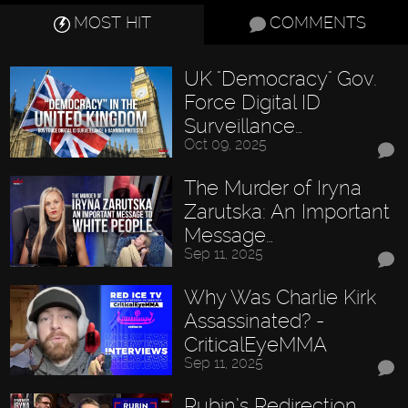
MOST HIT
COMMENTS
UK "Democracy" Gov.
Force Digital ID
Surveillance…
Oct 09, 2025
The Murder of Iryna
Zarutska: An Important
Message…
Sep 11, 2025
Why Was Charlie Kirk
Assassinated? -
CriticalEyeMMA
Sep 11, 2025
Rubin’s Redirection,