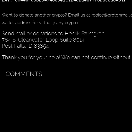
BAT: 0x440Fd5DE5474865e1C1B4dBd467fF8D8c8d0A01F
Want to donate another crypto? Email us at redice@protonmail
wallet address for virtually any crypto.
Send mail or donations to Henrik Palmgren:
784 S. Clearwater Loop Suite 8014
Post Falls, ID 83854
Thank you for your help! We can not continue without 
COMMENTS