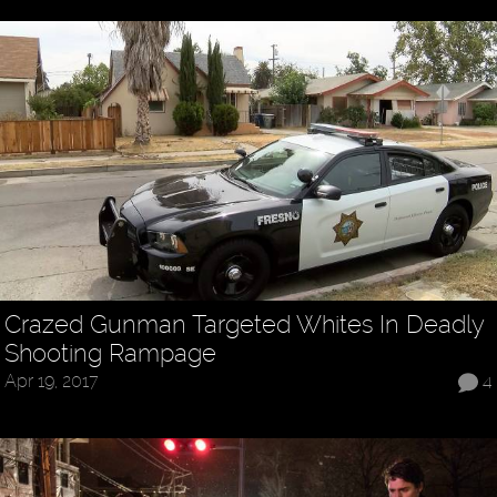
Crazed Gunman Targeted Whites In Deadly
Shooting Rampage
Apr 19, 2017
4