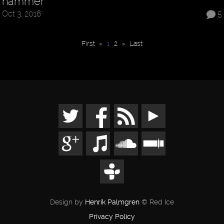
hammer
Oct 3, 2016
5
First
«
1
2
»
Last
Design by
Henrik Palmgren
© Red Ice
Privacy Policy