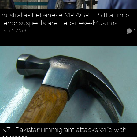
Australia- Lebanese MP AGREES that most
terror suspects are Lebanese-Muslims
Dec 2, 2016
2
NZ- Pakistani immigrant attacks wife with