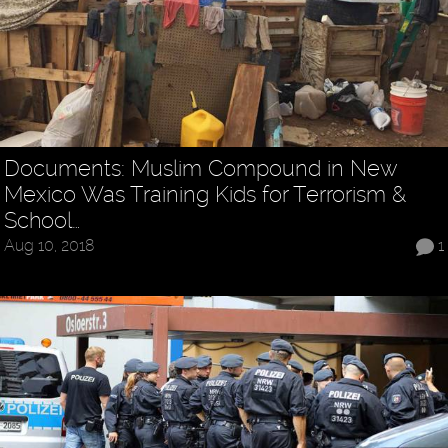
Documents: Muslim Compound in New
Mexico Was Training Kids for Terrorism &
School…
Aug 10, 2018
1