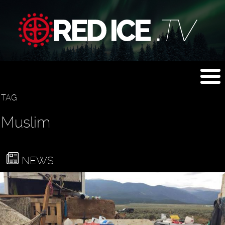
TAG
Muslim
NEWS