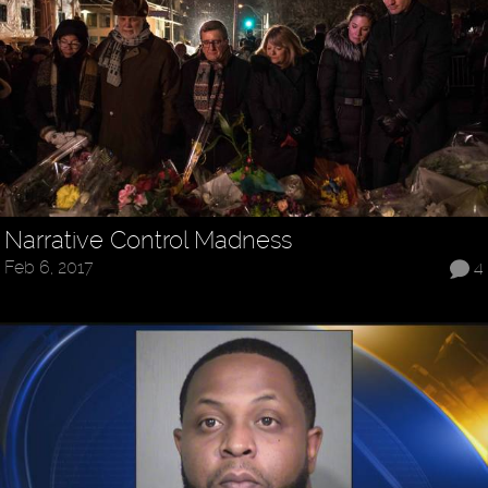
Narrative Control Madness
Feb 6, 2017
4