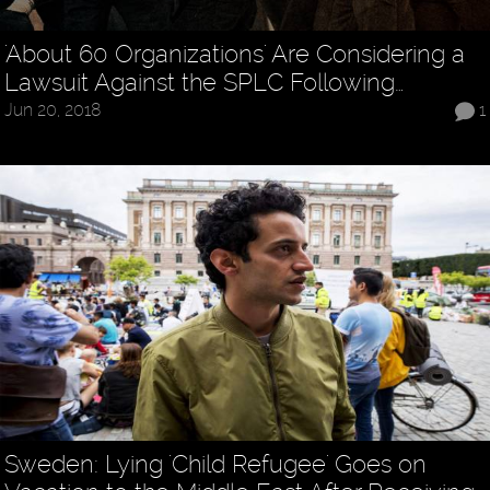
'About 60 Organizations' Are Considering a
Lawsuit Against the SPLC Following…
Jun 20, 2018
1
Sweden: Lying 'Child Refugee' Goes on