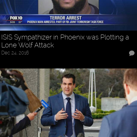
ISIS Sympathizer in Phoenix was Plotting a
Lone Wolf Attack
Dec 24, 2016