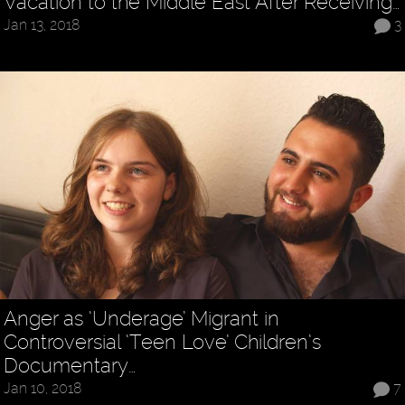
Vacation to the Middle East After Receiving…
Jan 13, 2018
3
Anger as ‘Underage’ Migrant in
Controversial ‘Teen Love’ Children’s
Documentary…
Jan 10, 2018
7