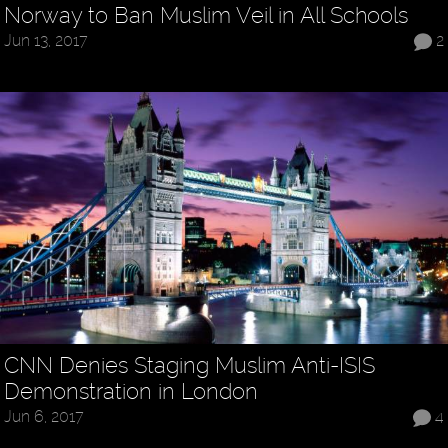
Norway to Ban Muslim Veil in All Schools
Jun 13, 2017
2
CNN Denies Staging Muslim Anti-ISIS
Demonstration in London
Jun 6, 2017
4