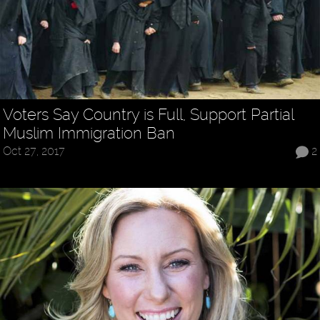
Voters Say Country is Full, Support Partial
Muslim Immigration Ban
Oct 27, 2017
2