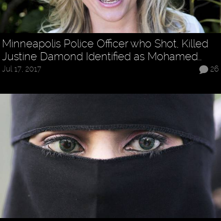
Minneapolis Police Officer who Shot, Killed
Justine Damond Identified as Mohamed…
Jul 17, 2017
26