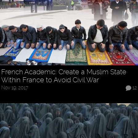
French Academic: Create a Muslim State
Within France to Avoid Civil War
Nov 19, 2017
12