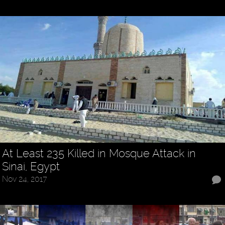
At Least 235 Killed in Mosque Attack in
Sinai, Egypt
Nov 24, 2017