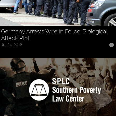
Germany Arrests Wife in Foiled 'Biological
Attack' Plot
Jul 24, 2018