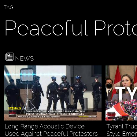
TAG
Peaceful Prot
NEWS
Long Range Acoustic Device
Tyrant Tru
Used Against Peaceful Protesters
Style Eme