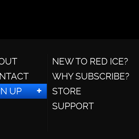
OUT
NEW TO RED ICE?
NTACT
WHY SUBSCRIBE?
GN UP
STORE
SUPPORT