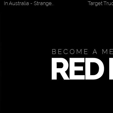
In Australia - Strange…
Target Tru
BECOME A M