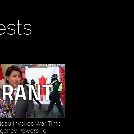
ests
deau Invokes War Time
rgency Powers To