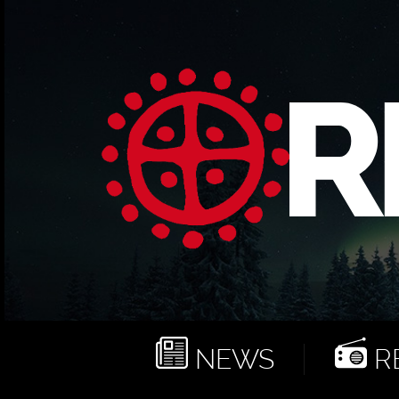
NEWS
RE