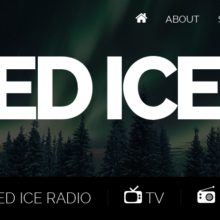
ABOUT
D ICE RADIO
TV