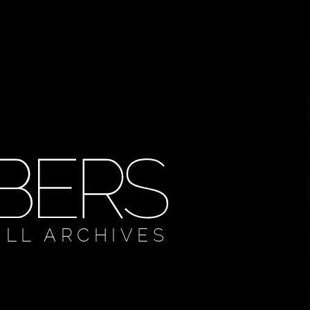
ULL ARCHIVES