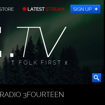
STORE
LATEST
STREAM
SIGN UP
ᛉ FOLK FIRST ᛟ
RADIO 3FOURTEEN