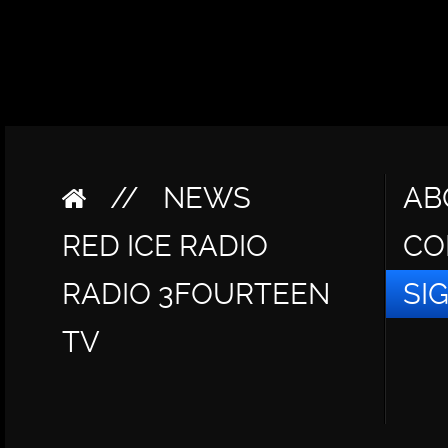
//
NEWS
AB
RED ICE RADIO
CO
RADIO 3FOURTEEN
SI
TV