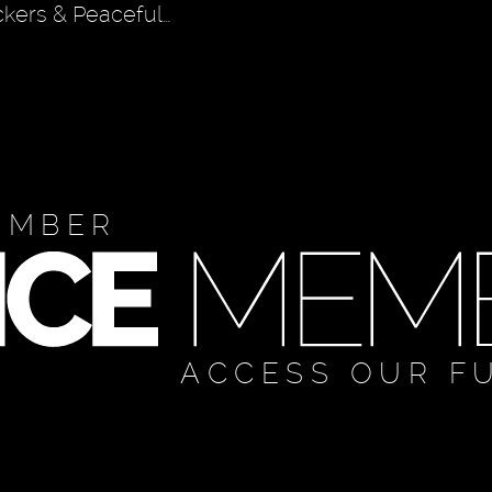
ckers & Peaceful…
EMBER
ACCESS OUR F