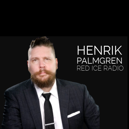
HENRIK
PALMGREN
RED ICE RADIO