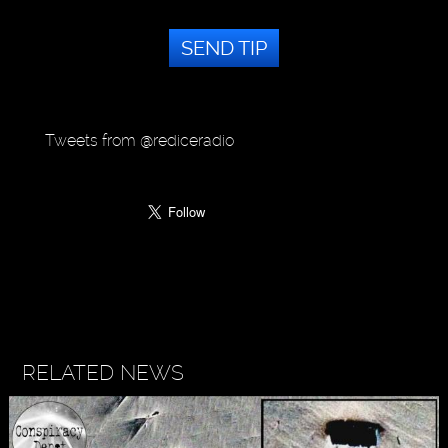
SEND TIP
Tweets from @rediceradio
RELATED NEWS