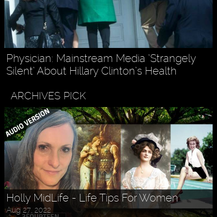
Physician: Mainstream Media ‘Strangely
Silent’ About Hillary Clinton’s Health
ARCHIVES PICK
Holly MidLife - Life Tips For Women
Aug 27, 2022