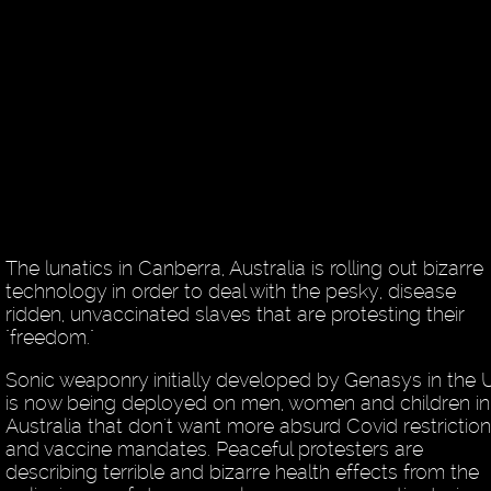
The lunatics in Canberra, Australia is rolling out bizarre
technology in order to deal with the pesky, disease
ridden, unvaccinated slaves that are protesting their
"freedom."
Sonic weaponry initially developed by Genasys in the 
is now being deployed on men, women and children in
Australia that don't want more absurd Covid restrictio
and vaccine mandates. Peaceful protesters are
describing terrible and bizarre health effects from the