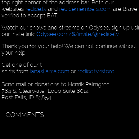
top right corner of the address bar. Both our
websites
redice.tv
and
redicemembers.com
are Brave
verified to accept BAT.
Watch our shows and streams on Odysee, sign up us
our invite link:
Odysee.com/$/invite/@redicetv
Thank you for your help! We can not continue without
your help.
Get one of our t-
shirts from
lanasllama.com
or
redice.tv/store
Send mail or donations to Henrik Palmgren:
784 S. Clearwater Loop Suite 8014
Post Falls, ID 83854
COMMENTS