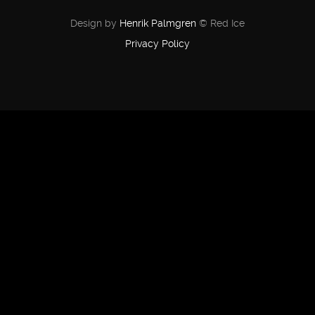
Design by
Henrik Palmgren
© Red Ice
Privacy Policy