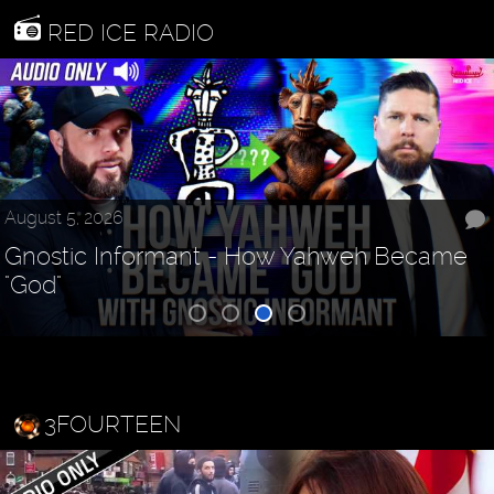
RED ICE RADIO
August 5, 2026
Gnostic Informant - How Yahweh Became
"God"
3FOURTEEN