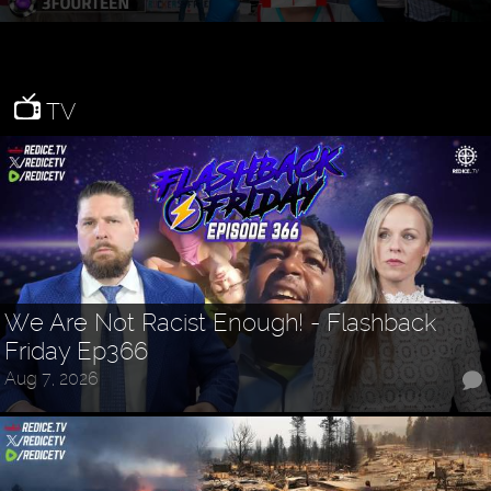
TV
We Are Not Racist Enough! - Flashback
Friday Ep366
Aug 7, 2026