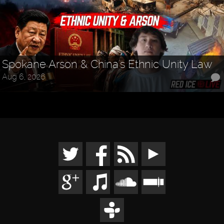
Spokane Arson & China's Ethnic Unity Law
Aug 6, 2026