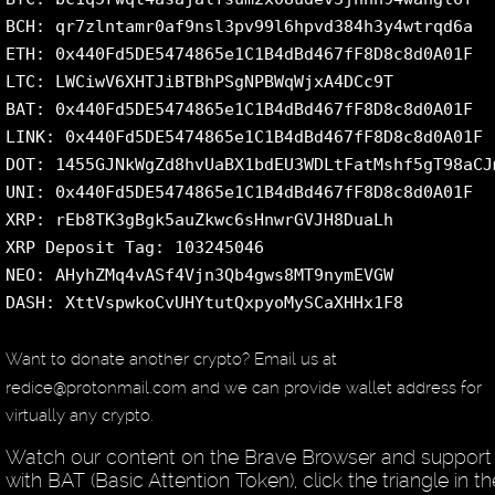
BCH: qr7zlntamr0af9nsl3pv99l6hpvd384h3y4wtrqd6a
ETH: 0x440Fd5DE5474865e1C1B4dBd467fF8D8c8d0A01F
LTC: LWCiwV6XHTJiBTBhPSgNPBWqWjxA4DCc9T
BAT: 0x440Fd5DE5474865e1C1B4dBd467fF8D8c8d0A01F
LINK: 0x440Fd5DE5474865e1C1B4dBd467fF8D8c8d0A01F
DOT: 1455GJNkWgZd8hvUaBX1bdEU3WDLtFatMshf5gT98aCJ
UNI: 0x440Fd5DE5474865e1C1B4dBd467fF8D8c8d0A01F
XRP: rEb8TK3gBgk5auZkwc6sHnwrGVJH8DuaLh
XRP Deposit Tag: 103245046
NEO: AHyhZMq4vASf4Vjn3Qb4gws8MT9nymEVGW
DASH: XttVspwkoCvUHYtutQxpyoMySCaXHHx1F8
Want to donate another crypto? Email us at
redice@protonmail.com and we can provide wallet address for
virtually any crypto.
Watch our content on the Brave Browser and support
with BAT (Basic Attention Token), click the triangle in th