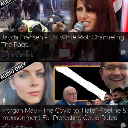
Jayda Fransen - UK White Riot: Channeling
The Rage
August 6, 2024
Morgan May - The Covid to "Hate" Pipeline &
Imprisonment For Protesting Covid Rules
July 4, 2024