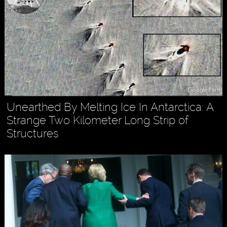
Unearthed By Melting Ice In Antarctica: A
Strange Two Kilometer Long Strip of
Structures