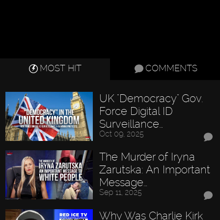
MOST HIT
COMMENTS
UK "Democracy" Gov.
Force Digital ID
Surveillance…
Oct 09, 2025
The Murder of Iryna
Zarutska: An Important
Message…
Sep 11, 2025
Why Was Charlie Kirk