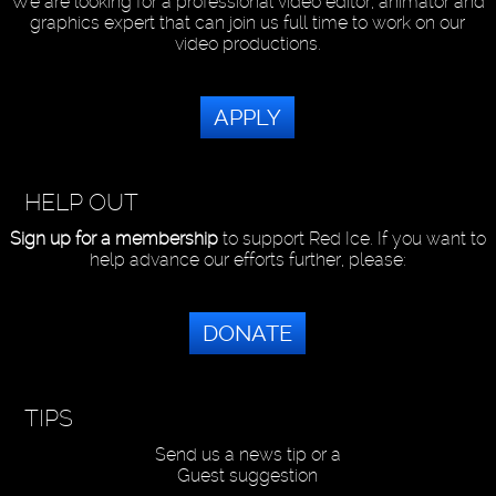
We are looking for a professional video editor, animator and
graphics expert that can join us full time to work on our
video productions.
APPLY
HELP OUT
Sign up for a membership
to support Red Ice. If you want to
help advance our efforts further, please:
DONATE
TIPS
Send us a news tip or a
Guest suggestion