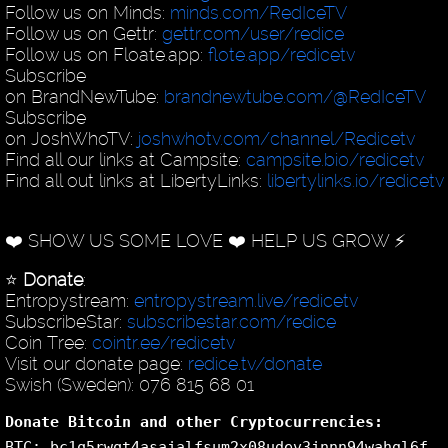
Follow us on Minds:
minds.com/RedIceTV
Follow us on Gettr:
gettr.com/user/redice
Follow us on Floate.app:
flote.app/redicetv
Subscribe
on BrandNewTube:
brandnewtube.com/@RedIceTV
Subscribe
on JoshWhoTV:
joshwhotv.com/channel/Redicetv
Find all our links at Campsite:
campsite.bio/redicetv
Find all out links at LibertyLinks:
libertylinks.io/redicetv
❤️ SHOW US SOME LOVE ❤️ HELP US GROW ⚡️
⭐️
Donate
:
Entropystream:
entropystream.live/redicetv
SubscribeStar:
subscribestar.com/redice
Coin Tree:
cointr.ee/redicetv
Visit our donate page:
redice.tv/donate
Swish (Sweden): 076 815 68 01
Donate Bitcoin and other Cryptocurrencies:
BTC: bc1q5rwqt4asajalfsum2x08udev3jnnn94wahgl6f