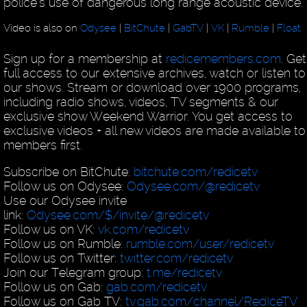
police's use of dangerous long range acoustic device.
Video is also on
Odysee
|
BitChute
|
GabTV
|
VK
|
Rumble
|
Float
Sign up for a membership at
redicemembers.com
. Get
full access to our extensive archives, watch or listen to 
our shows. Stream or download over 1900 programs,
including radio shows, videos, TV segments & our
exclusive show Weekend Warrior. You get access to
exclusive videos + all new videos are made available to
members first.
Subscribe on BitChute:
bitchute.com/redicetv
Follow us on Odysee:
Odysee.com/@redicetv
Use our Odysee invite
link:
Odysee.com/$/invite/@redicetv
Follow us on VK:
vk.com/redicetv
Follow us on Rumble:
rumble.com/user/redicetv
Follow us on Twitter:
twitter.com/redicetv
Join our Telegram group:
t.me/redicetv
Follow us on Gab:
gab.com/redicetv
Follow us on Gab TV:
tv.gab.com/channel/RedIceTV