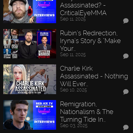
Assassinated? -
CriticalEyeMMA
Sep 11, 2025
Rubin’s Redirection,
Iryna’s Story & "Make
Your…
Sep 11, 2025
Charlie Kirk
Assassinated - Nothing
Will Ever…
Sep 10, 2025
Remigration,
Nationalism & The
Turning Tide In…
Sep 03, 2025