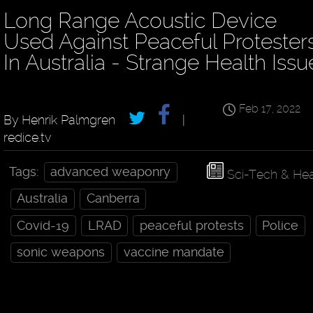
Long Range Acoustic Device
Used Against Peaceful Protester
In Australia - Strange Health Issu
Feb 17, 2022
By Henrik Palmgren
|
redice.tv
Tags:
advanced weaponry
Sci-Tech & Hea
Australia
Canberra
Covid-19
LRAD
peaceful protests
Police
sonic weapons
vaccine mandate