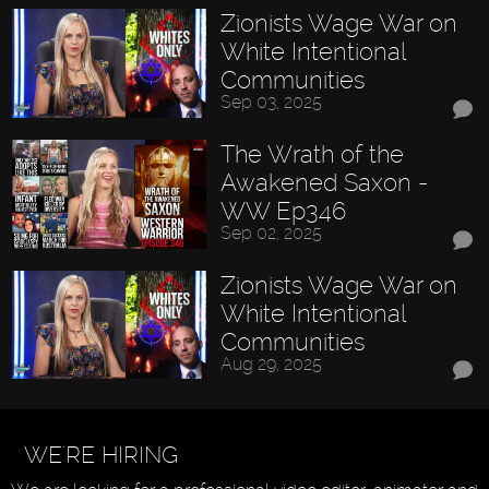
Zionists Wage War on
White Intentional
Communities
Sep 03, 2025
The Wrath of the
Awakened Saxon -
WW Ep346
Sep 02, 2025
Zionists Wage War on
White Intentional
Communities
Aug 29, 2025
WE'RE HIRING