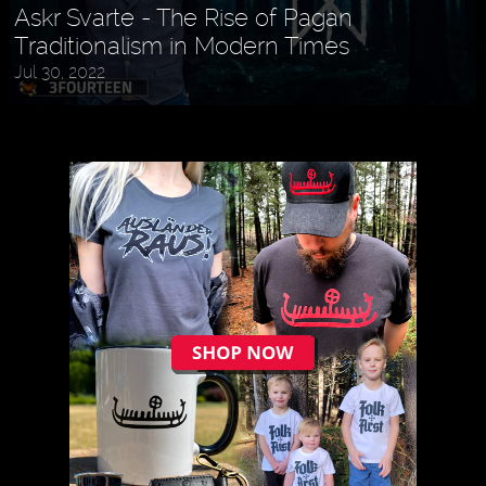
Askr Svarte - The Rise of Pagan
Traditionalism in Modern Times
Jul 30, 2022