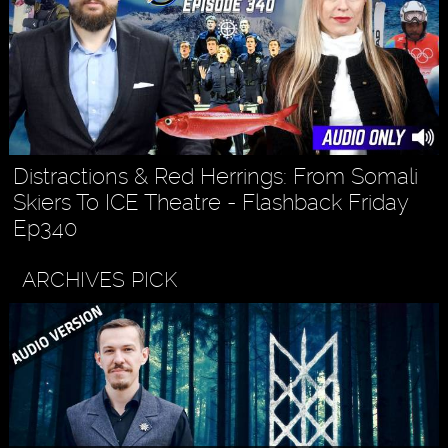
Distractions & Red Herrings: From Somali
Skiers To ICE Theatre - Flashback Friday
Ep340
ARCHIVES PICK