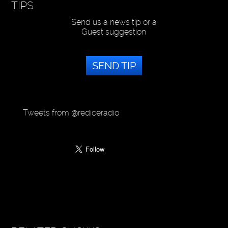
TIPS
Send us a news tip or a
Guest suggestion
SEND TIP
Tweets from @rediceradio