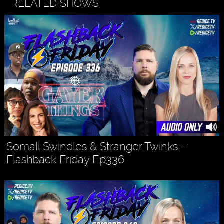
RELATED SHOWS
Somali Swindles & Stranger Twinks -
Flashback Friday Ep336