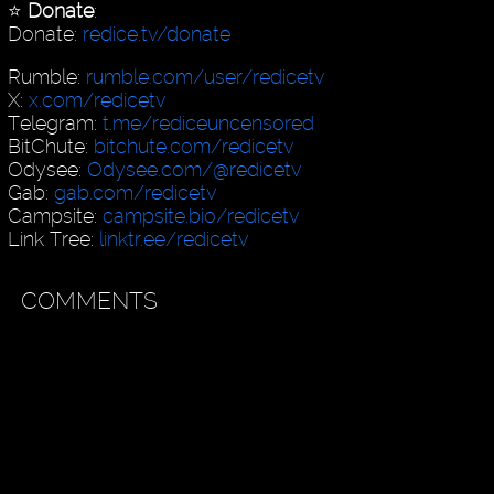
⭐️
Donate
:
Donate:
redice.tv/donate
Rumble:
rumble.com/user/redicetv
X:
x.com/redicetv
Telegram:
t.me/rediceuncensored
BitChute:
bitchute.com/redicetv
Odysee:
Odysee.com/@redicetv
Gab:
gab.com/redicetv
Campsite:
campsite.bio/redicetv
Link Tree:
linktr.ee/redicetv
COMMENTS