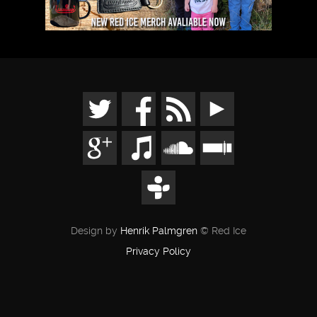
Design by
Henrik Palmgren
© Red Ice
Privacy Policy