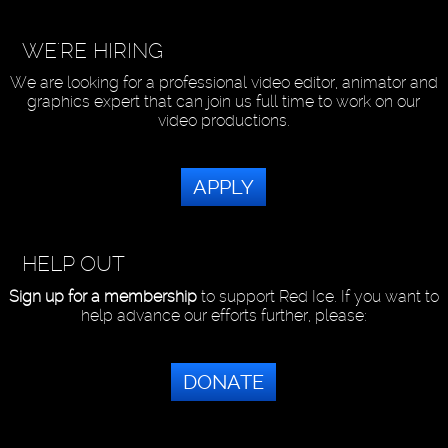
WE'RE HIRING
We are looking for a professional video editor, animator and
graphics expert that can join us full time to work on our
video productions.
APPLY
HELP OUT
Sign up for a membership
to support Red Ice. If you want to
help advance our efforts further, please:
DONATE