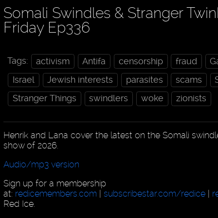
Somali Swindles & Stranger Twin
Friday Ep336
Tags:
activism
Antifa
censorship
fraud
G
Israel
Jewish interests
parasites
scams
Stranger Things
swindlers
woke
zionists
Henrik and Lana cover the latest on the Somali swindle
show of 2026.
Audio/mp3 version
Sign up for a membership
at:
redicemembers.com
|
subscribestar.com/redice
|
r
Red Ice.